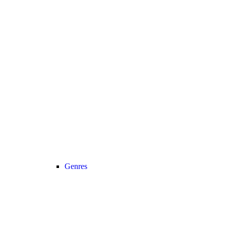
Genres