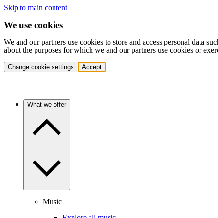
Skip to main content
We use cookies
We and our partners use cookies to store and access personal data suc
about the purposes for which we and our partners use cookies or exer
Change cookie settings
Accept
What we offer
Music
Explore all music