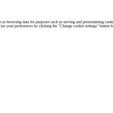
h as browsing data for purposes such as serving and personalizing conte
cise your preferences by clicking the "Change cookie settings" button 