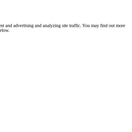
nt and advertising and analyzing site traffic. You may find out more
below.