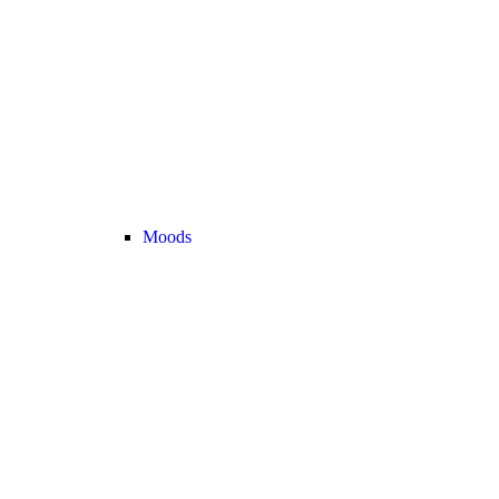
Moods