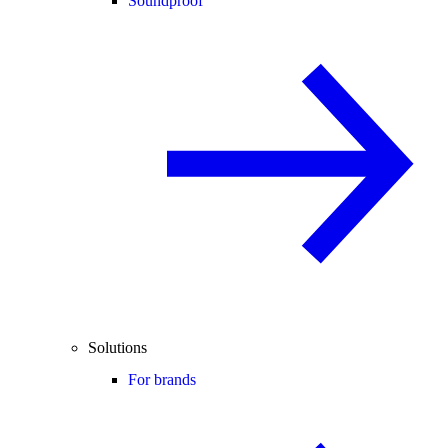
Soundproof
Solutions
For brands