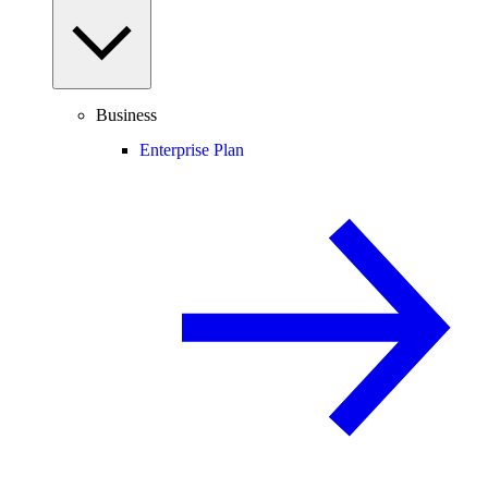
Business
Enterprise Plan