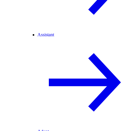
Assistant