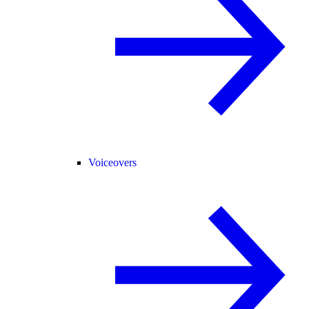
Voiceovers