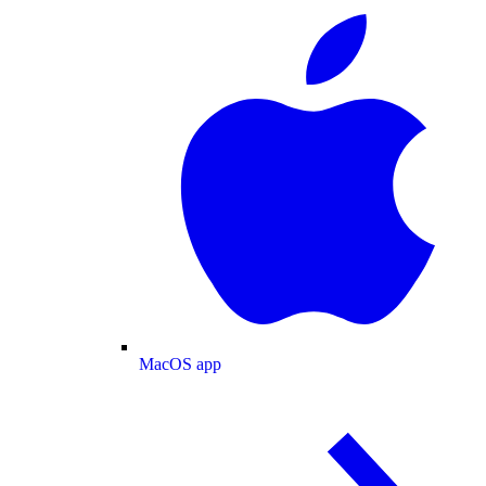
MacOS app