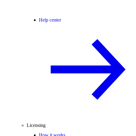
Help center
Licensing
How it works