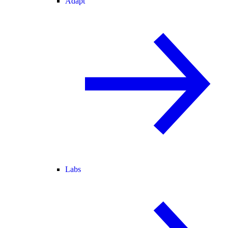
Adapt
Labs