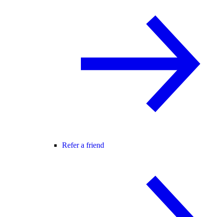
Refer a friend