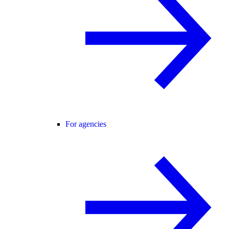
For agencies