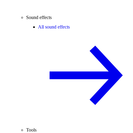
Sound effects
All sound effects
Tools