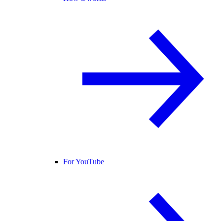
For YouTube