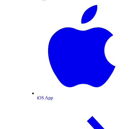
iOS App