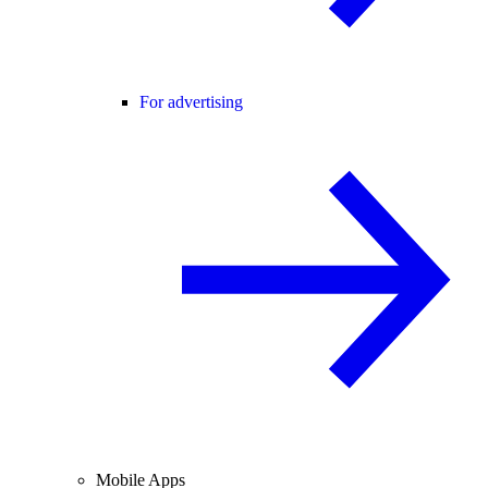
For advertising
Mobile Apps