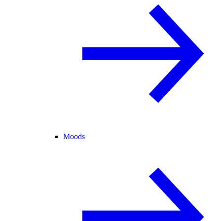
Moods