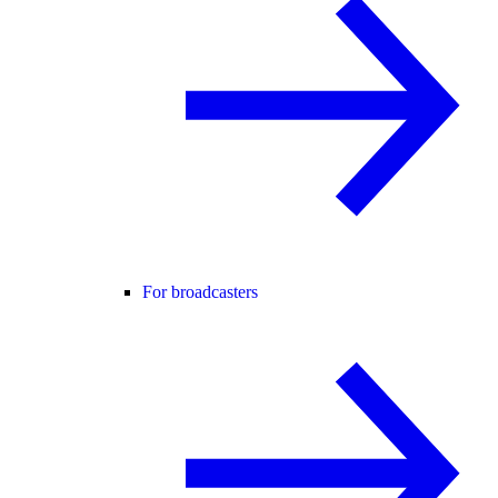
For broadcasters