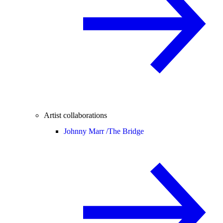
Artist collaborations
Johnny Marr /
The Bridge