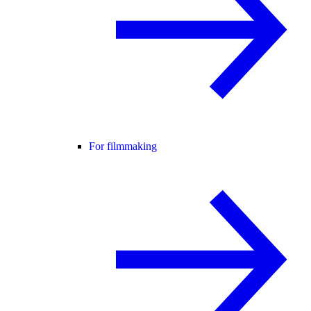
For filmmaking