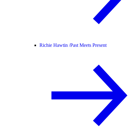
Richie Hawtin /
Past Meets Present