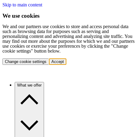
Skip to main content
We use cookies
We and our partners use cookies to store and access personal data
such as browsing data for purposes such as serving and
personalizing content and advertising and analyzing site traffic. You
may find out more about the purposes for which we and our partners
use cookies or exercise your preferences by clicking the "Change
cookie settings" button below.
Change cookie settings
Accept
What we offer