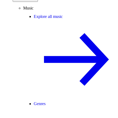
Music
Explore all music
Genres