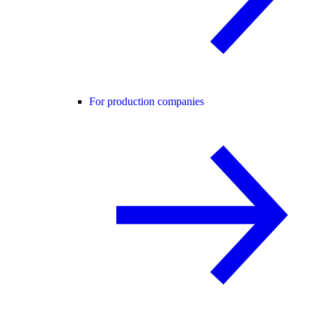
For production companies