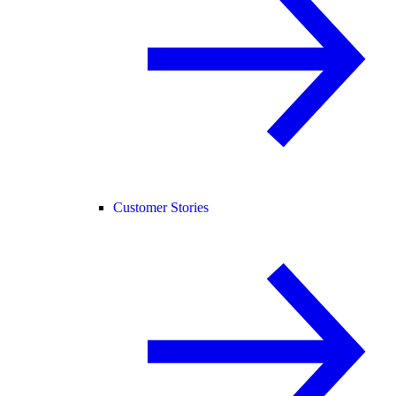
Customer Stories