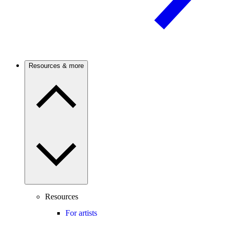
Resources & more
Resources
For artists