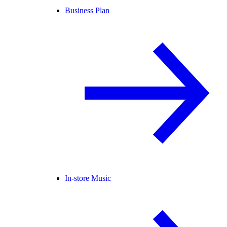
Business Plan
In-store Music