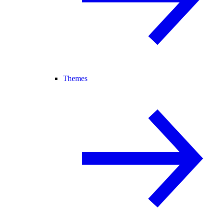
Themes