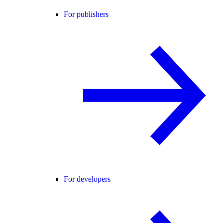
For publishers
For developers