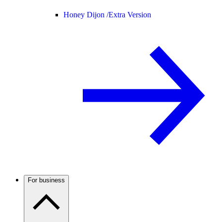
Honey Dijon /
Extra Version
For business