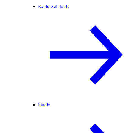
Explore all tools
Studio