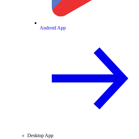
Android App
Desktop App