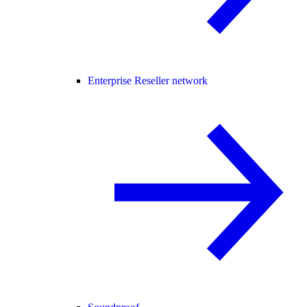
Enterprise Reseller network