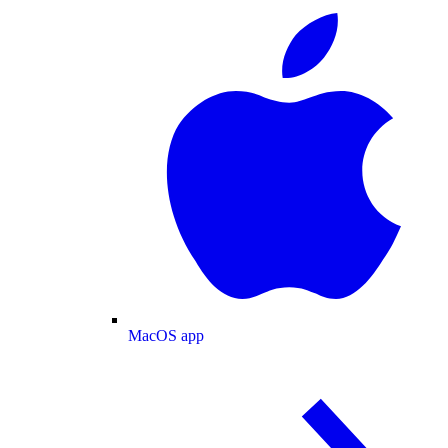
MacOS app