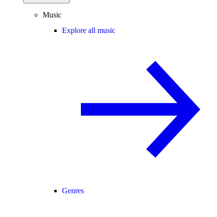
Music
Explore all music
Genres