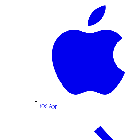
iOS App