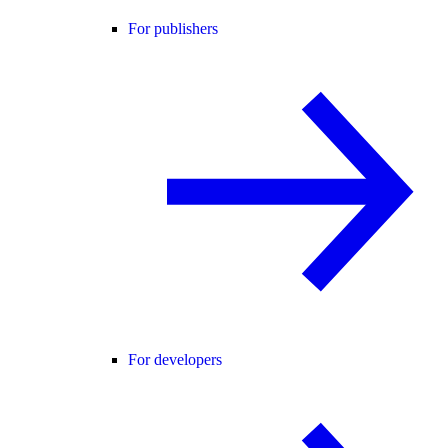
For publishers
For developers