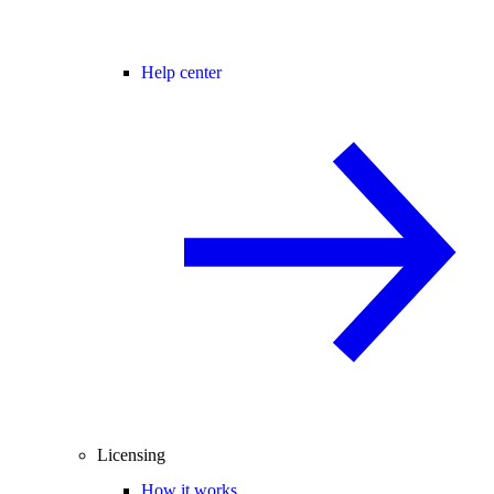
Help center
Licensing
How it works