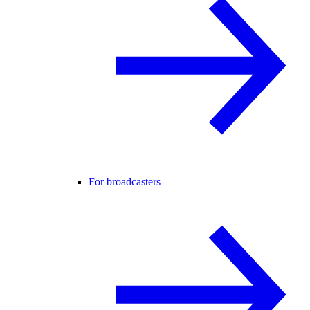
For broadcasters