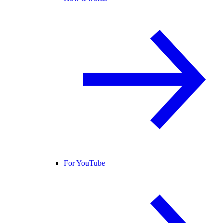
For YouTube