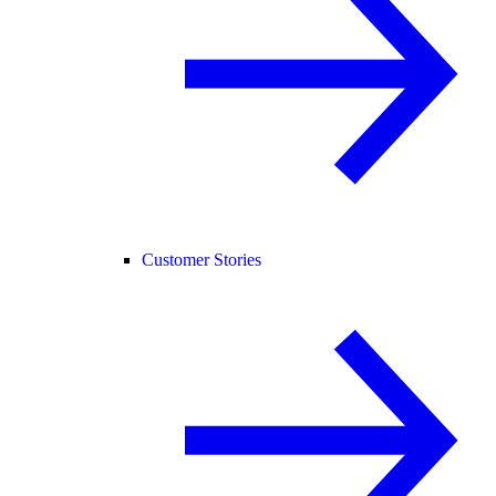
Customer Stories