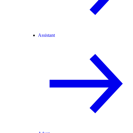
Assistant