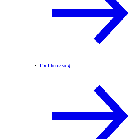
For filmmaking