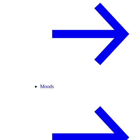
Moods