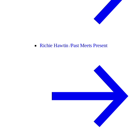
Richie Hawtin /
Past Meets Present