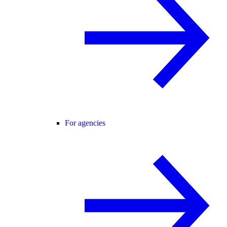
For agencies