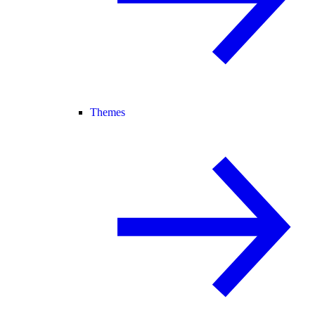
Themes