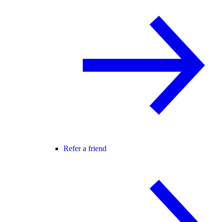
Refer a friend