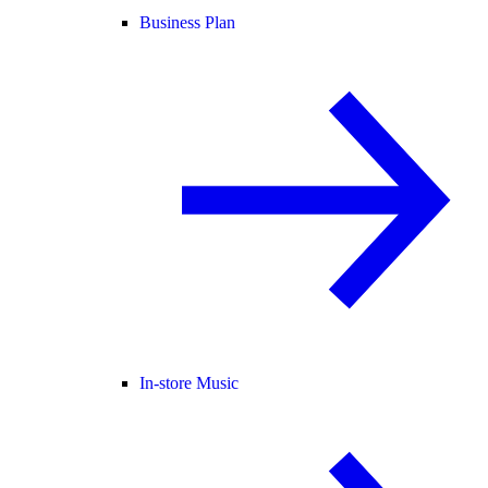
Business Plan
In-store Music