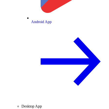
Android App
Desktop App