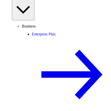
Business
Enterprise Plan