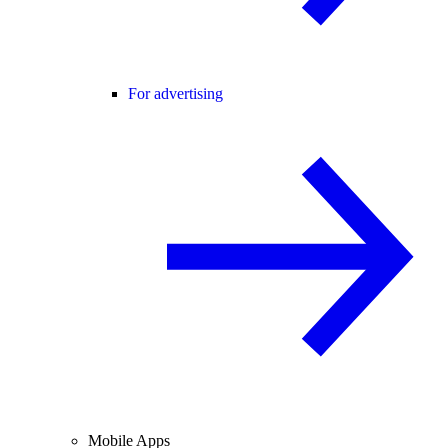
For advertising
Mobile Apps