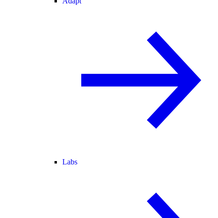
Adapt
Labs