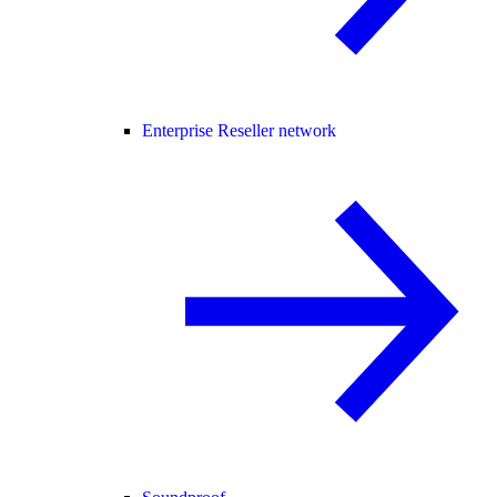
Enterprise Reseller network