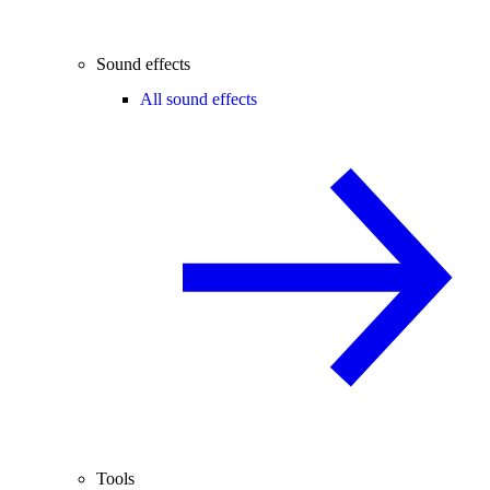
Sound effects
All sound effects
Tools