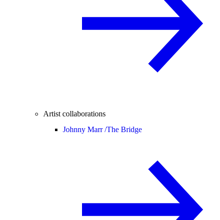
Artist collaborations
Johnny Marr /
The Bridge