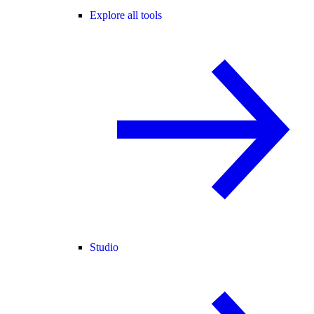
Explore all tools
Studio