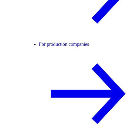
For production companies