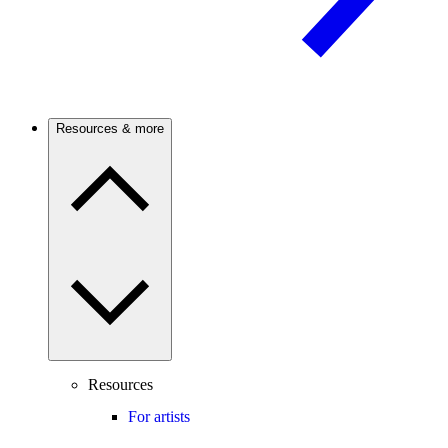
Resources & more
Resources
For artists