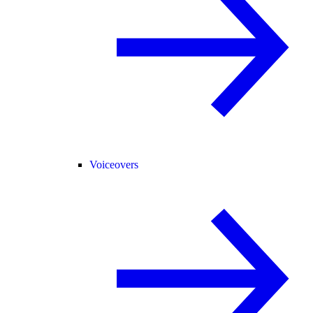
Voiceovers