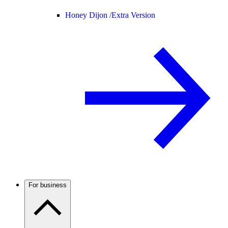
Honey Dijon /
Extra Version
For business