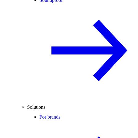
Soundproof
Solutions
For brands