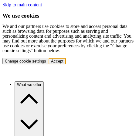
Skip to main content
We use cookies
We and our partners use cookies to store and access personal data
such as browsing data for purposes such as serving and
personalizing content and advertising and analyzing site traffic. You
may find out more about the purposes for which we and our partners
use cookies or exercise your preferences by clicking the "Change
cookie settings" button below.
Change cookie settings
Accept
What we offer