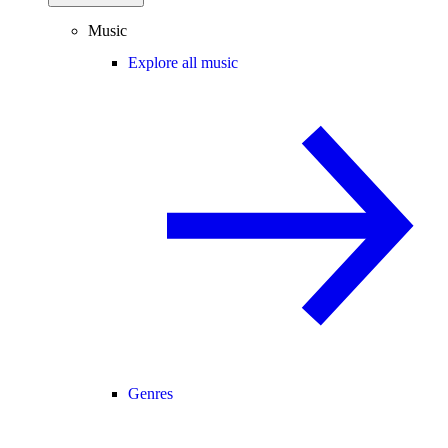
Music
Explore all music
Genres