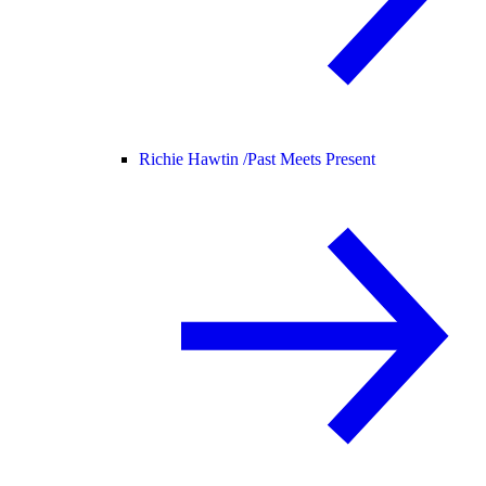
Richie Hawtin /
Past Meets Present