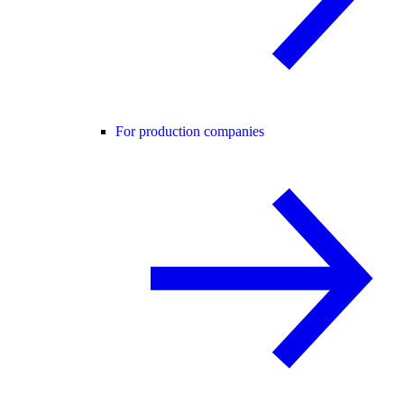
For production companies