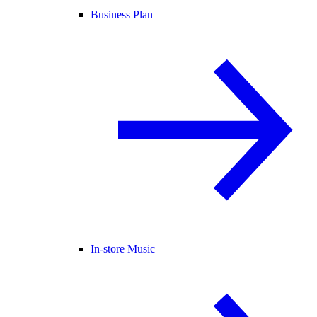
Business Plan
In-store Music