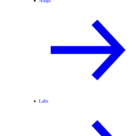
Adapt
Labs