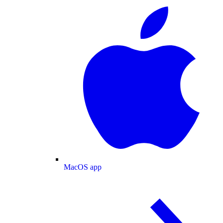
MacOS app