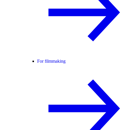
For filmmaking