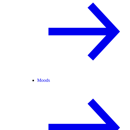
Moods