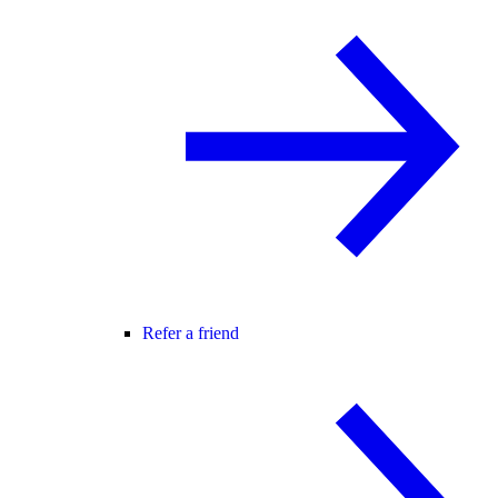
Refer a friend