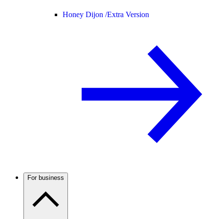
Honey Dijon /
Extra Version
For business