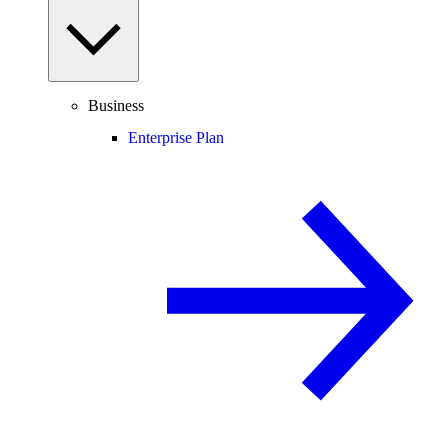
Business
Enterprise Plan