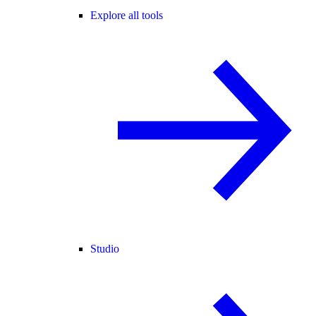
Explore all tools
Studio