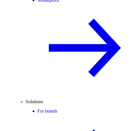
Soundproof
Solutions
For brands