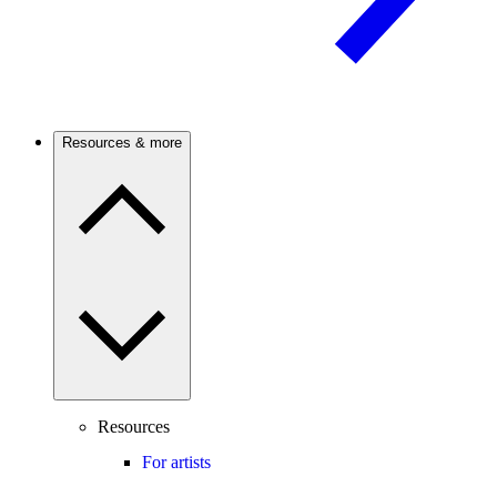
Resources & more
Resources
For artists