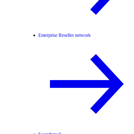
Enterprise Reseller network