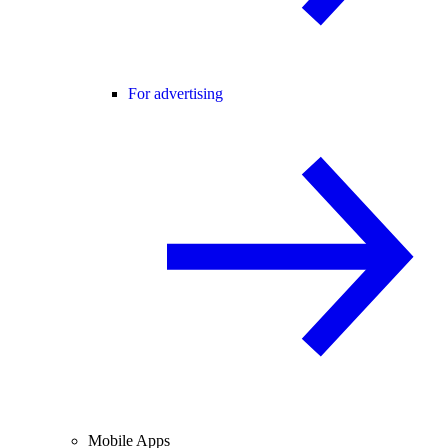
For advertising
Mobile Apps