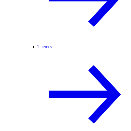
Themes