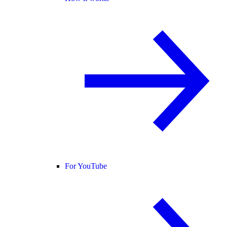
For YouTube