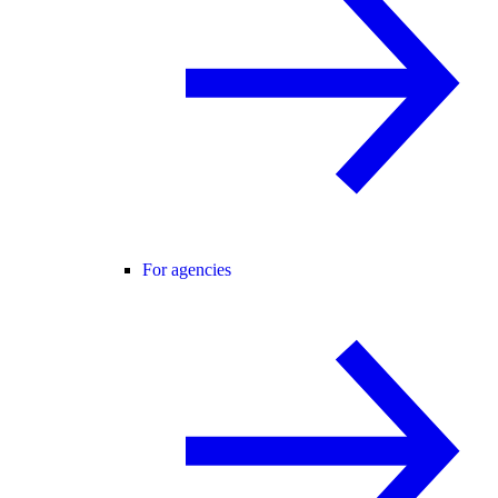
For agencies