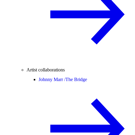
Artist collaborations
Johnny Marr /
The Bridge