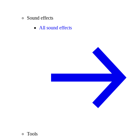
Sound effects
All sound effects
Tools