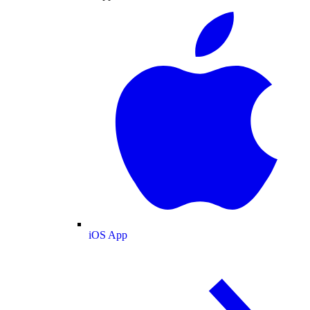
iOS App