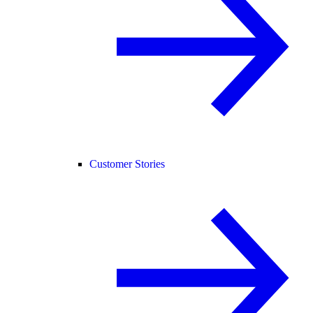
Customer Stories