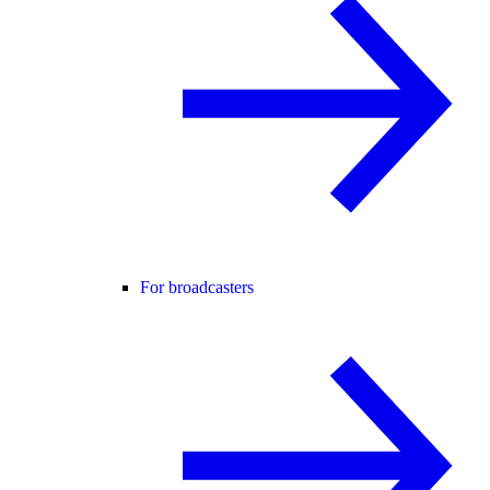
For broadcasters