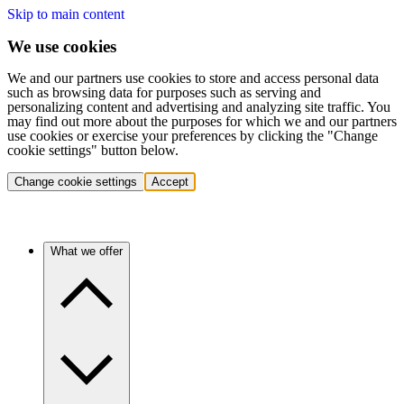
Skip to main content
We use cookies
We and our partners use cookies to store and access personal data
such as browsing data for purposes such as serving and
personalizing content and advertising and analyzing site traffic. You
may find out more about the purposes for which we and our partners
use cookies or exercise your preferences by clicking the "Change
cookie settings" button below.
Change cookie settings
Accept
What we offer