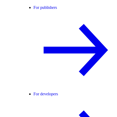
For publishers
For developers