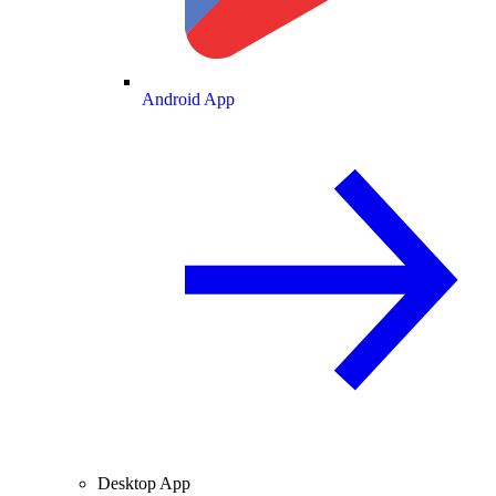
Android App
Desktop App