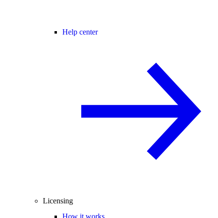
Help center
Licensing
How it works