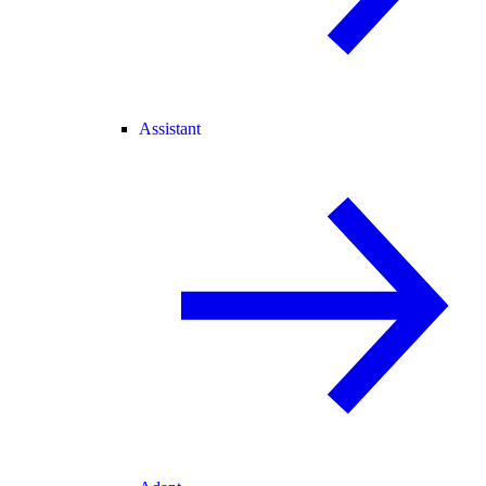
Assistant