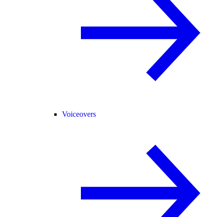
Voiceovers