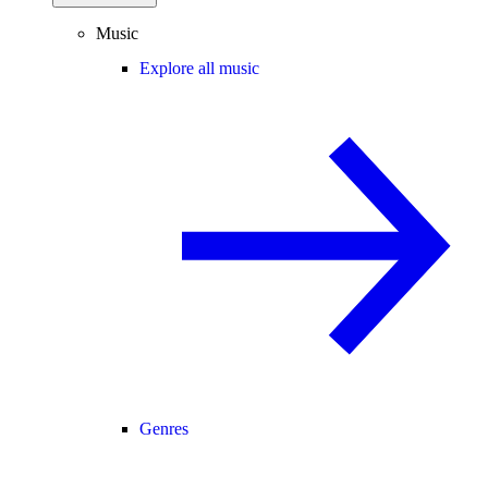
Music
Explore all music
Genres