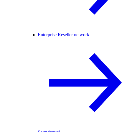
Enterprise Reseller network