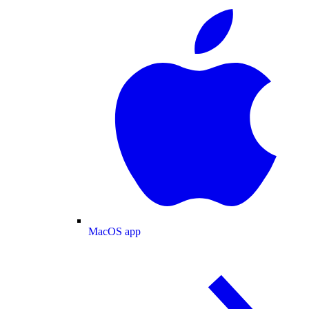
MacOS app