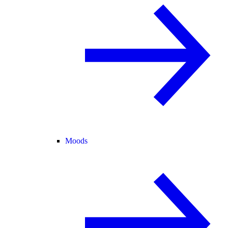
Moods