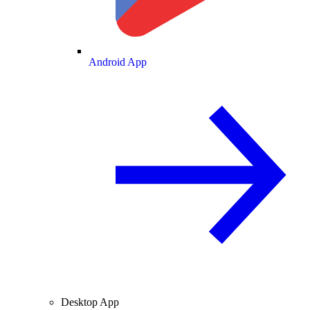
Android App
Desktop App