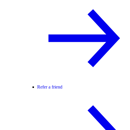
Refer a friend