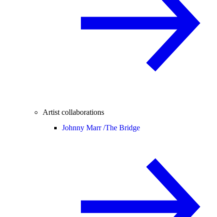
Artist collaborations
Johnny Marr /
The Bridge