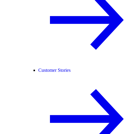
Customer Stories