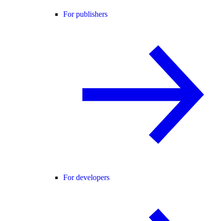
For publishers
For developers