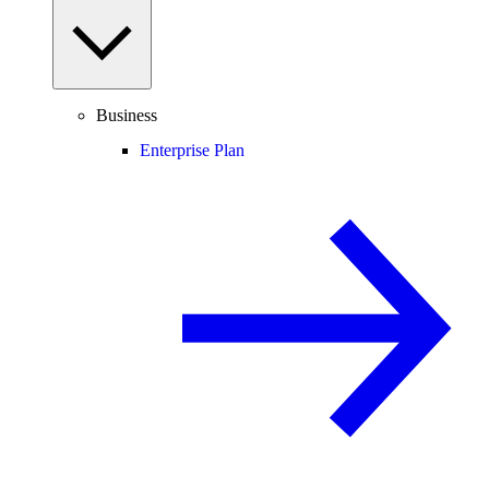
Business
Enterprise Plan