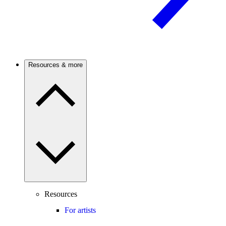
Resources & more
Resources
For artists