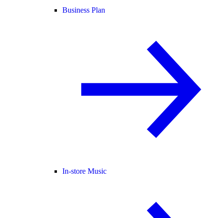
Business Plan
In-store Music