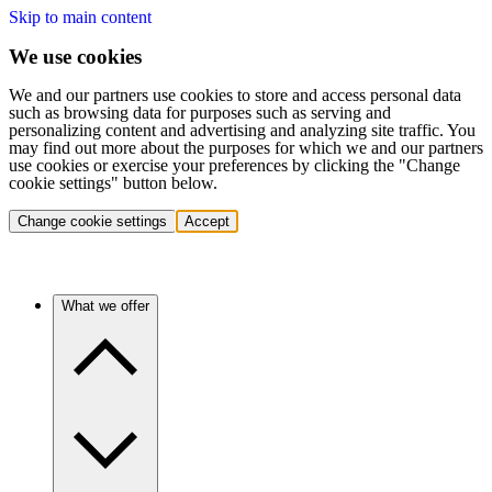
Skip to main content
We use cookies
We and our partners use cookies to store and access personal data
such as browsing data for purposes such as serving and
personalizing content and advertising and analyzing site traffic. You
may find out more about the purposes for which we and our partners
use cookies or exercise your preferences by clicking the "Change
cookie settings" button below.
Change cookie settings
Accept
What we offer