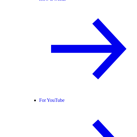
For YouTube