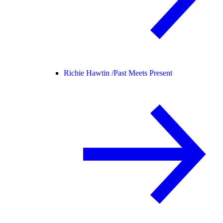
Richie Hawtin /
Past Meets Present