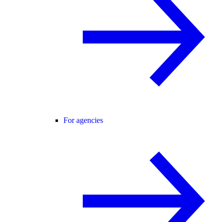
For agencies