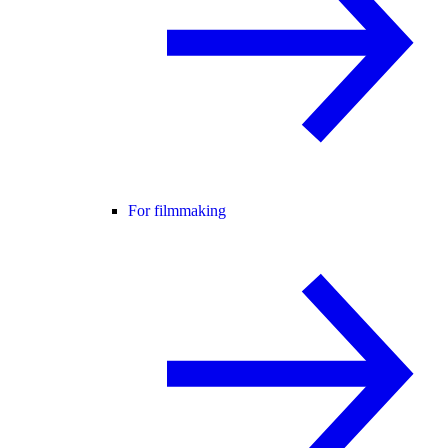
For filmmaking