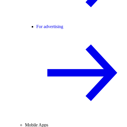
For advertising
Mobile Apps