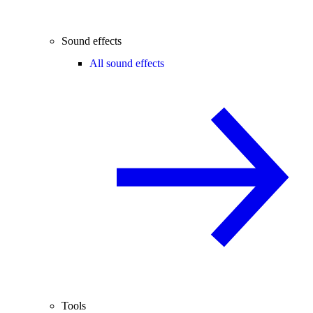
Sound effects
All sound effects
Tools