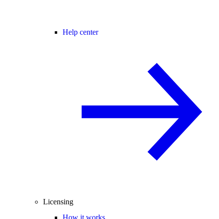
Help center
Licensing
How it works