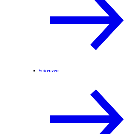
Voiceovers