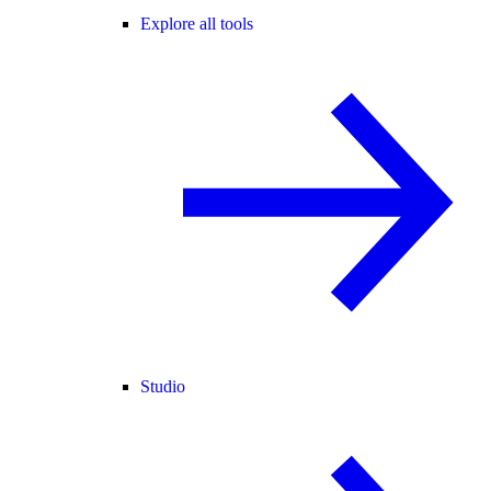
Explore all tools
Studio