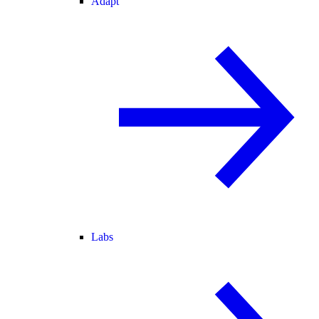
Adapt
Labs