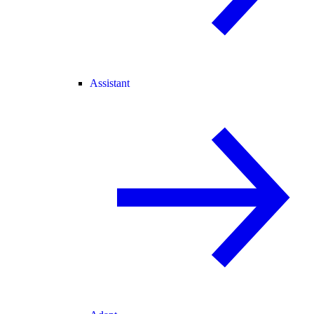
Assistant