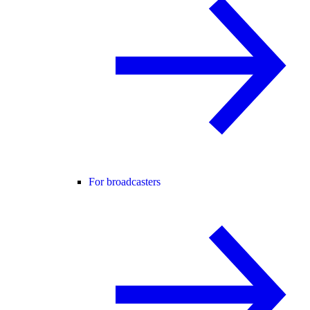
For broadcasters