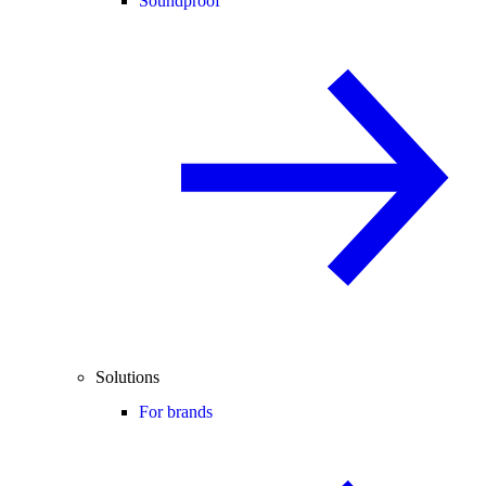
Soundproof
Solutions
For brands