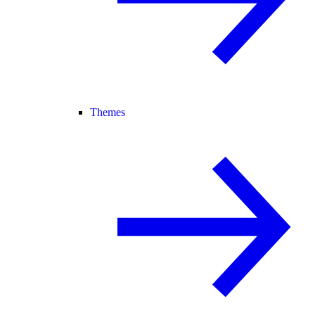
Themes