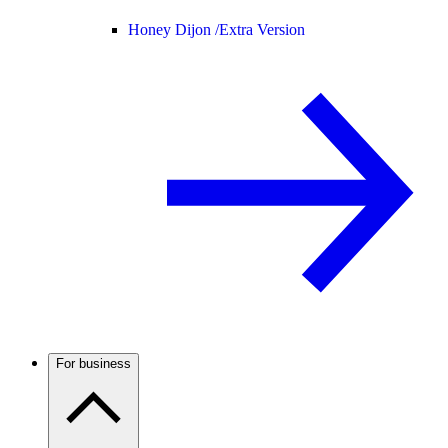
Honey Dijon /
Extra Version
For business