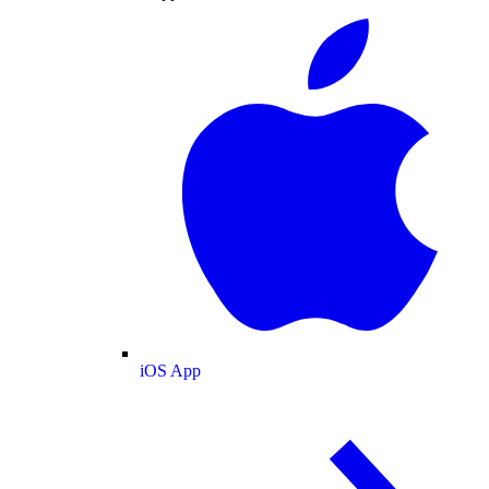
iOS App