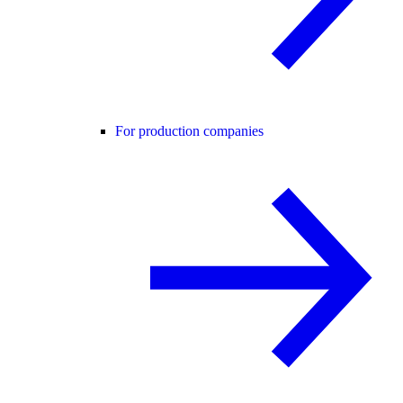
For production companies