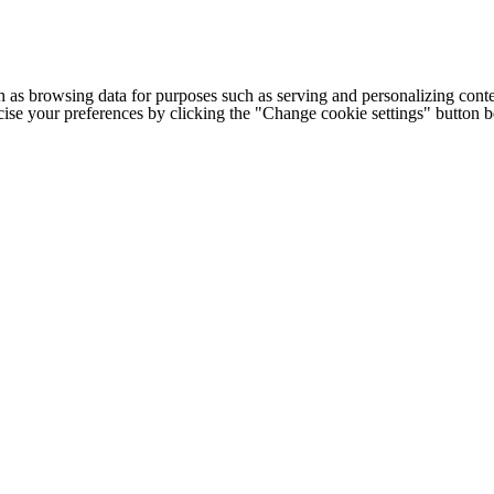
h as browsing data for purposes such as serving and personalizing conte
cise your preferences by clicking the "Change cookie settings" button 