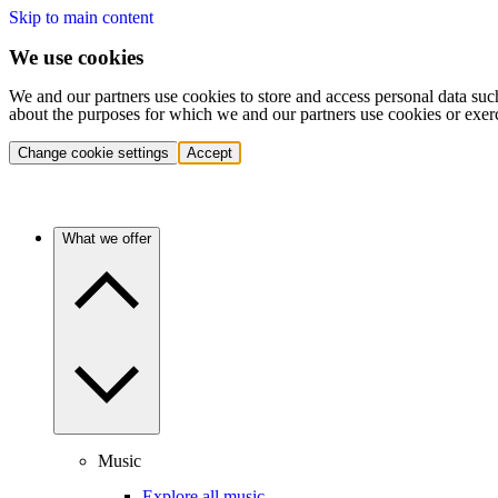
Skip to main content
We use cookies
We and our partners use cookies to store and access personal data suc
about the purposes for which we and our partners use cookies or exer
Change cookie settings
Accept
What we offer
Music
Explore all music