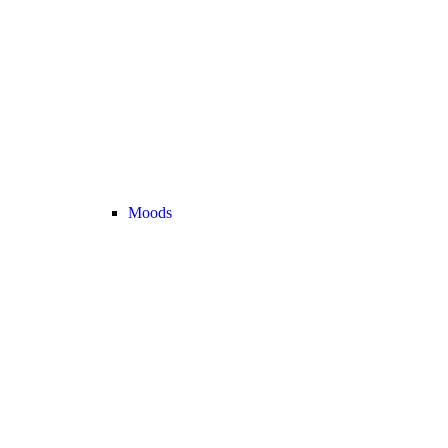
Moods