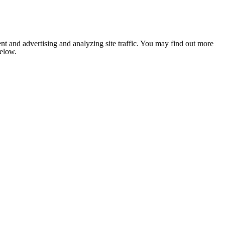
nt and advertising and analyzing site traffic. You may find out more
below.