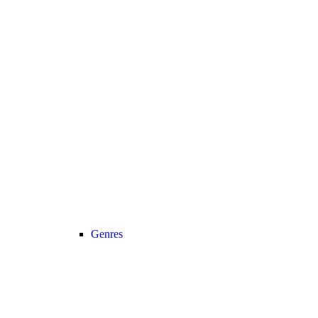
Genres