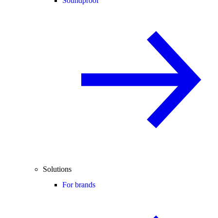
Soundproof
Solutions
For brands