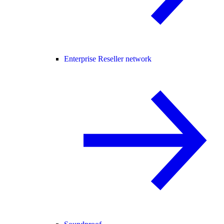
Enterprise Reseller network