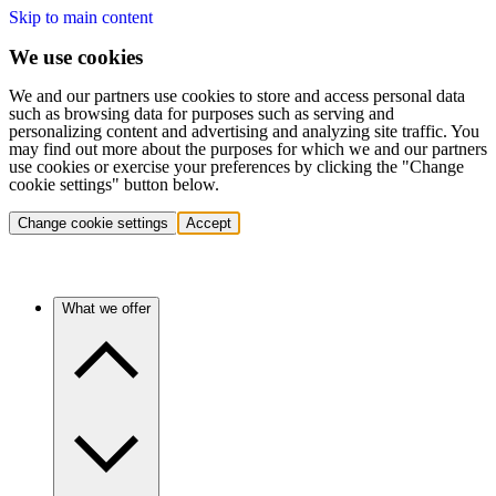
Skip to main content
We use cookies
We and our partners use cookies to store and access personal data
such as browsing data for purposes such as serving and
personalizing content and advertising and analyzing site traffic. You
may find out more about the purposes for which we and our partners
use cookies or exercise your preferences by clicking the "Change
cookie settings" button below.
Change cookie settings
Accept
What we offer