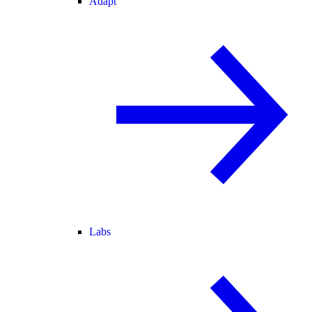
Adapt
Labs