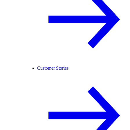
Customer Stories