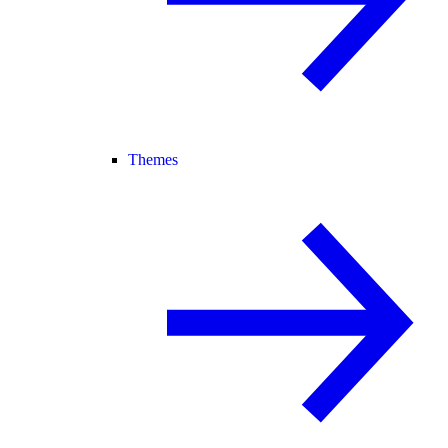
Themes