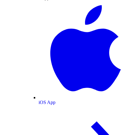
iOS App