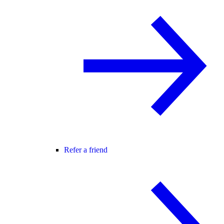
Refer a friend