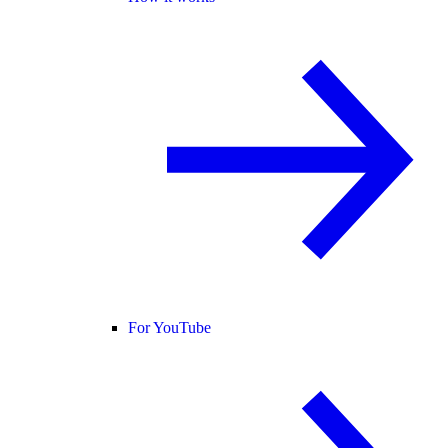
For YouTube