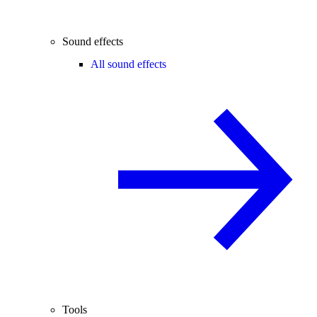
Sound effects
All sound effects
Tools