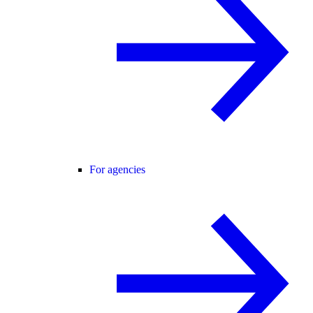
For agencies