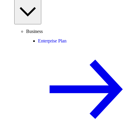
Business
Enterprise Plan