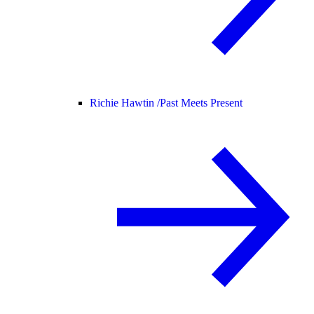
Richie Hawtin /
Past Meets Present