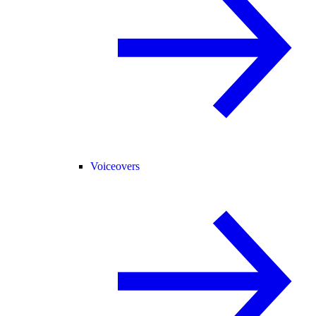
Voiceovers