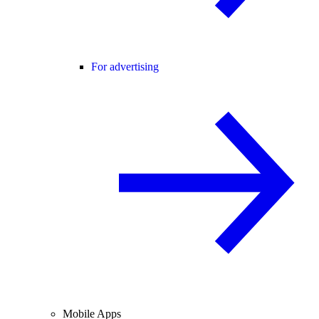
For advertising
Mobile Apps