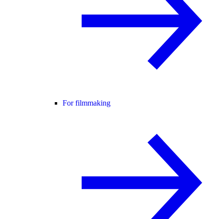
For filmmaking