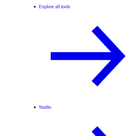
Explore all tools
Studio