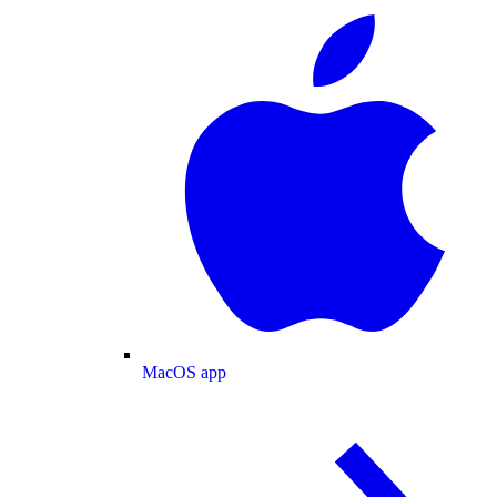
MacOS app