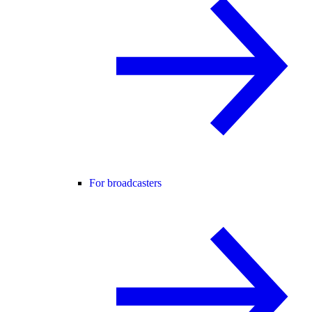
For broadcasters