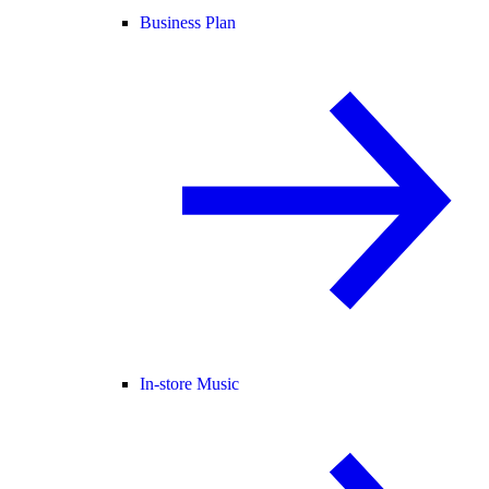
Business Plan
In-store Music