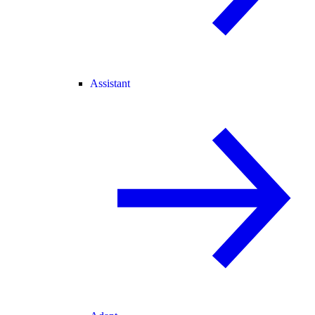
Assistant