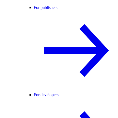
For publishers
For developers