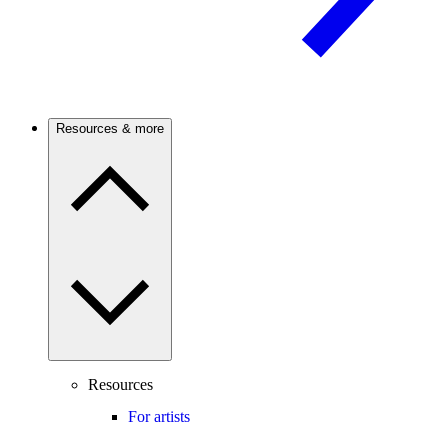
Resources & more
Resources
For artists