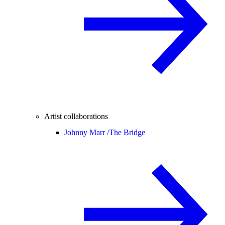
Artist collaborations
Johnny Marr /
The Bridge