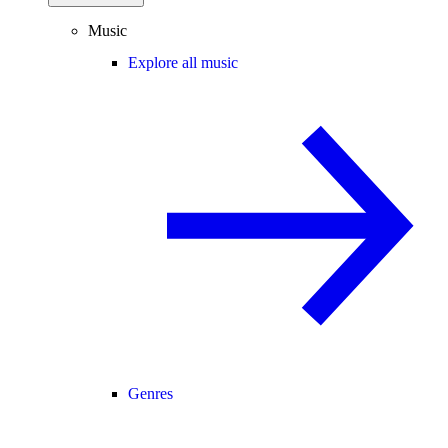
Music
Explore all music
Genres