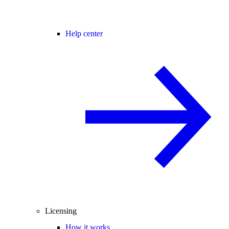
Help center
Licensing
How it works