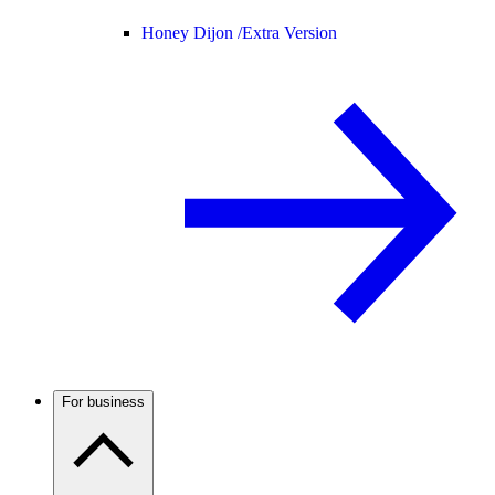
Honey Dijon /
Extra Version
For business