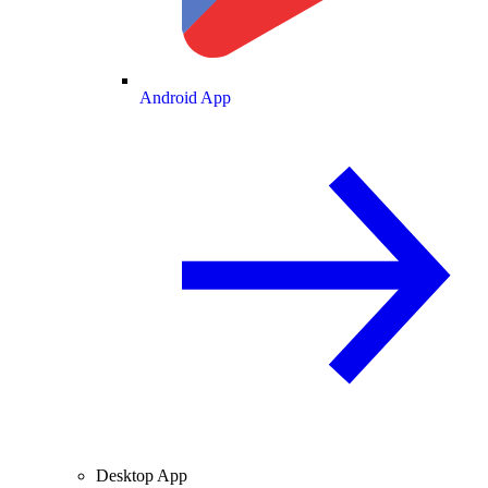
Android App
Desktop App