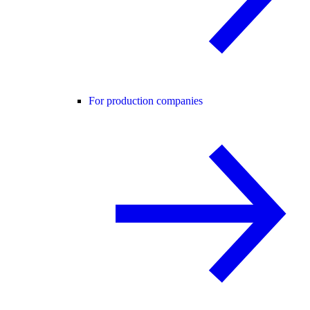
For production companies