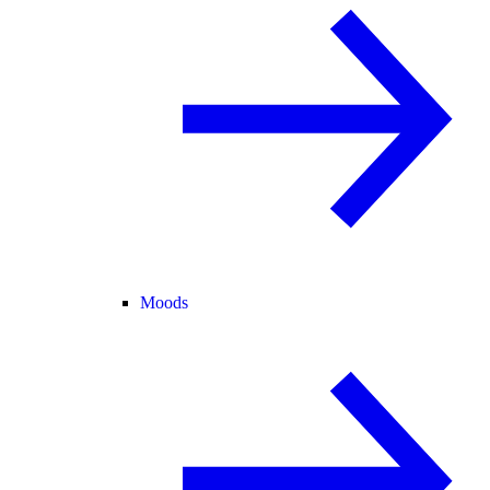
Moods