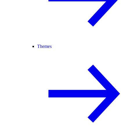
Themes