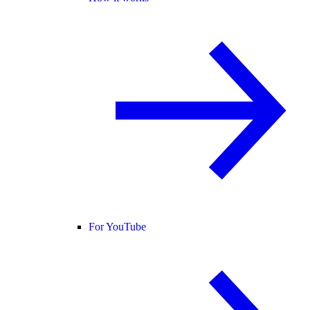
For YouTube