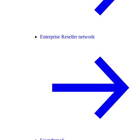
Enterprise Reseller network