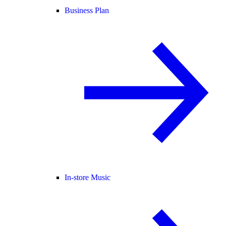
Business Plan
In-store Music