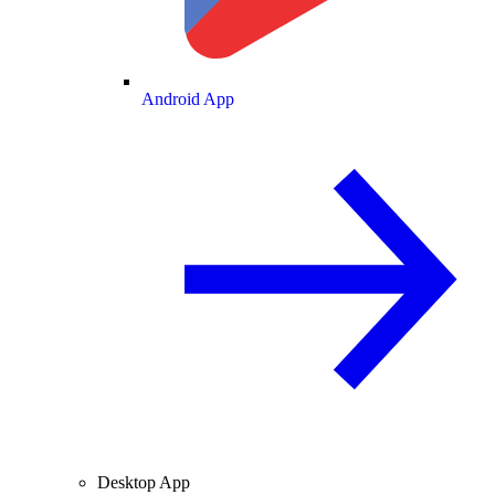
Android App
Desktop App