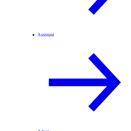
Assistant