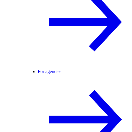
For agencies