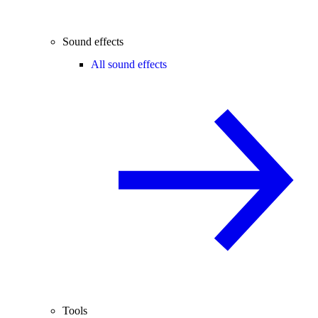
Sound effects
All sound effects
Tools