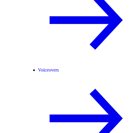
Voiceovers