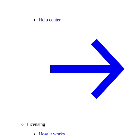
Help center
Licensing
How it works