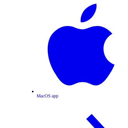
MacOS app