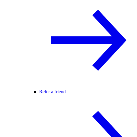
Refer a friend