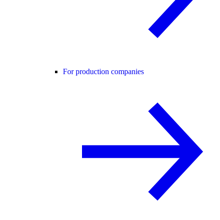
For production companies