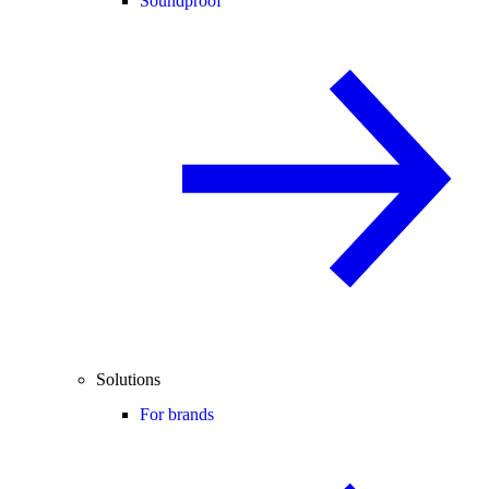
Soundproof
Solutions
For brands