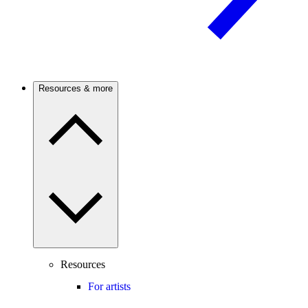
Resources & more
Resources
For artists