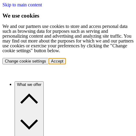
Skip to main content
We use cookies
We and our partners use cookies to store and access personal data
such as browsing data for purposes such as serving and
personalizing content and advertising and analyzing site traffic. You
may find out more about the purposes for which we and our partners
use cookies or exercise your preferences by clicking the "Change
cookie settings" button below.
Change cookie settings
Accept
What we offer