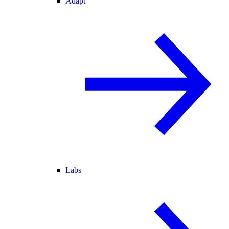
Adapt
Labs