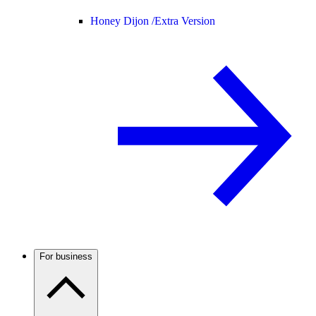
Honey Dijon /
Extra Version
For business