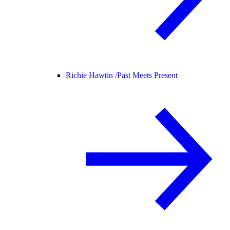
Richie Hawtin /
Past Meets Present