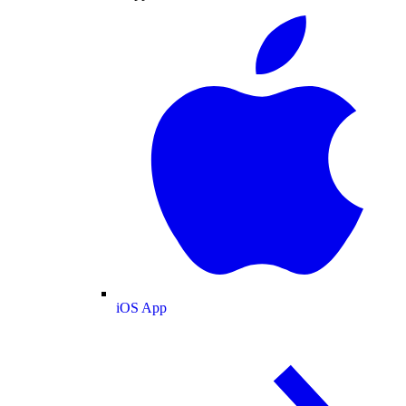
iOS App