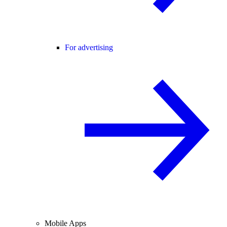
For advertising
Mobile Apps