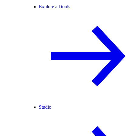
Explore all tools
Studio