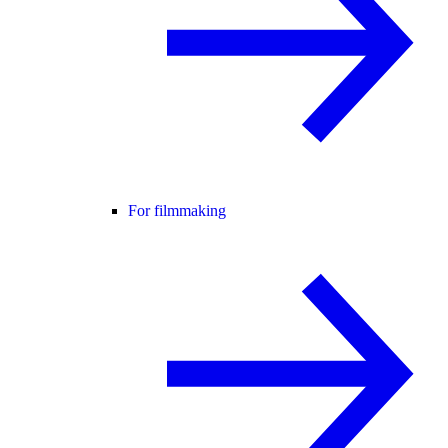
For filmmaking