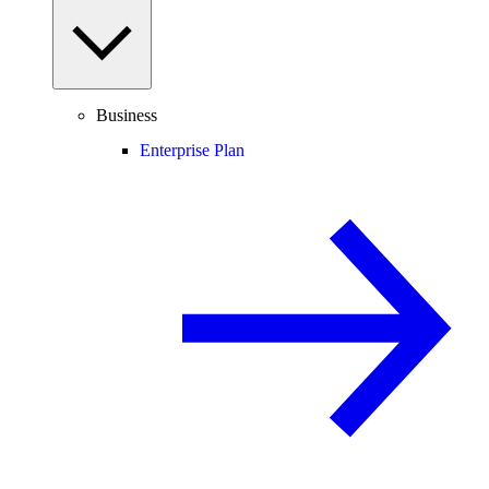
Business
Enterprise Plan