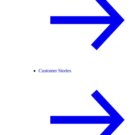
Customer Stories