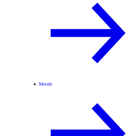
Moods