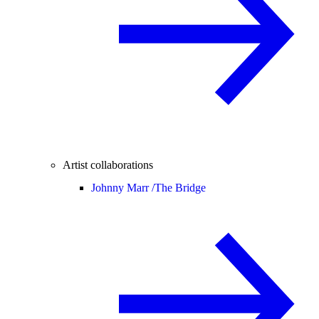
Artist collaborations
Johnny Marr /
The Bridge