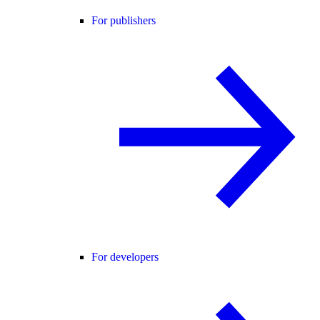
For publishers
For developers