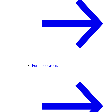
For broadcasters