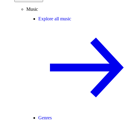
Music
Explore all music
Genres