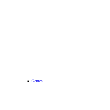
Genres