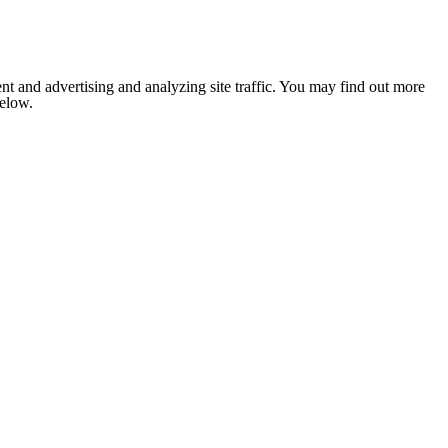
nt and advertising and analyzing site traffic. You may find out more
below.