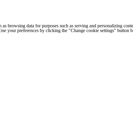
h as browsing data for purposes such as serving and personalizing conte
cise your preferences by clicking the "Change cookie settings" button 