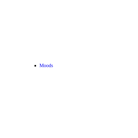
Moods