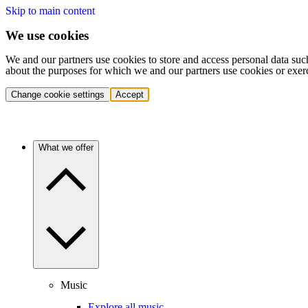
Skip to main content
We use cookies
We and our partners use cookies to store and access personal data suc
about the purposes for which we and our partners use cookies or exer
Change cookie settings
Accept
What we offer
Music
Explore all music