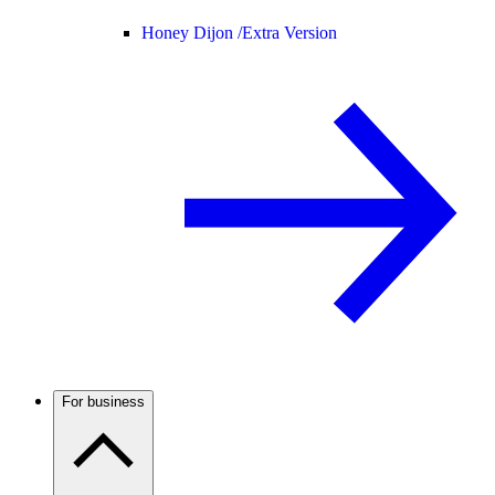
Honey Dijon /
Extra Version
For business