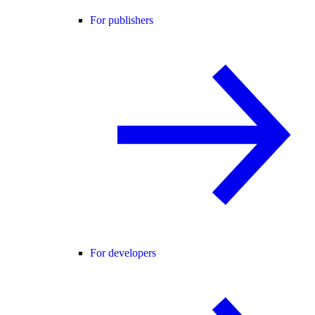
For publishers
For developers