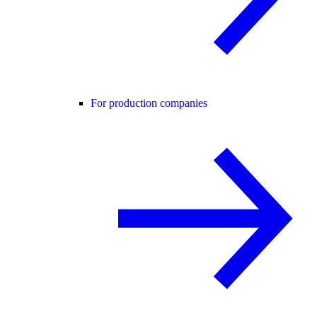
For production companies