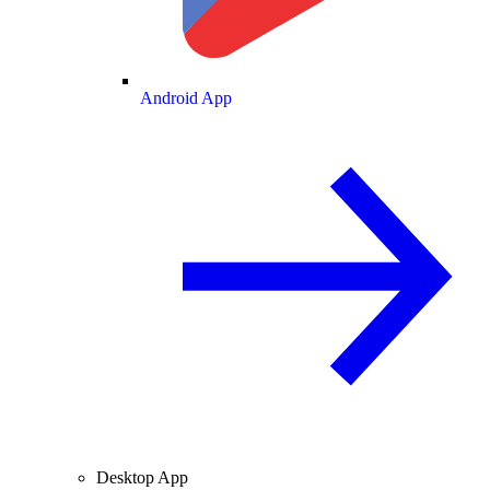
Android App
Desktop App