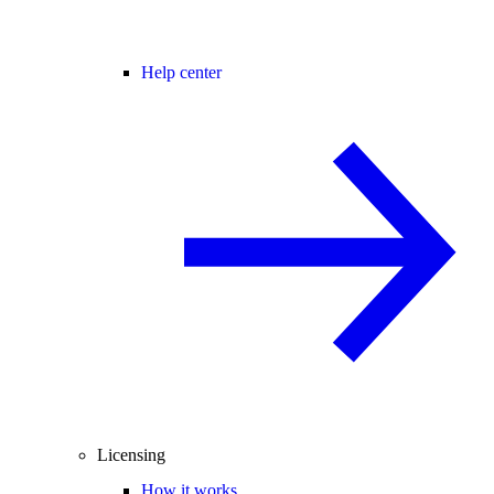
Help center
Licensing
How it works