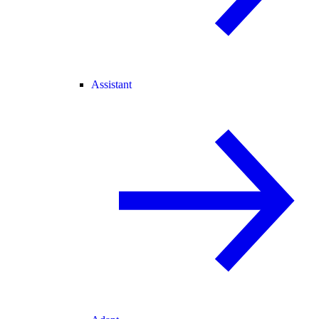
Assistant