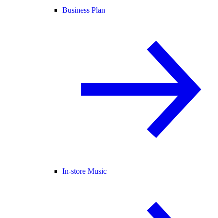
Business Plan
In-store Music