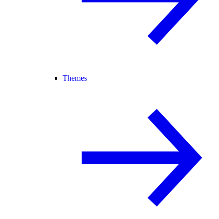
Themes