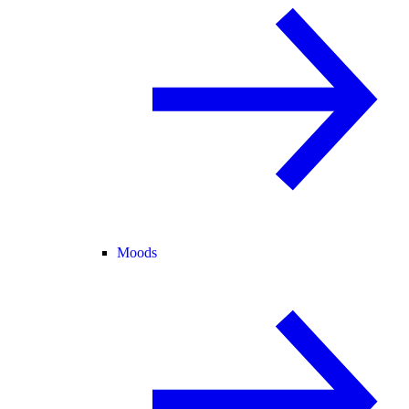
Moods