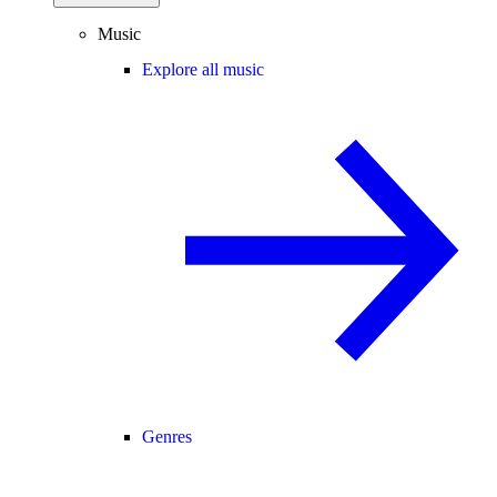
Music
Explore all music
Genres