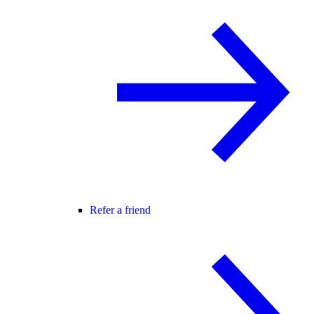
Refer a friend