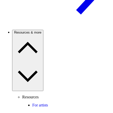
Resources & more
Resources
For artists