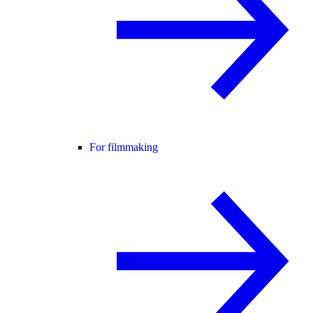
For filmmaking