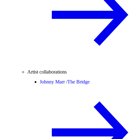
Artist collaborations
Johnny Marr /
The Bridge