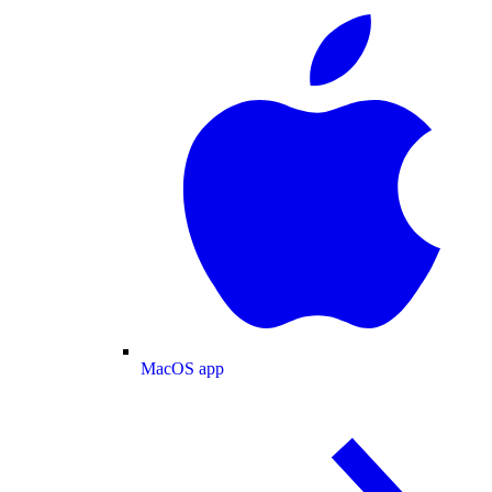
MacOS app