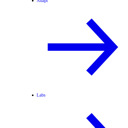
Adapt
Labs