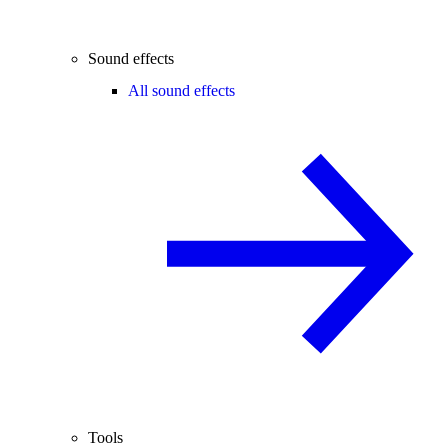
Sound effects
All sound effects
Tools