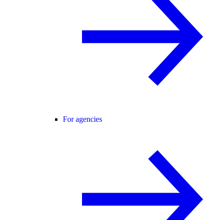
For agencies