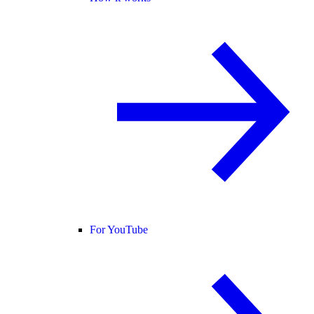
For YouTube