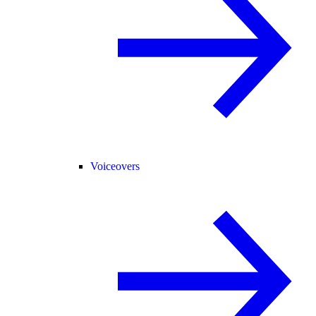
Voiceovers