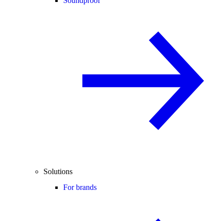
Soundproof
Solutions
For brands