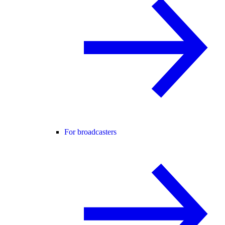
For broadcasters