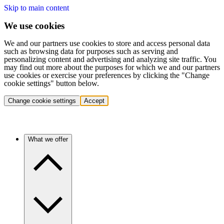
Skip to main content
We use cookies
We and our partners use cookies to store and access personal data
such as browsing data for purposes such as serving and
personalizing content and advertising and analyzing site traffic. You
may find out more about the purposes for which we and our partners
use cookies or exercise your preferences by clicking the "Change
cookie settings" button below.
Change cookie settings
Accept
What we offer