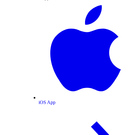
iOS App