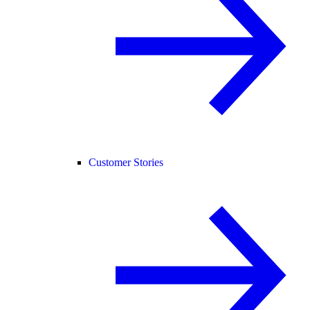
Customer Stories