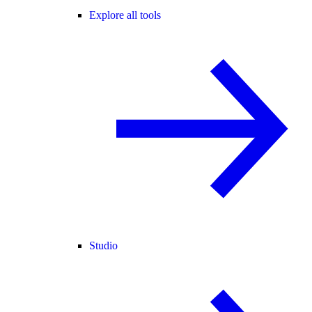
Explore all tools
Studio