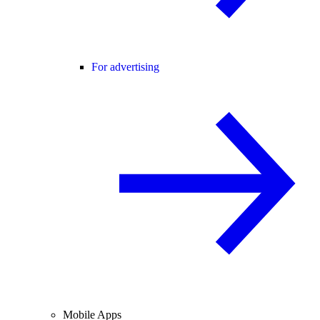
For advertising
Mobile Apps