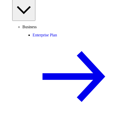
Business
Enterprise Plan