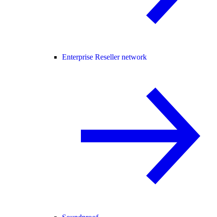
Enterprise Reseller network