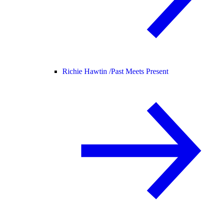
Richie Hawtin /
Past Meets Present