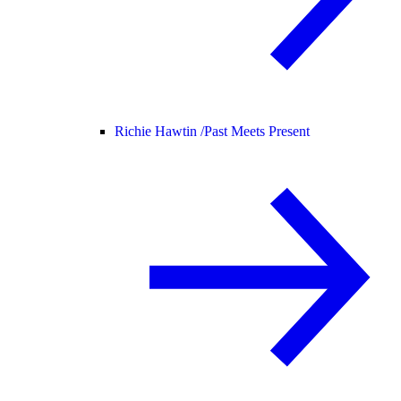
Richie Hawtin /
Past Meets Present