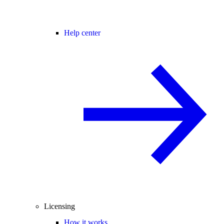
Help center
Licensing
How it works