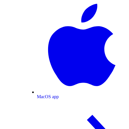
MacOS app