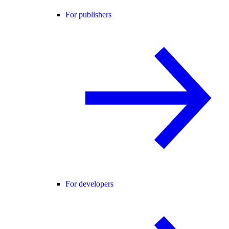
For publishers
For developers