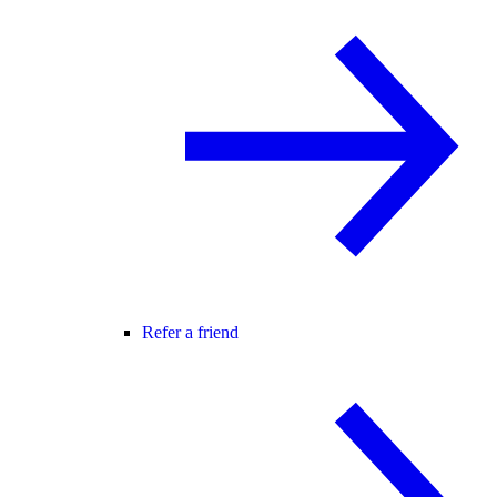
Refer a friend