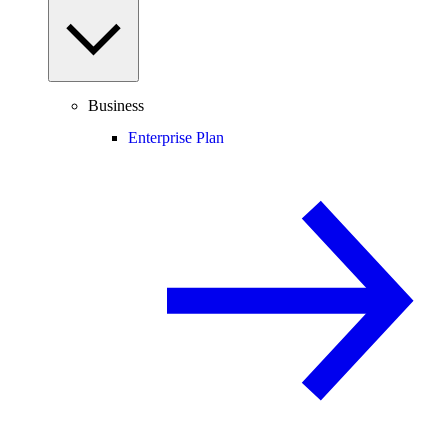
Business
Enterprise Plan