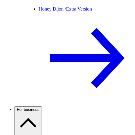
Honey Dijon /
Extra Version
For business