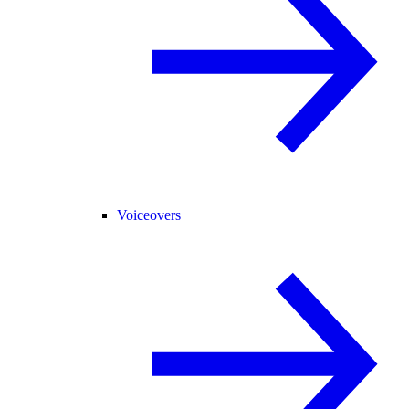
Voiceovers