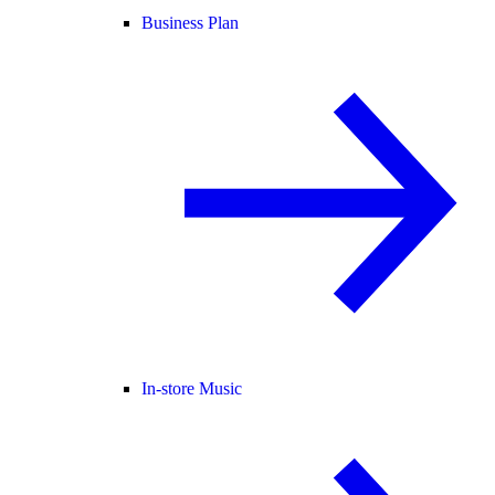
Business Plan
In-store Music