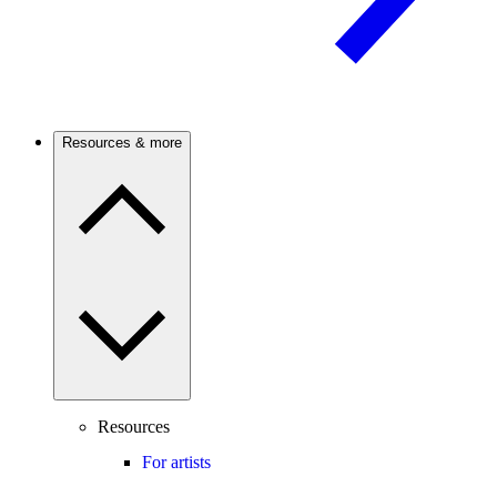
Resources & more
Resources
For artists