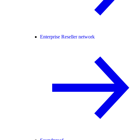
Enterprise Reseller network