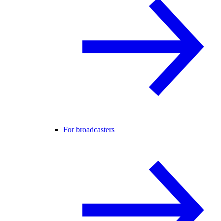
For broadcasters