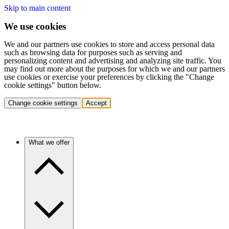
Skip to main content
We use cookies
We and our partners use cookies to store and access personal data
such as browsing data for purposes such as serving and
personalizing content and advertising and analyzing site traffic. You
may find out more about the purposes for which we and our partners
use cookies or exercise your preferences by clicking the "Change
cookie settings" button below.
Change cookie settings
Accept
What we offer