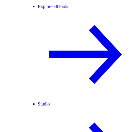
Explore all tools
Studio