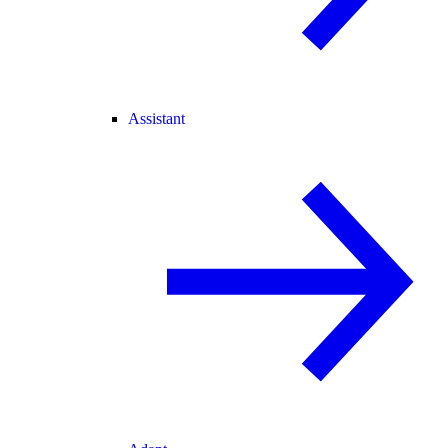
Assistant