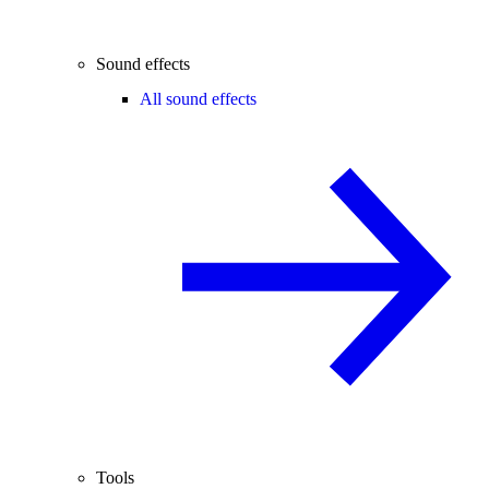
Sound effects
All sound effects
Tools