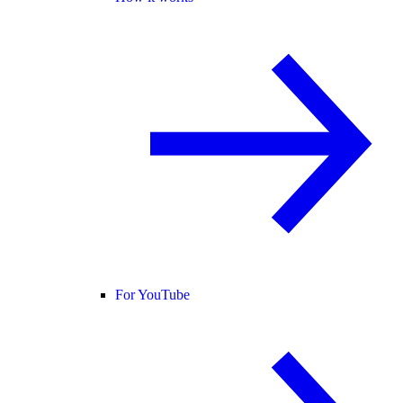
For YouTube