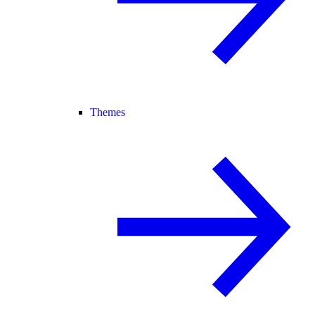
Themes