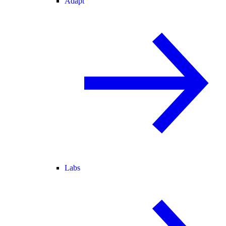
Adapt
Labs