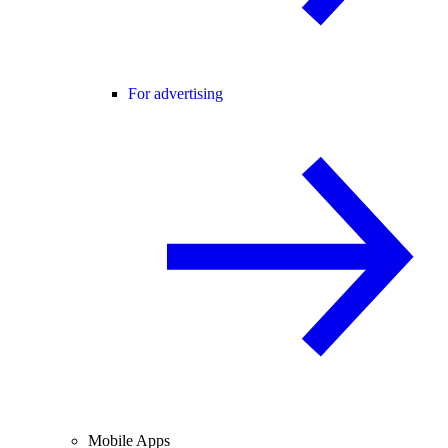
For advertising
Mobile Apps