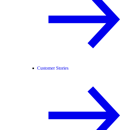
Customer Stories