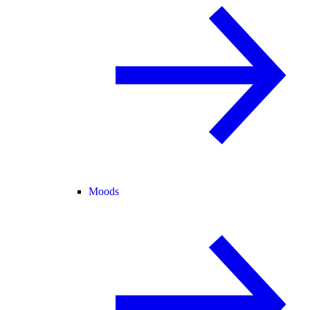
Moods