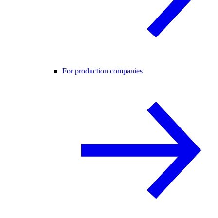
For production companies