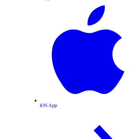
iOS App