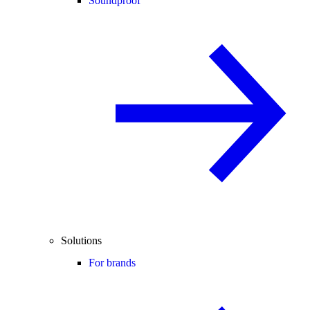
Soundproof
Solutions
For brands