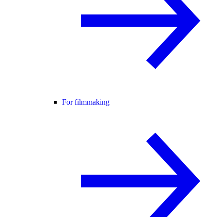
For filmmaking