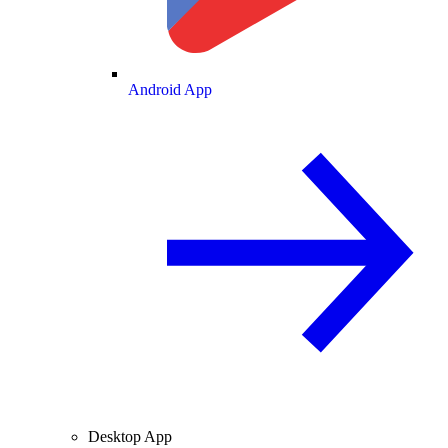
Android App
Desktop App