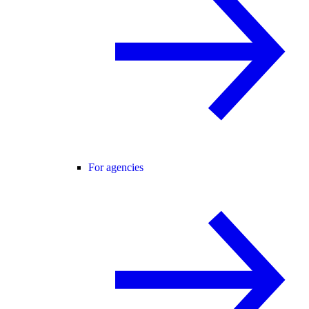
For agencies