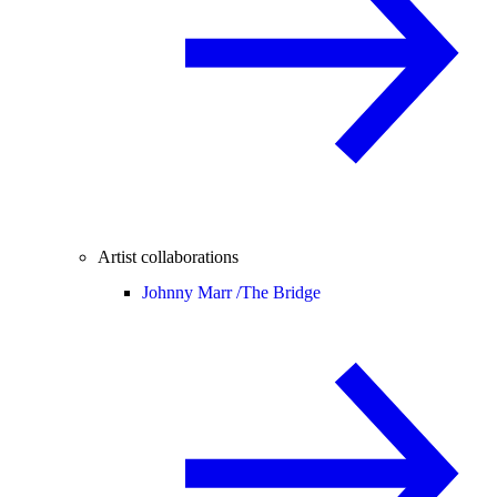
Artist collaborations
Johnny Marr /
The Bridge