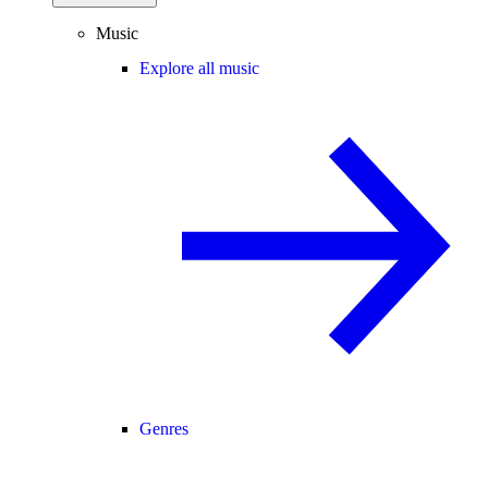
Music
Explore all music
Genres