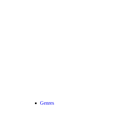
Genres