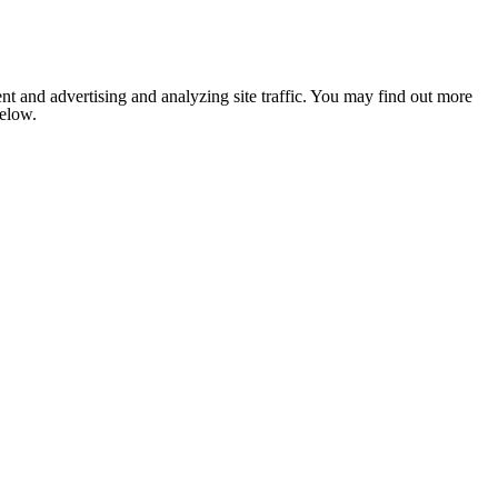
nt and advertising and analyzing site traffic. You may find out more
below.