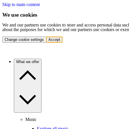
Skip to main content
We use cookies
We and our partners use cookies to store and access personal data suc
about the purposes for which we and our partners use cookies or exer
Change cookie settings
Accept
What we offer
Music
Explore all music