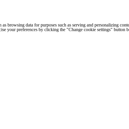
h as browsing data for purposes such as serving and personalizing conte
cise your preferences by clicking the "Change cookie settings" button 