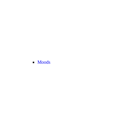
Moods