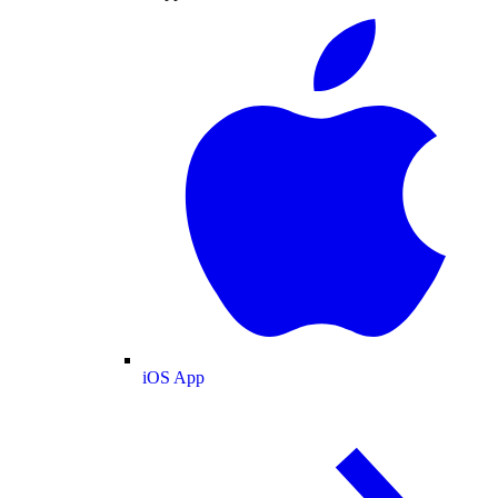
iOS App