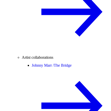
Artist collaborations
Johnny Marr /
The Bridge