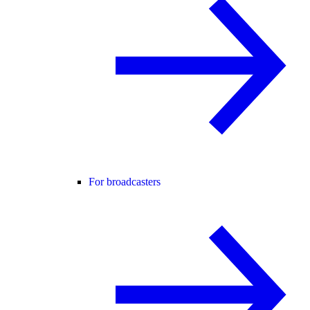
For broadcasters