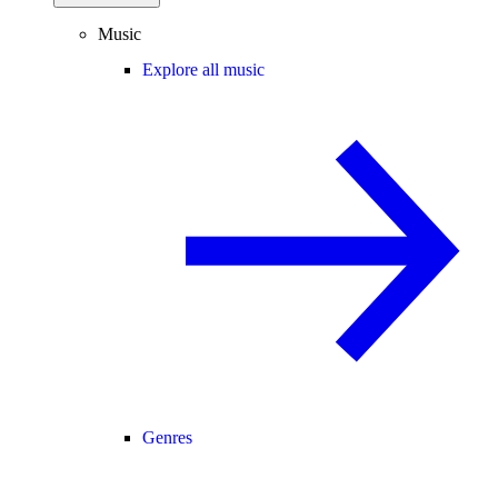
Music
Explore all music
Genres