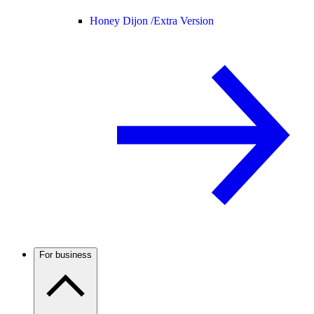
Honey Dijon /
Extra Version
For business