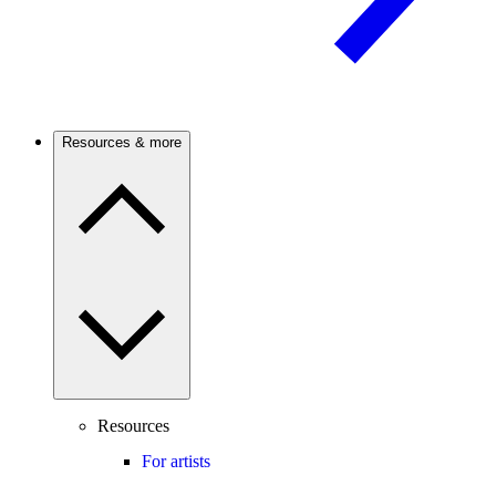
Resources & more
Resources
For artists