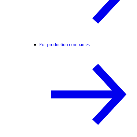
For production companies