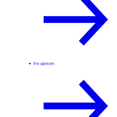
For agencies