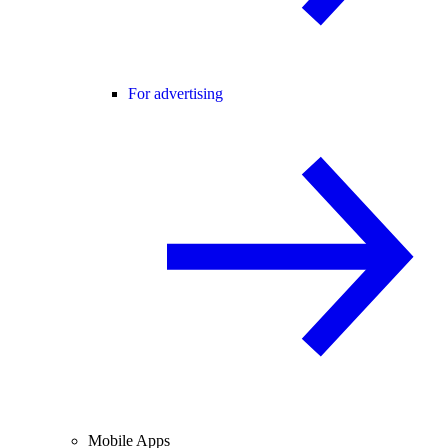
For advertising
Mobile Apps