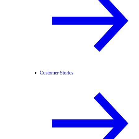
Customer Stories