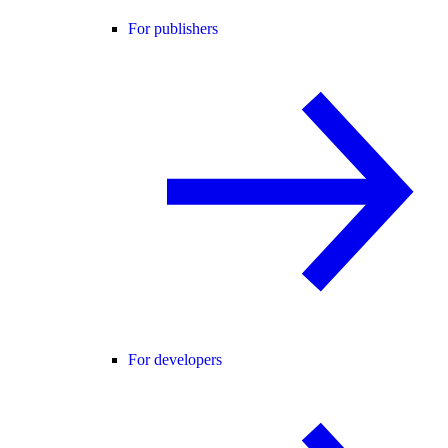
For publishers
For developers