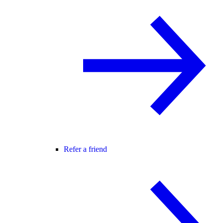
Refer a friend