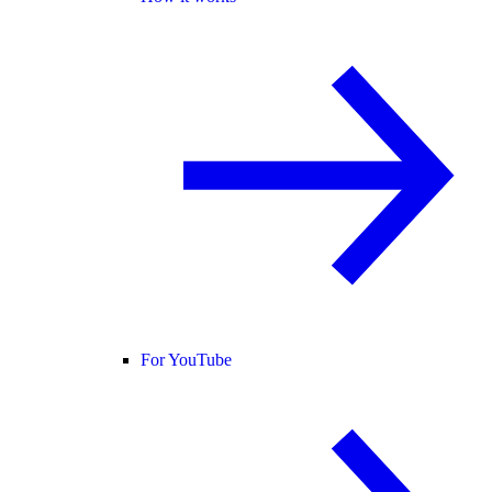
For YouTube