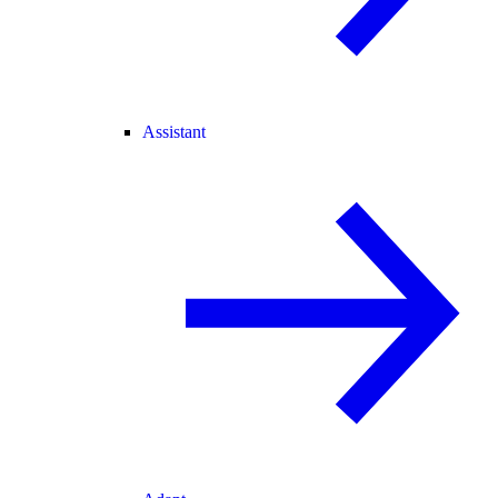
Assistant