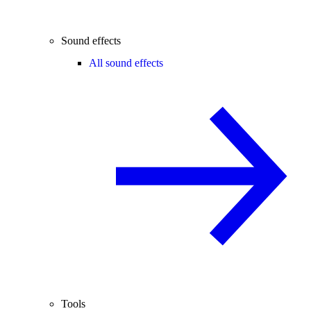
Sound effects
All sound effects
Tools