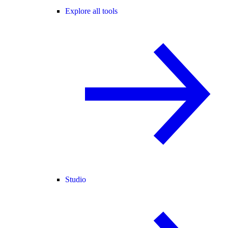
Explore all tools
Studio