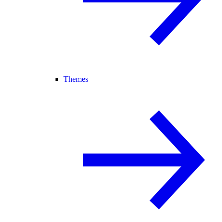
Themes