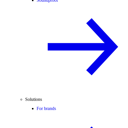
Soundproof
Solutions
For brands