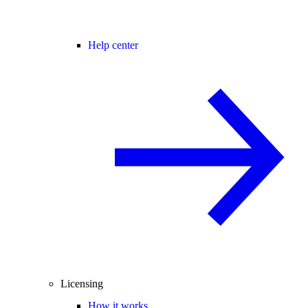
Help center
Licensing
How it works