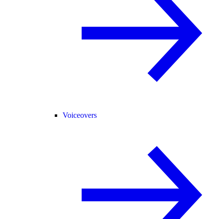
Voiceovers