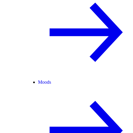
Moods