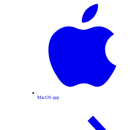
MacOS app