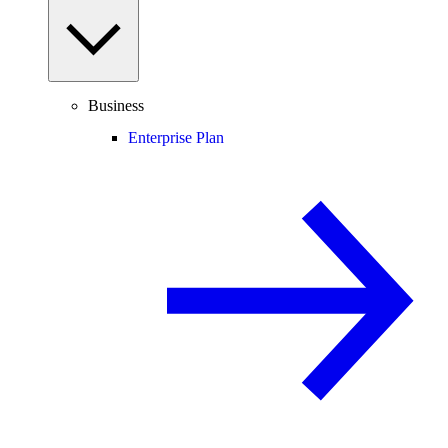
Business
Enterprise Plan