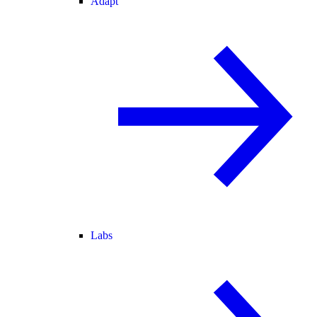
Adapt
Labs