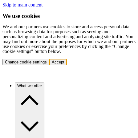
Skip to main content
We use cookies
We and our partners use cookies to store and access personal data
such as browsing data for purposes such as serving and
personalizing content and advertising and analyzing site traffic. You
may find out more about the purposes for which we and our partners
use cookies or exercise your preferences by clicking the "Change
cookie settings" button below.
Change cookie settings
Accept
What we offer