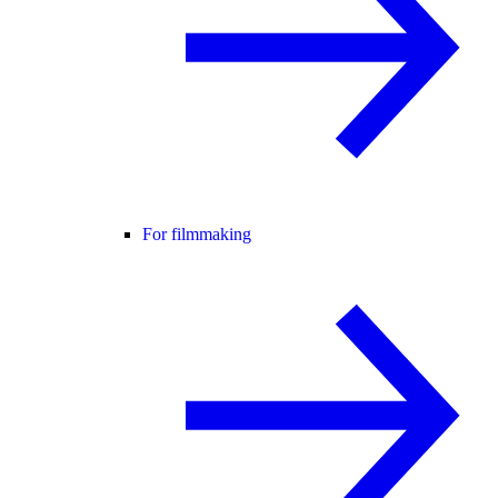
For filmmaking