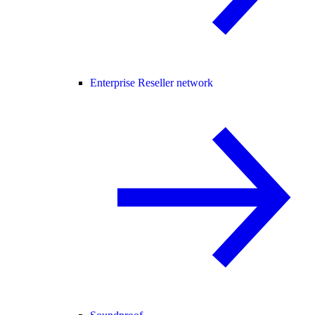
Enterprise Reseller network