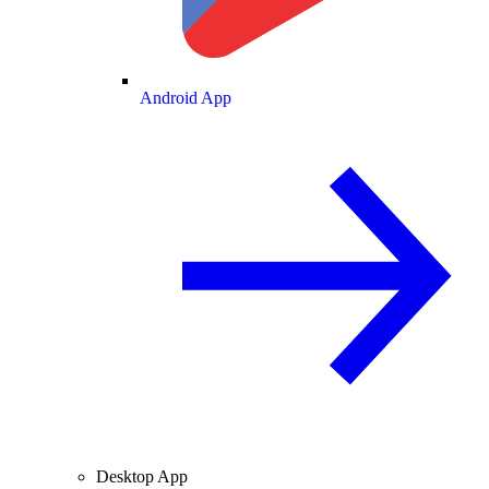
Android App
Desktop App