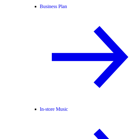
Business Plan
In-store Music