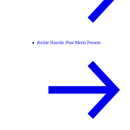
Richie Hawtin /
Past Meets Present