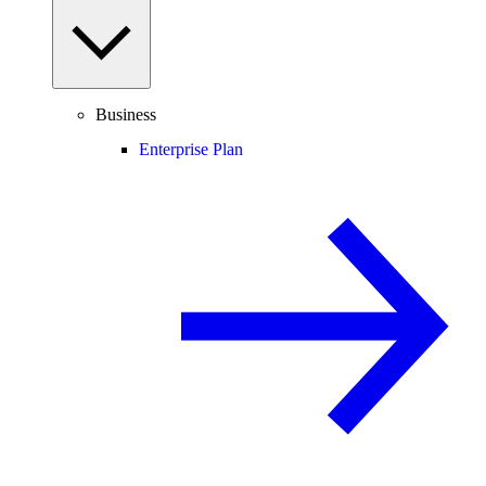
Business
Enterprise Plan