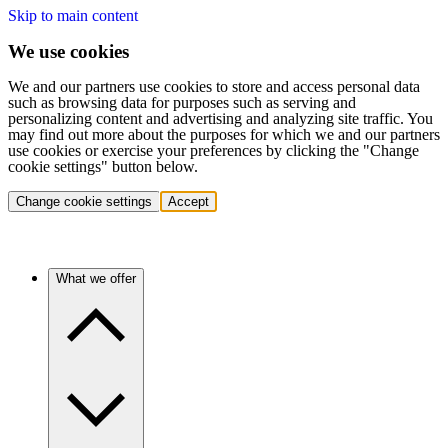
Skip to main content
We use cookies
We and our partners use cookies to store and access personal data
such as browsing data for purposes such as serving and
personalizing content and advertising and analyzing site traffic. You
may find out more about the purposes for which we and our partners
use cookies or exercise your preferences by clicking the "Change
cookie settings" button below.
Change cookie settings
Accept
What we offer