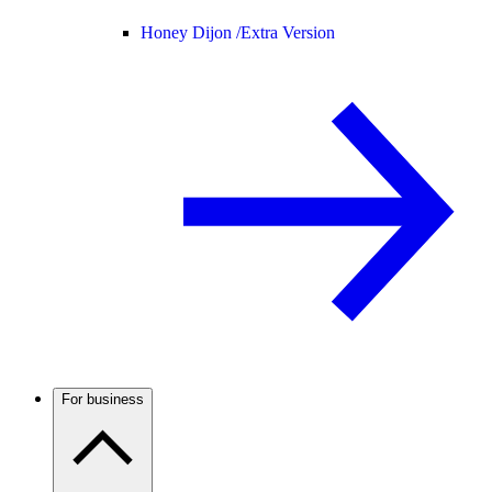
Honey Dijon /
Extra Version
For business