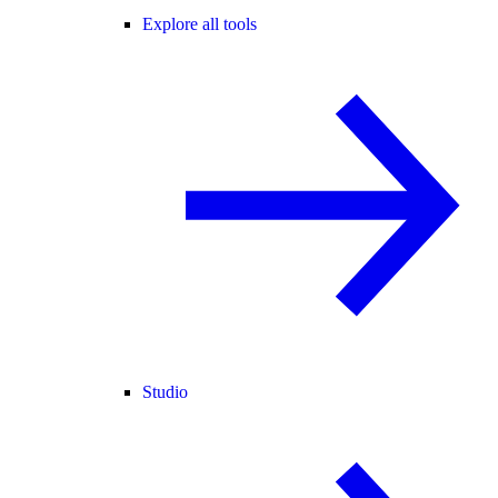
Explore all tools
Studio