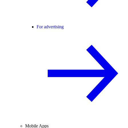
For advertising
Mobile Apps