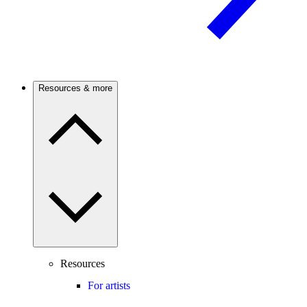
Resources & more
Resources
For artists