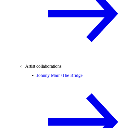
Artist collaborations
Johnny Marr /
The Bridge