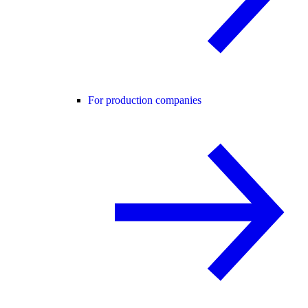
For production companies