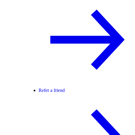
Refer a friend