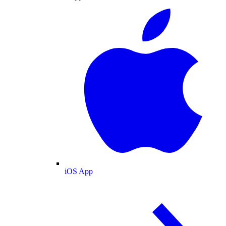
iOS App