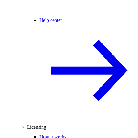
Help center
Licensing
How it works