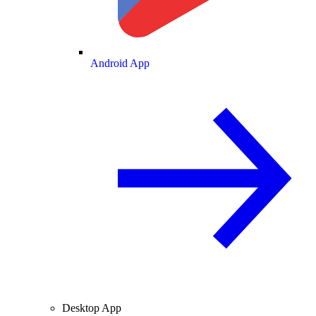
Android App
Desktop App