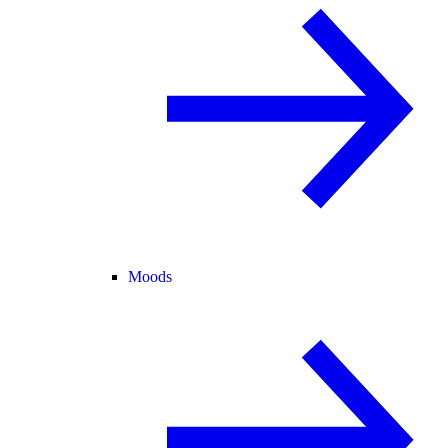
Moods