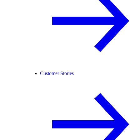
Customer Stories