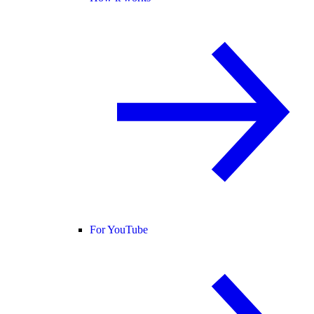
For YouTube