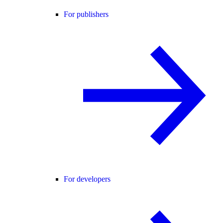
For publishers
For developers