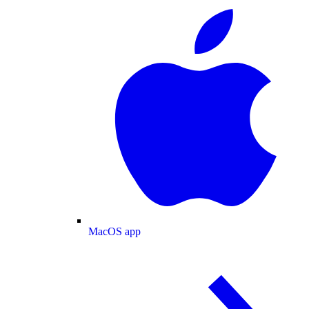
MacOS app