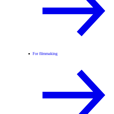
For filmmaking