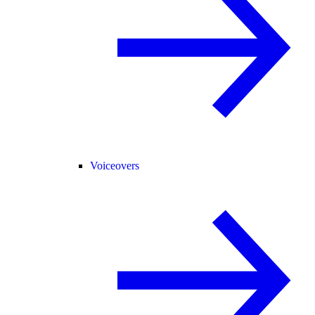
Voiceovers