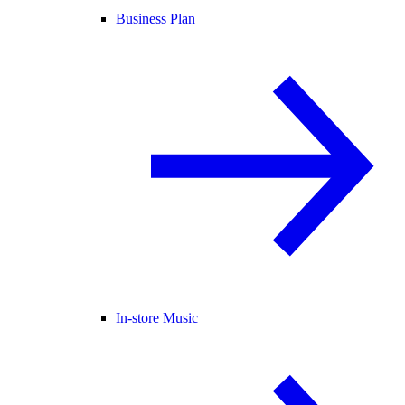
Business Plan
In-store Music