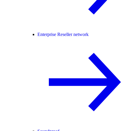
Enterprise Reseller network