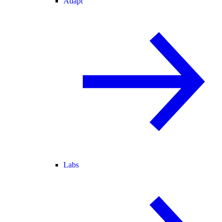
Adapt
Labs