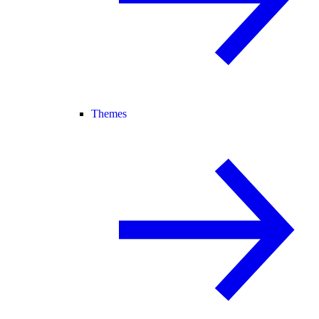
Themes