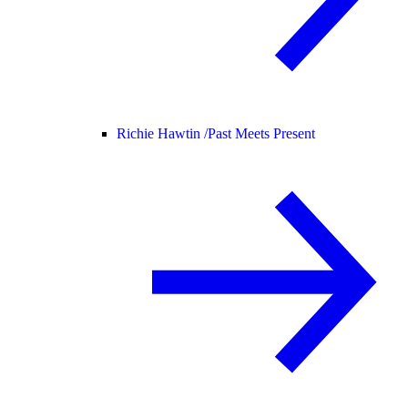
Richie Hawtin /
Past Meets Present