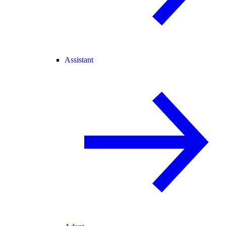
Assistant