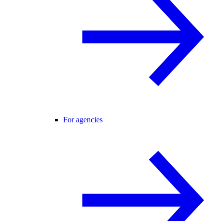
For agencies