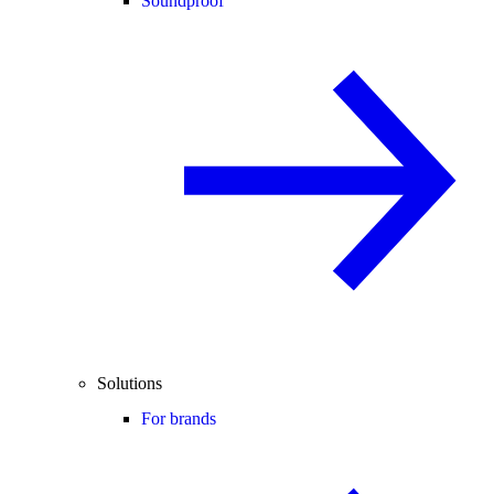
Soundproof
Solutions
For brands