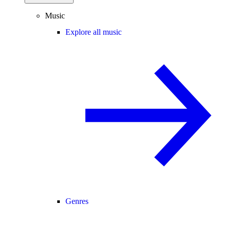
Music
Explore all music
Genres