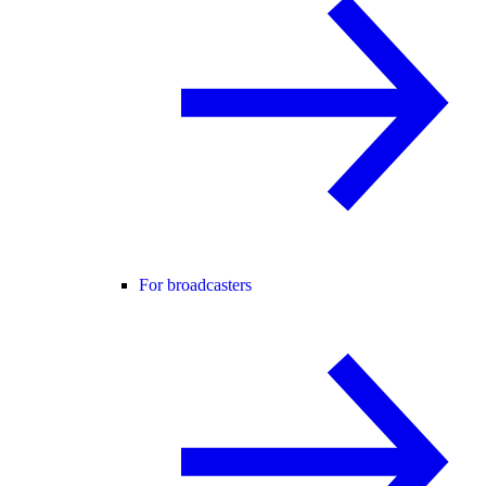
For broadcasters