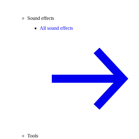
Sound effects
All sound effects
Tools