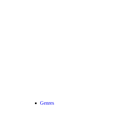
Genres