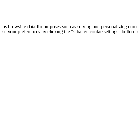
h as browsing data for purposes such as serving and personalizing conte
cise your preferences by clicking the "Change cookie settings" button 