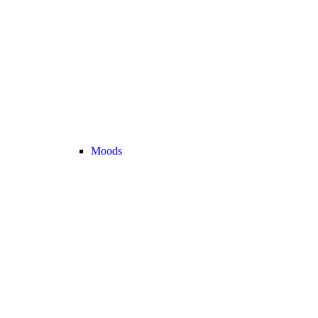
Moods