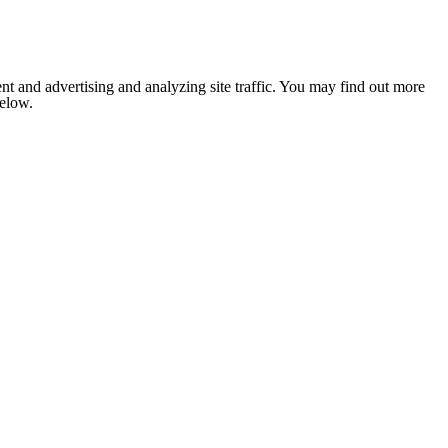
nt and advertising and analyzing site traffic. You may find out more
below.