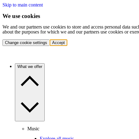
Skip to main content
We use cookies
We and our partners use cookies to store and access personal data suc
about the purposes for which we and our partners use cookies or exer
Change cookie settings
Accept
What we offer
Music
Explore all music