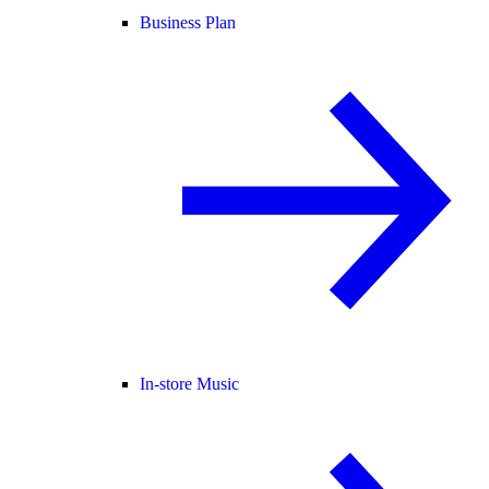
Business Plan
In-store Music