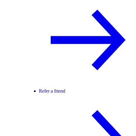
Refer a friend