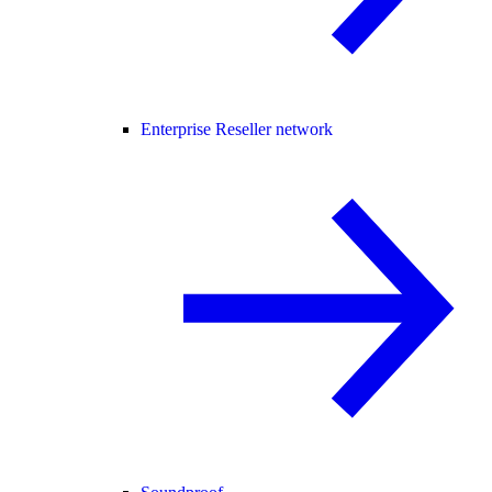
Enterprise Reseller network