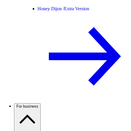
Honey Dijon /
Extra Version
For business