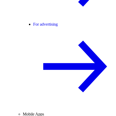
For advertising
Mobile Apps