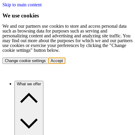
Skip to main content
We use cookies
We and our partners use cookies to store and access personal data
such as browsing data for purposes such as serving and
personalizing content and advertising and analyzing site traffic. You
may find out more about the purposes for which we and our partners
use cookies or exercise your preferences by clicking the "Change
cookie settings" button below.
Change cookie settings
Accept
What we offer