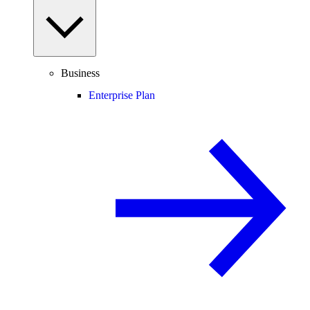
Business
Enterprise Plan