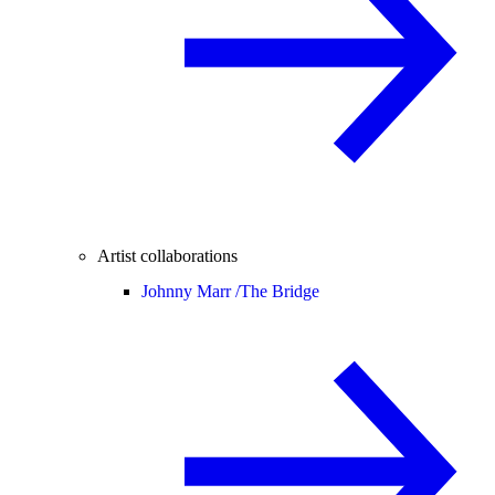
Artist collaborations
Johnny Marr /
The Bridge