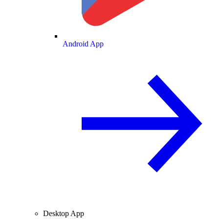
Android App
Desktop App