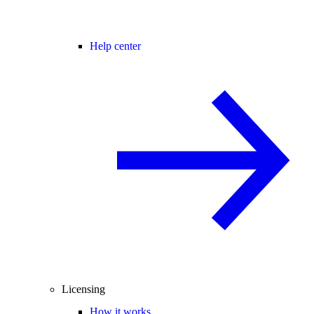
Help center
Licensing
How it works