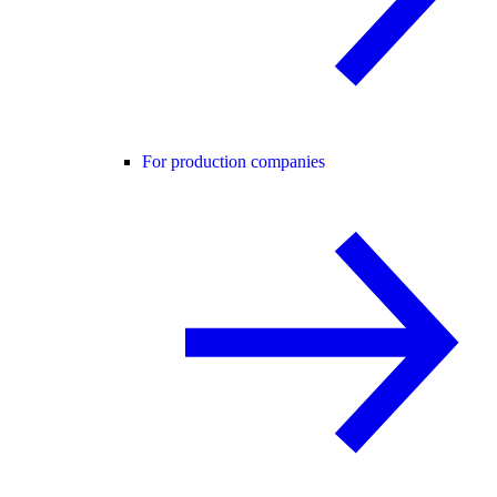
For production companies