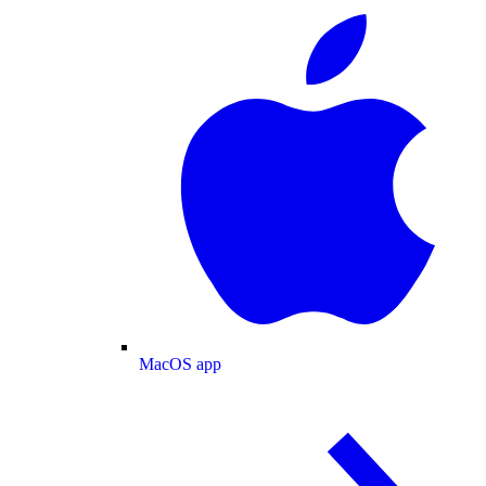
MacOS app