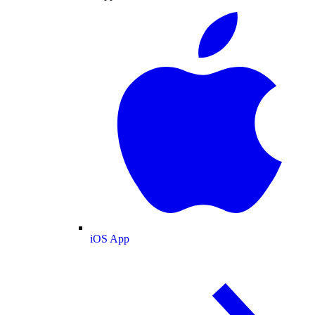
iOS App