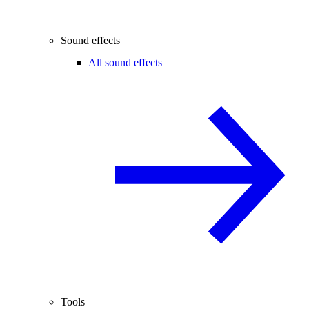
Sound effects
All sound effects
Tools