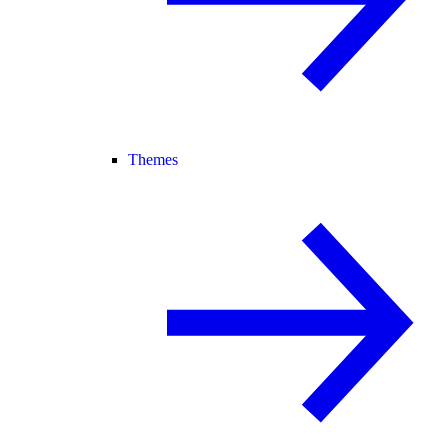
Themes