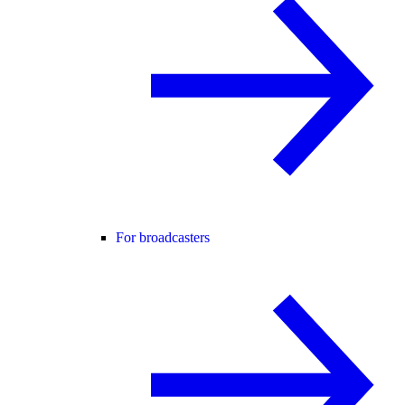
For broadcasters