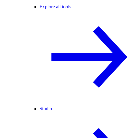
Explore all tools
Studio