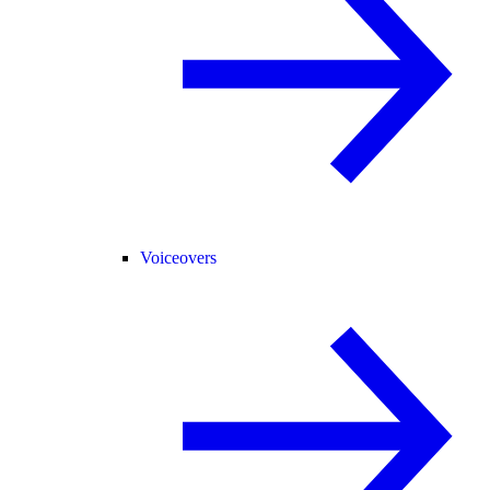
Voiceovers