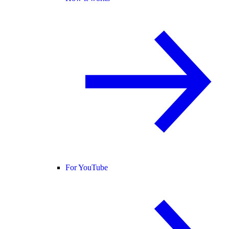
For YouTube