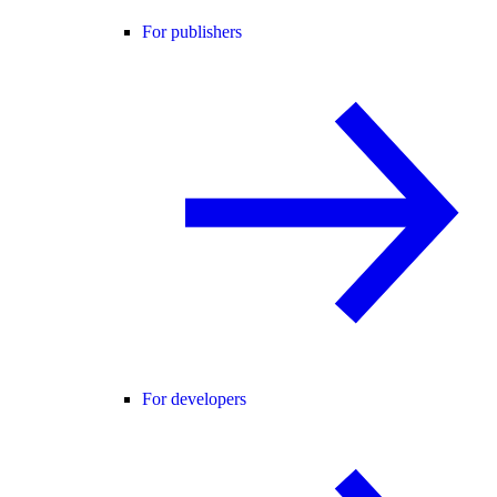
For publishers
For developers