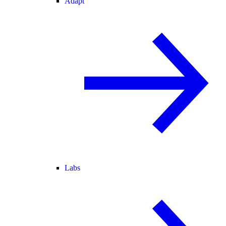
Adapt
Labs