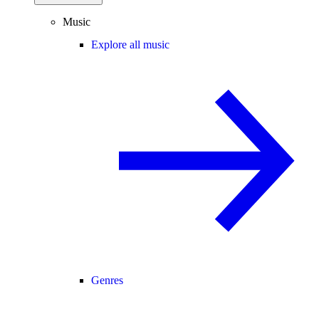
Music
Explore all music
Genres