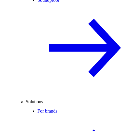
Soundproof
Solutions
For brands