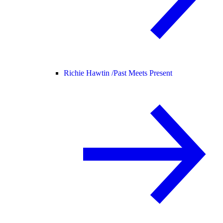
Richie Hawtin /
Past Meets Present