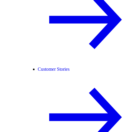
Customer Stories