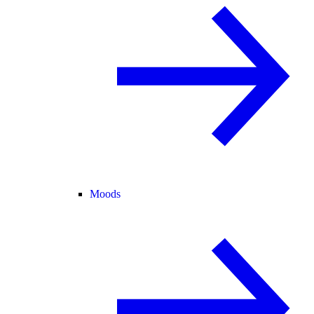
Moods