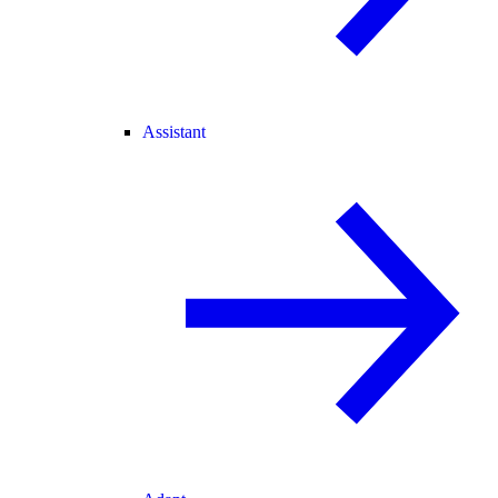
Assistant