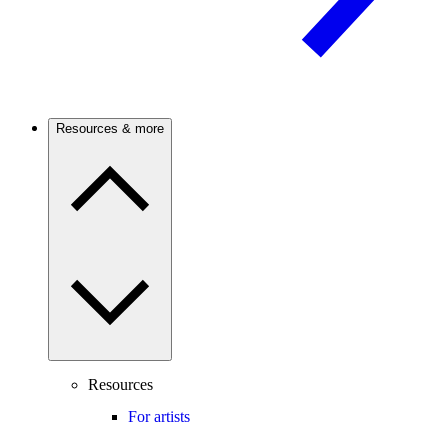
Resources & more
Resources
For artists