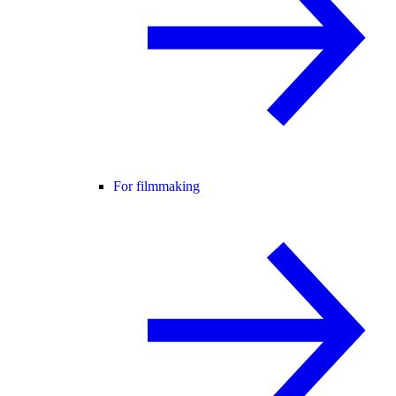
For filmmaking