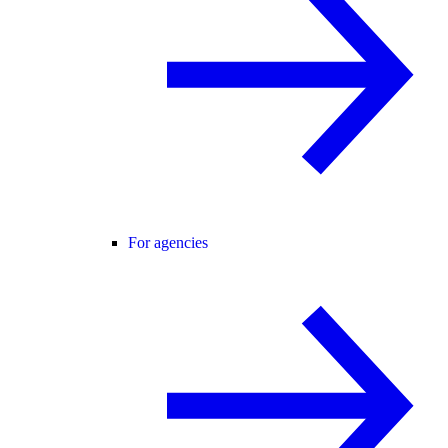
For agencies