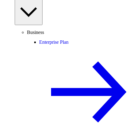
Business
Enterprise Plan