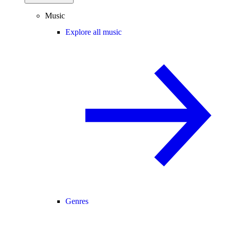
Music
Explore all music
Genres