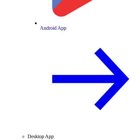
Android App
Desktop App