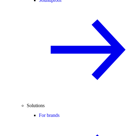
Soundproof
Solutions
For brands