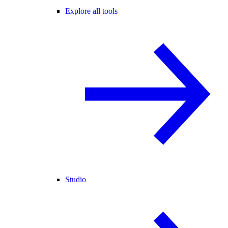
Explore all tools
Studio