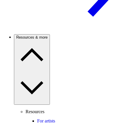
Resources & more
Resources
For artists