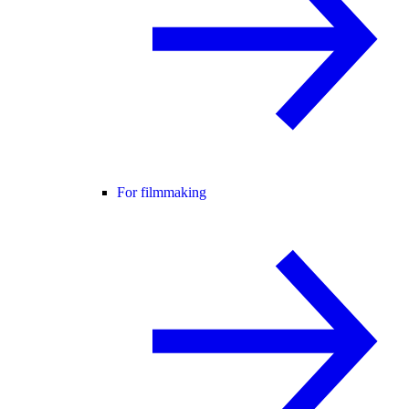
For filmmaking