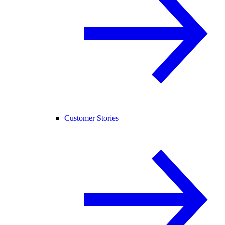
Customer Stories