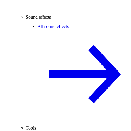
Sound effects
All sound effects
Tools