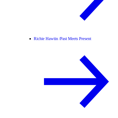
Richie Hawtin /
Past Meets Present