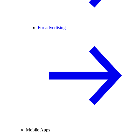
For advertising
Mobile Apps