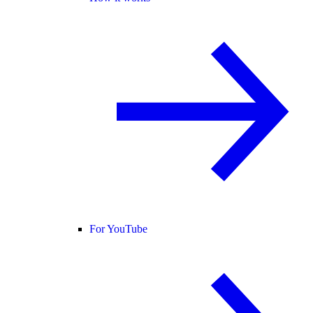
For YouTube