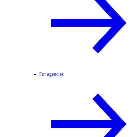
For agencies