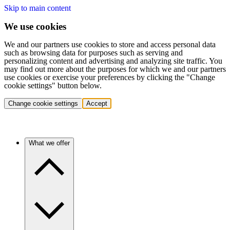
Skip to main content
We use cookies
We and our partners use cookies to store and access personal data
such as browsing data for purposes such as serving and
personalizing content and advertising and analyzing site traffic. You
may find out more about the purposes for which we and our partners
use cookies or exercise your preferences by clicking the "Change
cookie settings" button below.
Change cookie settings
Accept
What we offer