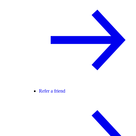
Refer a friend