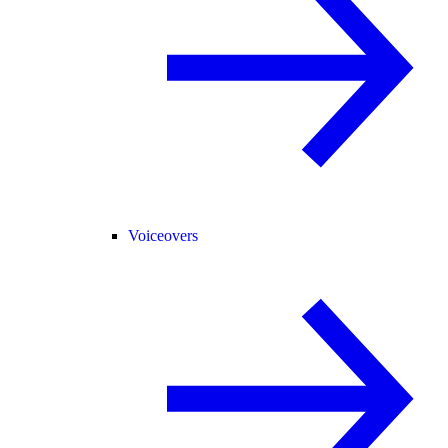
Voiceovers