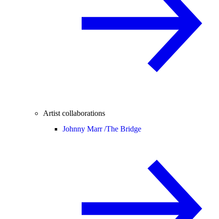
Artist collaborations
Johnny Marr /
The Bridge