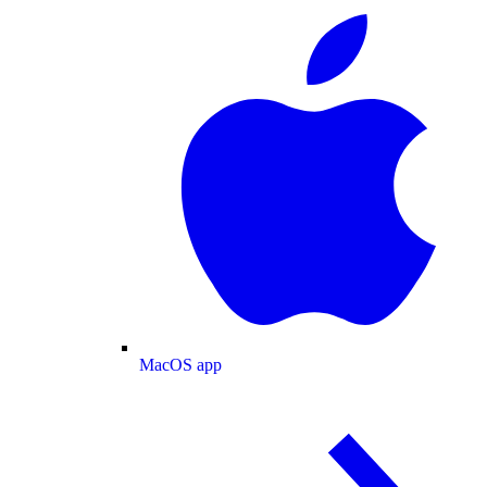
MacOS app