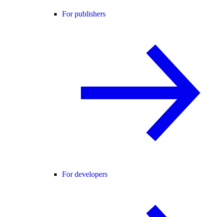
For publishers
For developers