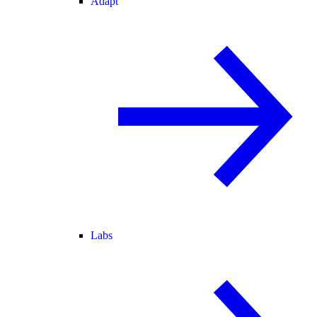
Adapt
Labs