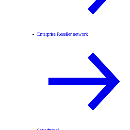
Enterprise Reseller network