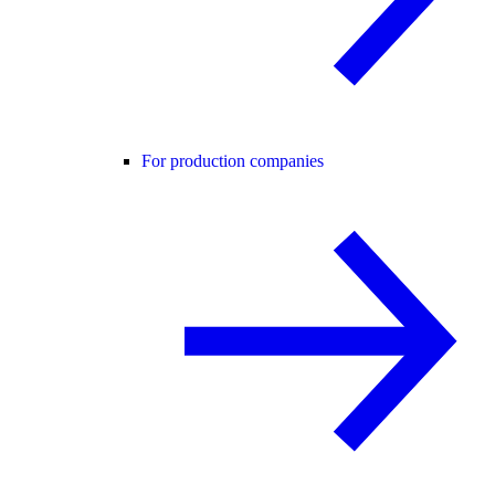
For production companies