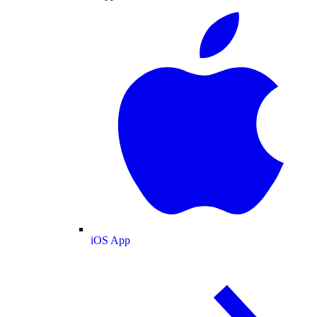
iOS App