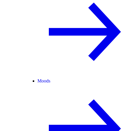
Moods