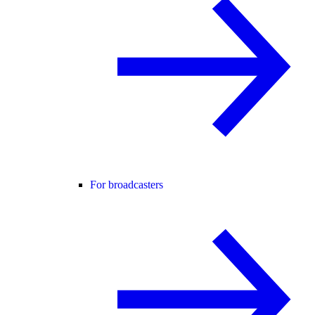
For broadcasters