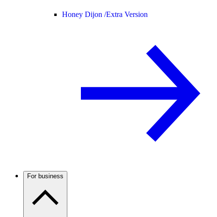
Honey Dijon /
Extra Version
For business