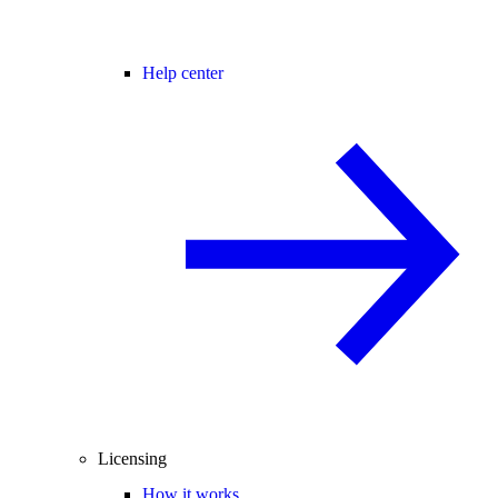
Help center
Licensing
How it works