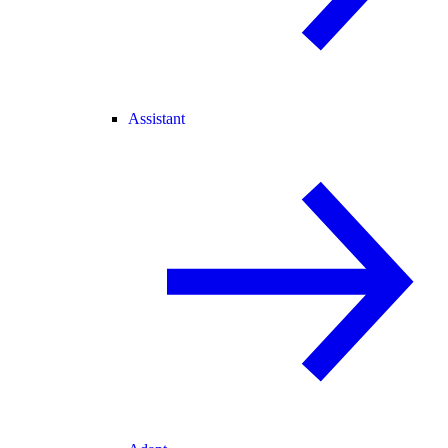
Assistant