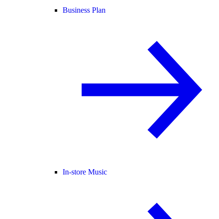
Business Plan
In-store Music