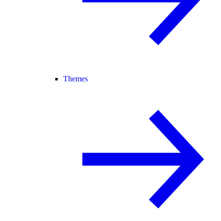
Themes