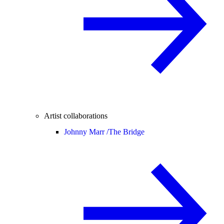
Artist collaborations
Johnny Marr /
The Bridge