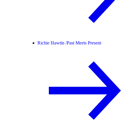
Richie Hawtin /
Past Meets Present