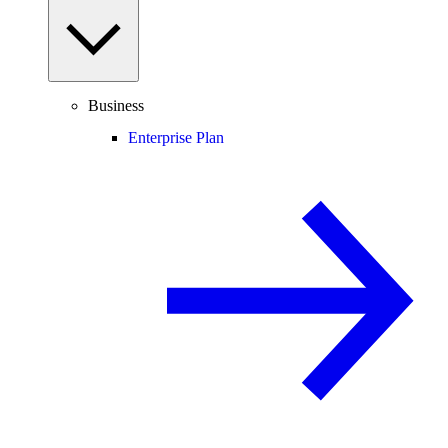
Business
Enterprise Plan