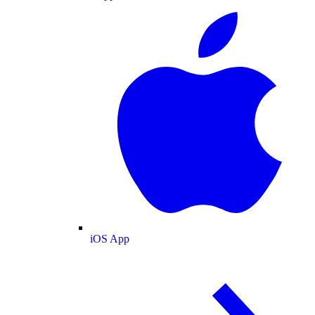
iOS App