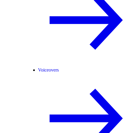
Voiceovers