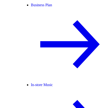
Business Plan
In-store Music