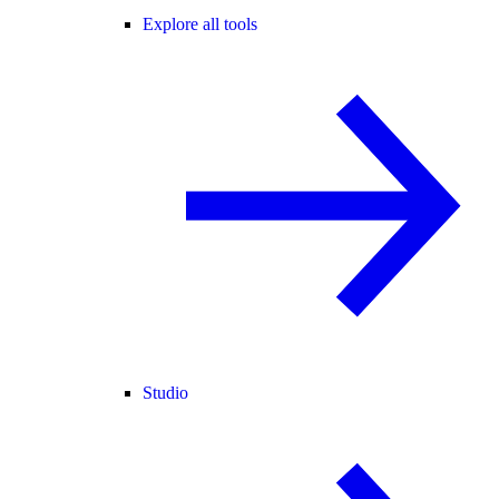
Explore all tools
Studio