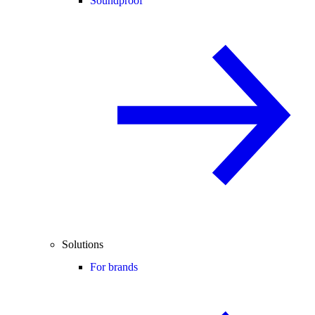
Soundproof
Solutions
For brands