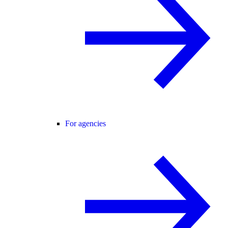
For agencies