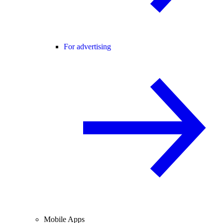
For advertising
Mobile Apps