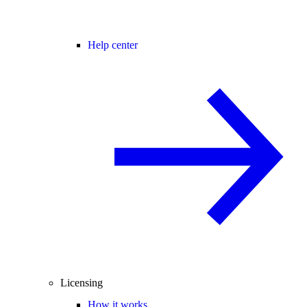
Help center
Licensing
How it works