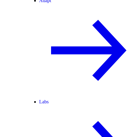
Adapt
Labs