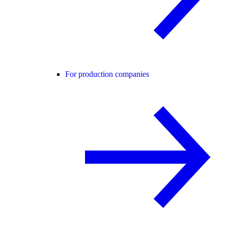
For production companies