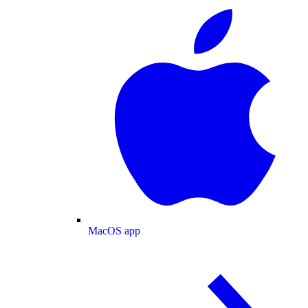
MacOS app