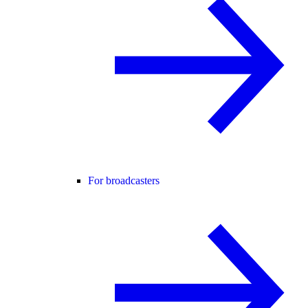
For broadcasters