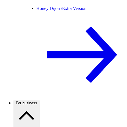
Honey Dijon /
Extra Version
For business