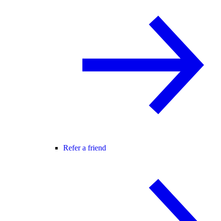
Refer a friend