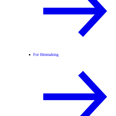
For filmmaking