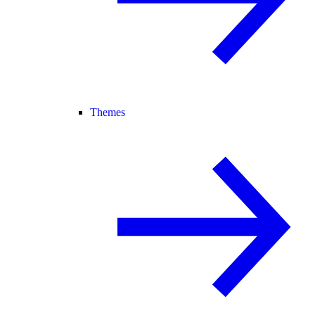
Themes