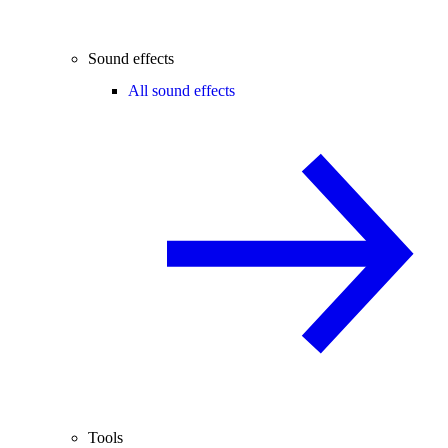
Sound effects
All sound effects
Tools