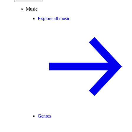
Music
Explore all music
Genres