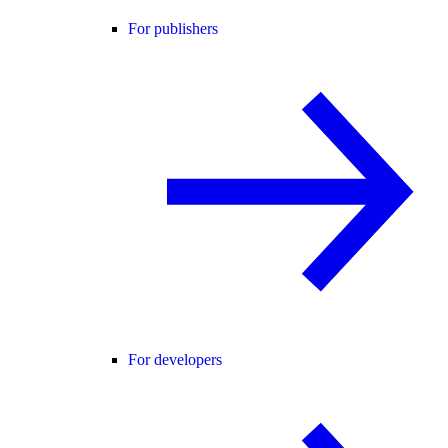
For publishers
For developers