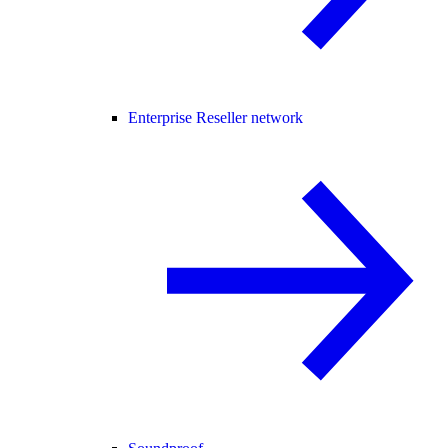
Enterprise Reseller network