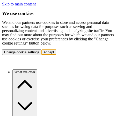
Skip to main content
We use cookies
We and our partners use cookies to store and access personal data
such as browsing data for purposes such as serving and
personalizing content and advertising and analyzing site traffic. You
may find out more about the purposes for which we and our partners
use cookies or exercise your preferences by clicking the "Change
cookie settings" button below.
Change cookie settings
Accept
What we offer