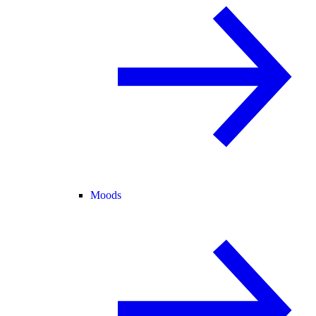
Moods