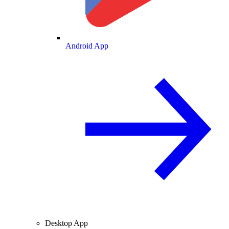
Android App
Desktop App