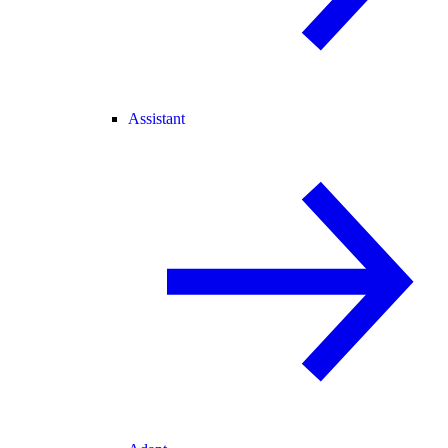
Assistant