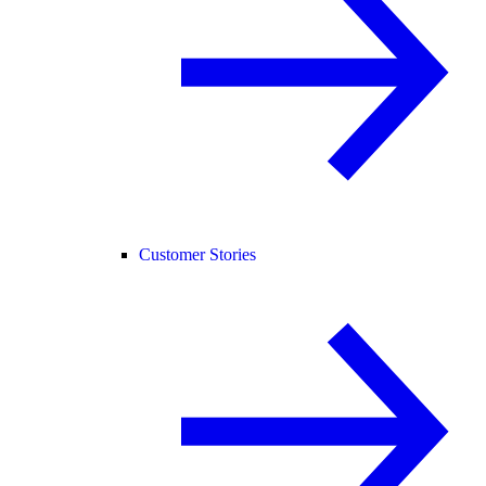
Customer Stories