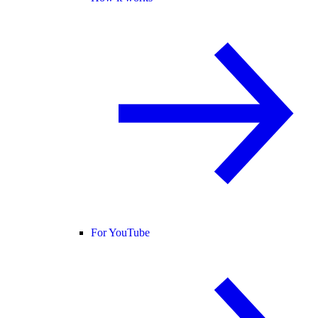
For YouTube