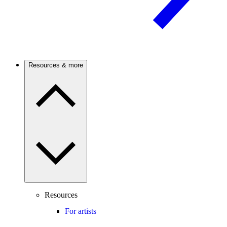
Resources & more
Resources
For artists