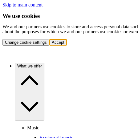
Skip to main content
We use cookies
We and our partners use cookies to store and access personal data suc
about the purposes for which we and our partners use cookies or exer
Change cookie settings
Accept
What we offer
Music
Explore all music