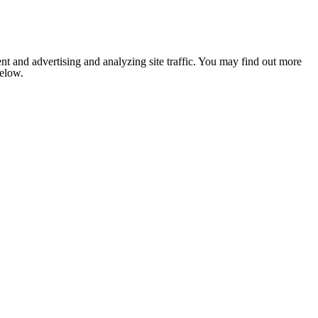
nt and advertising and analyzing site traffic. You may find out more
below.