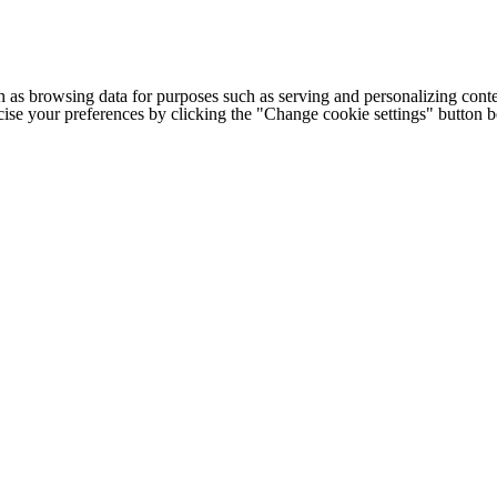
h as browsing data for purposes such as serving and personalizing conte
cise your preferences by clicking the "Change cookie settings" button 