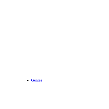
Genres