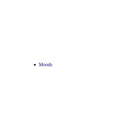
Moods