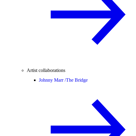
Artist collaborations
Johnny Marr /
The Bridge