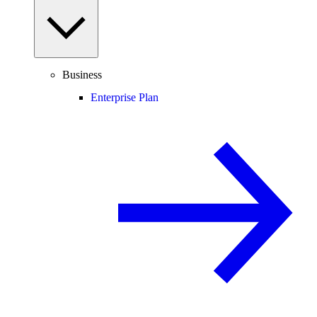
Business
Enterprise Plan