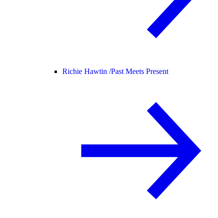
Richie Hawtin /
Past Meets Present