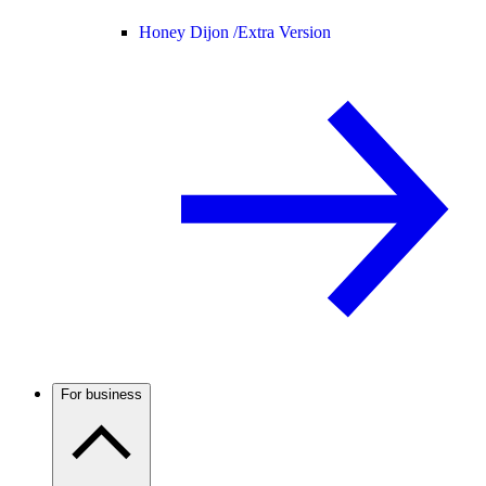
Honey Dijon /
Extra Version
For business