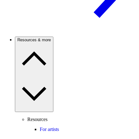
Resources & more
Resources
For artists