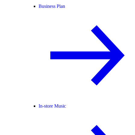
Business Plan
In-store Music