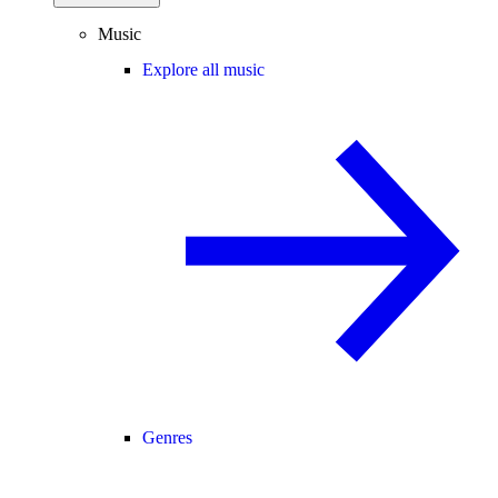
Music
Explore all music
Genres