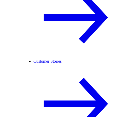
Customer Stories