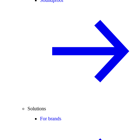
Soundproof
Solutions
For brands