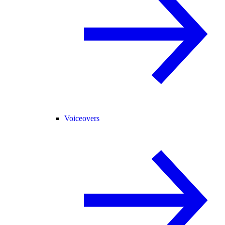
Voiceovers