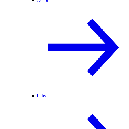
Adapt
Labs