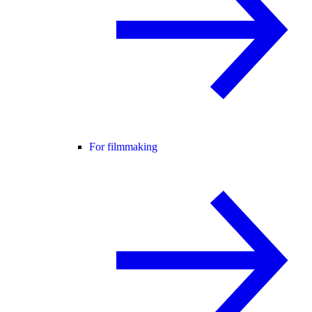
For filmmaking