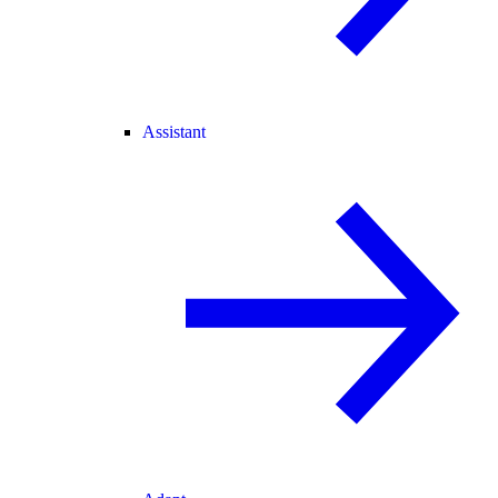
Assistant