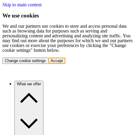
Skip to main content
We use cookies
We and our partners use cookies to store and access personal data
such as browsing data for purposes such as serving and
personalizing content and advertising and analyzing site traffic. You
may find out more about the purposes for which we and our partners
use cookies or exercise your preferences by clicking the "Change
cookie settings" button below.
Change cookie settings
Accept
What we offer