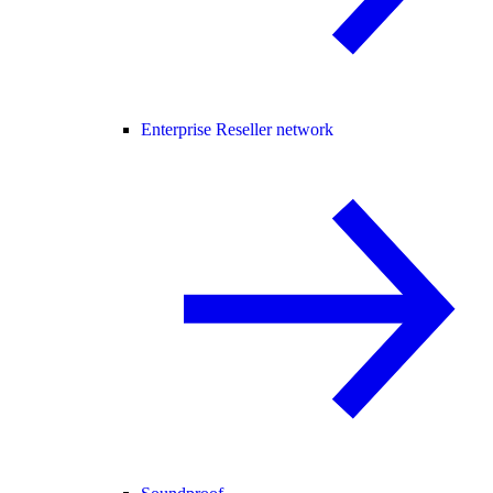
Enterprise Reseller network