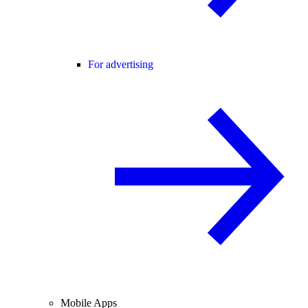
For advertising
Mobile Apps