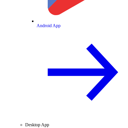
Android App
Desktop App