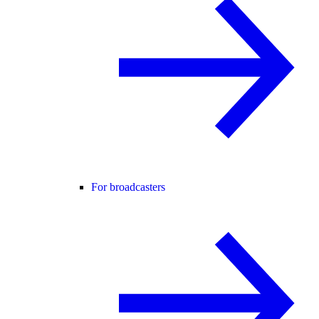
For broadcasters