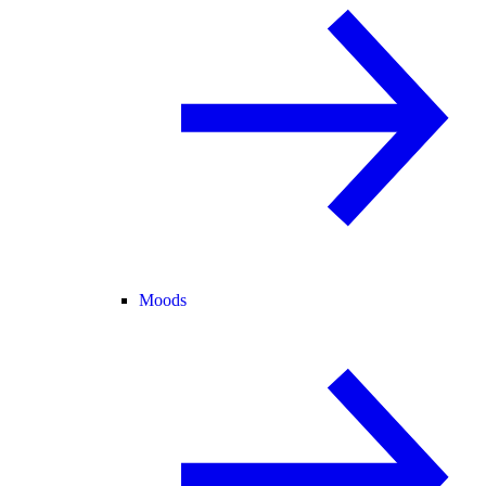
Moods