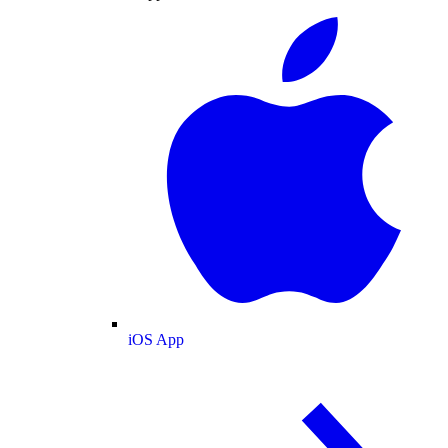
iOS App