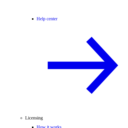
Help center
Licensing
How it works