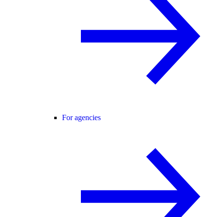
For agencies