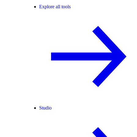
Explore all tools
Studio