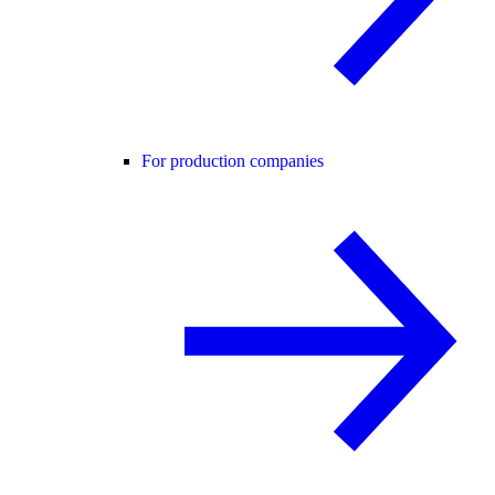
For production companies