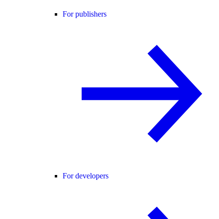
For publishers
For developers