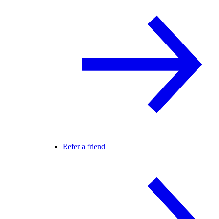
Refer a friend