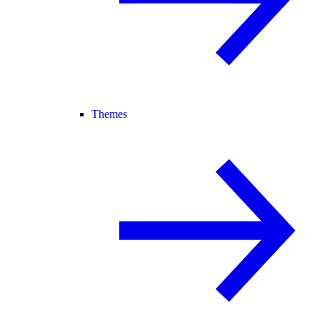
Themes