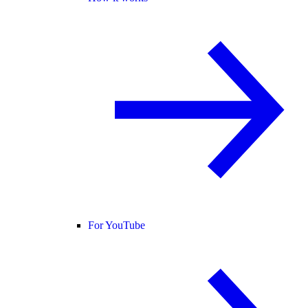
For YouTube