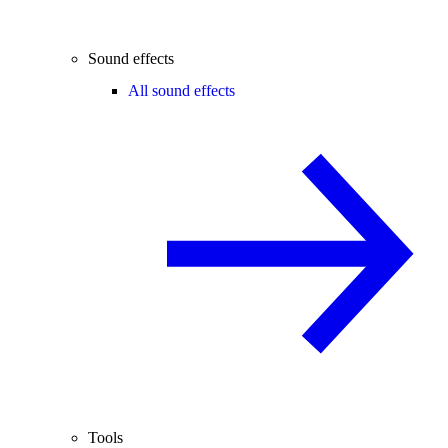
Sound effects
All sound effects
Tools