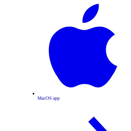
MacOS app