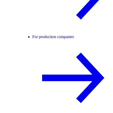
For production companies