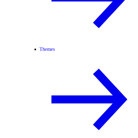
Themes