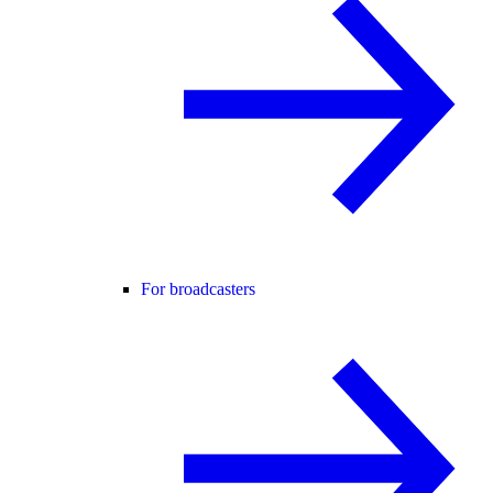
For broadcasters