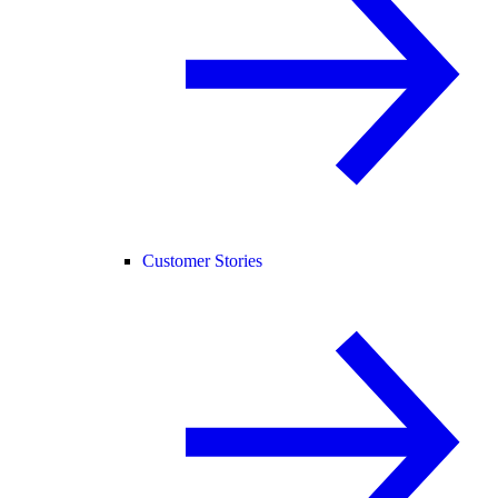
Customer Stories