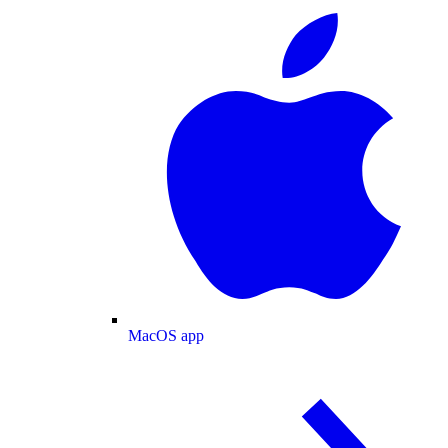
MacOS app