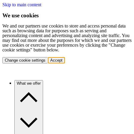
Skip to main content
We use cookies
We and our partners use cookies to store and access personal data
such as browsing data for purposes such as serving and
personalizing content and advertising and analyzing site traffic. You
may find out more about the purposes for which we and our partners
use cookies or exercise your preferences by clicking the "Change
cookie settings" button below.
Change cookie settings
Accept
What we offer