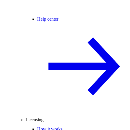
Help center
Licensing
How it works