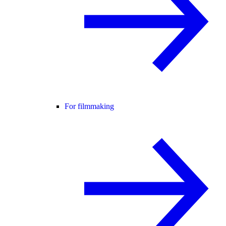
For filmmaking