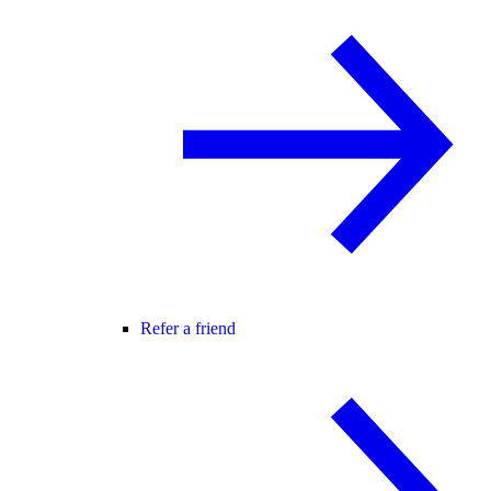
Refer a friend