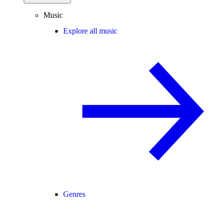
Music
Explore all music
Genres