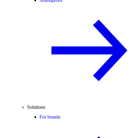
Soundproof
Solutions
For brands