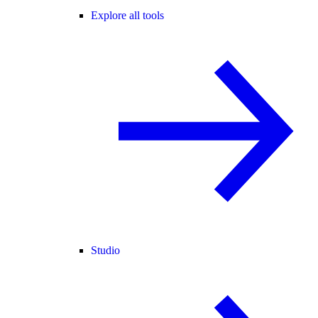
Explore all tools
Studio