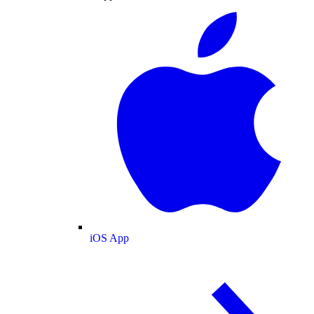
iOS App