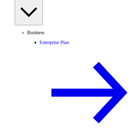
Business
Enterprise Plan