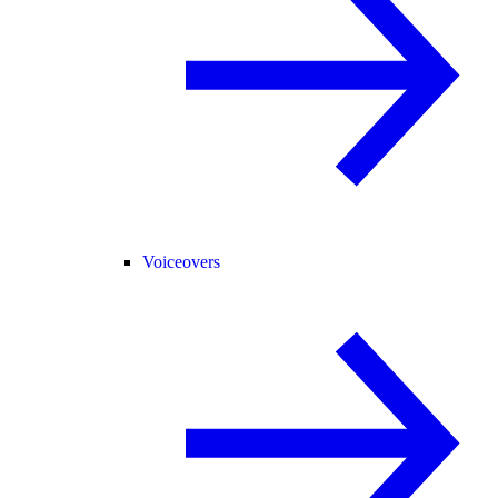
Voiceovers