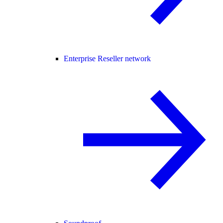
Enterprise Reseller network