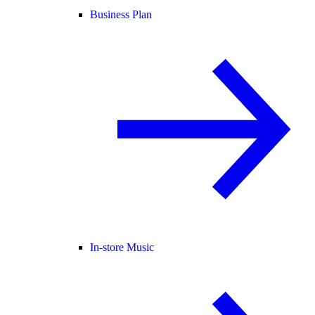
Business Plan
In-store Music