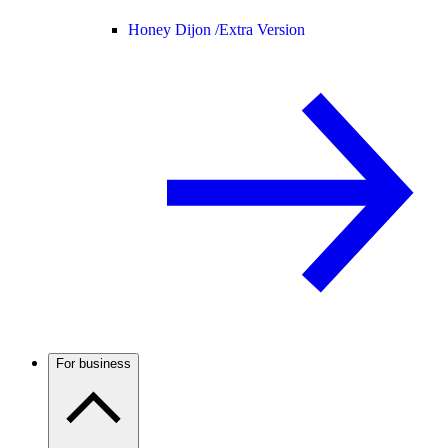
Honey Dijon /
Extra Version
For business