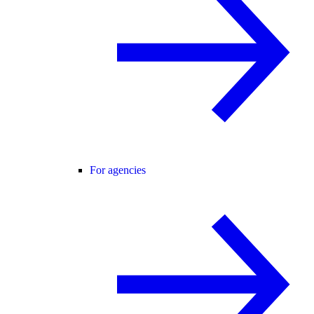
For agencies