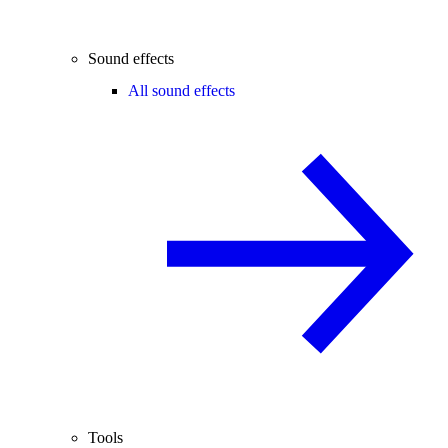
Sound effects
All sound effects
Tools