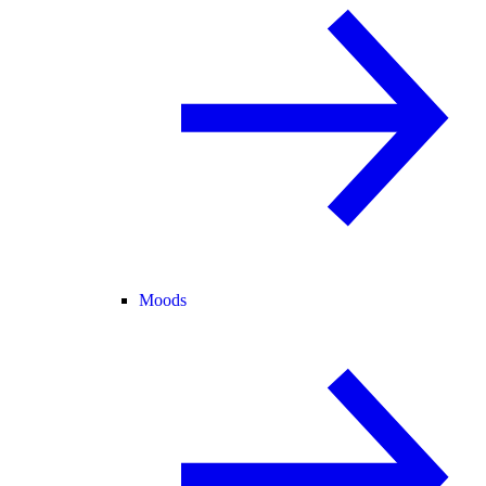
Moods