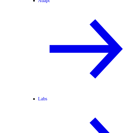
Adapt
Labs