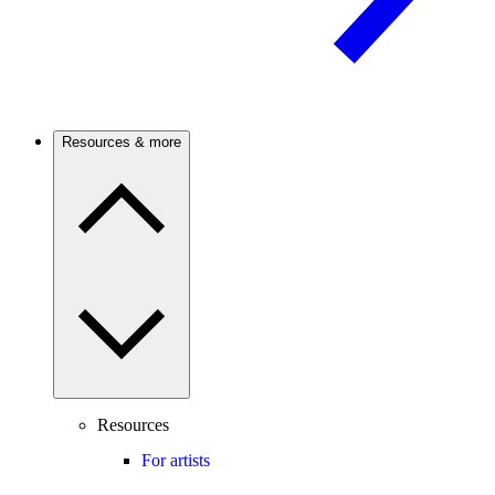
Resources & more
Resources
For artists