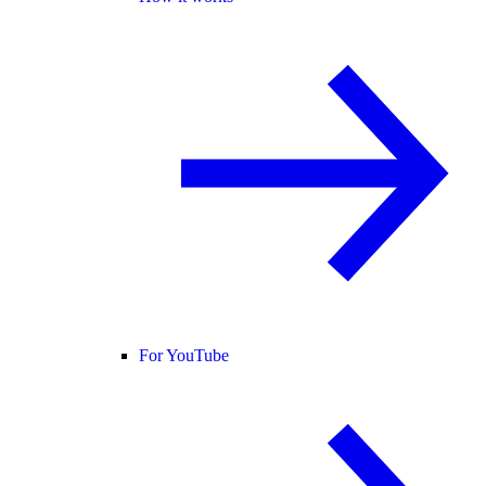
For YouTube