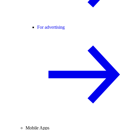
For advertising
Mobile Apps