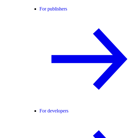
For publishers
For developers