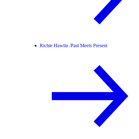
Richie Hawtin /
Past Meets Present