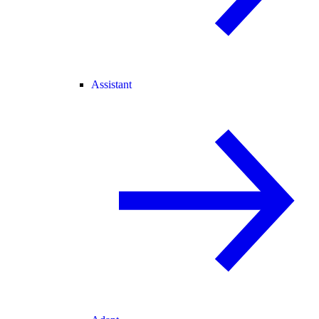
Assistant