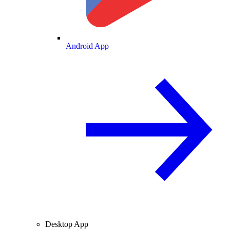
Android App
Desktop App