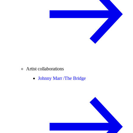
Artist collaborations
Johnny Marr /
The Bridge