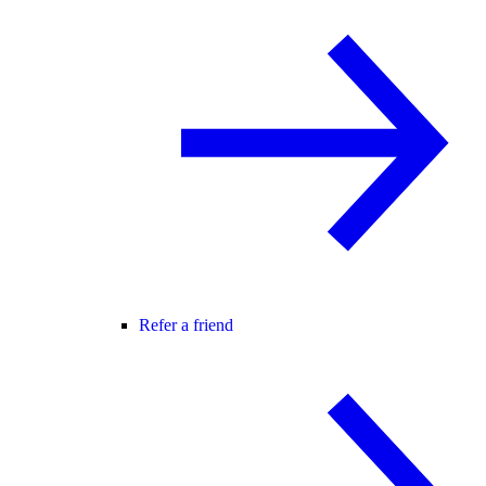
Refer a friend