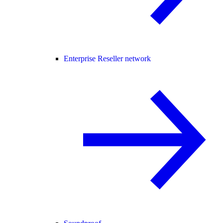
Enterprise Reseller network