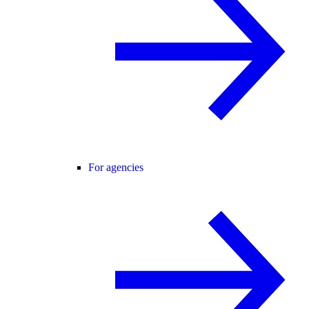
For agencies