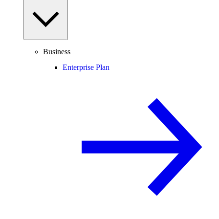
Business
Enterprise Plan