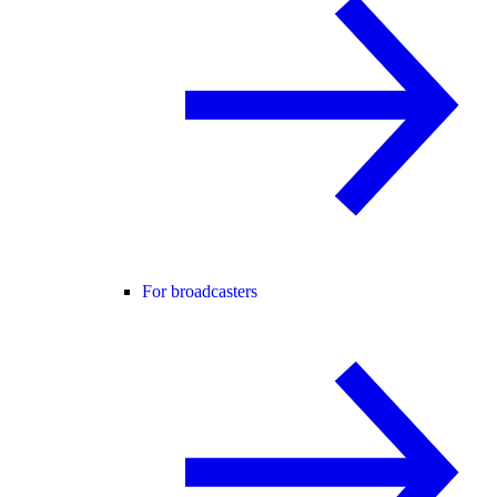
For broadcasters