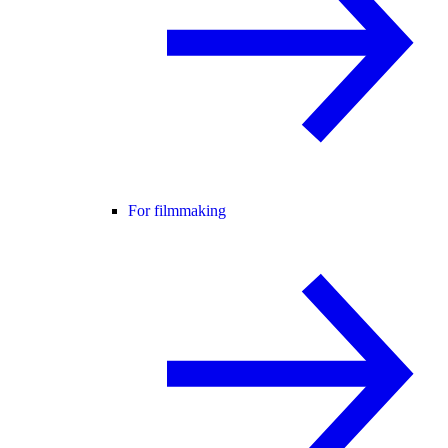
For filmmaking