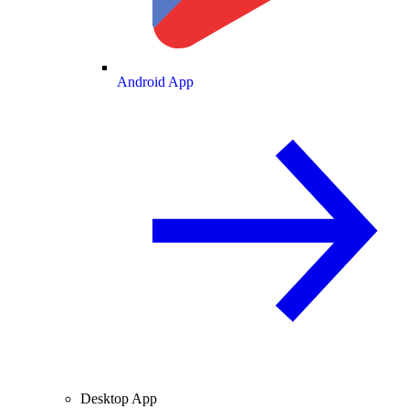
Android App
Desktop App