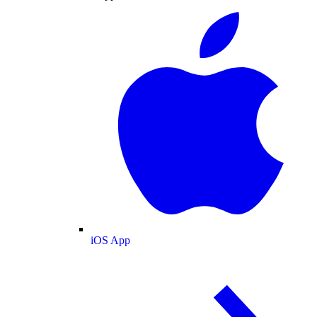
iOS App