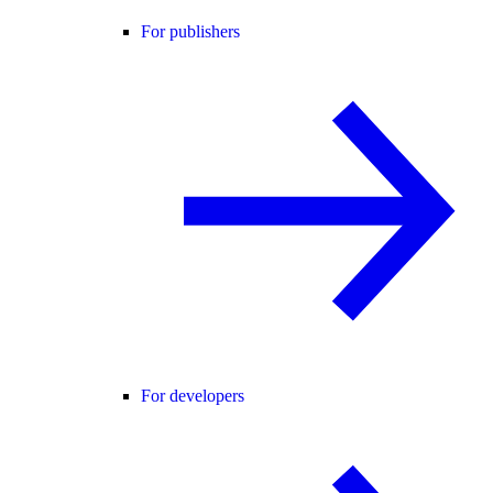
For publishers
For developers