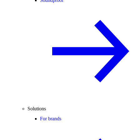
Soundproof
Solutions
For brands