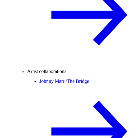
Artist collaborations
Johnny Marr /
The Bridge