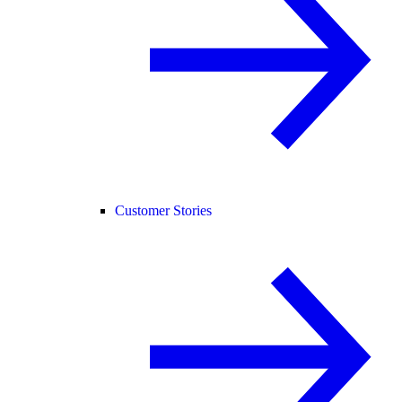
Customer Stories