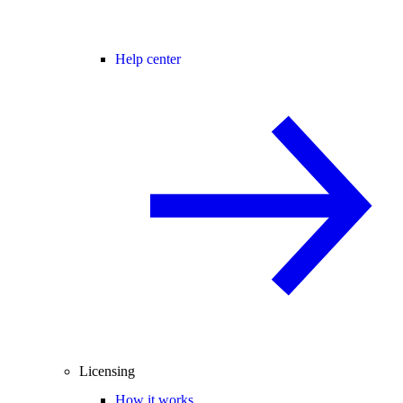
Help center
Licensing
How it works