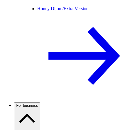
Honey Dijon /
Extra Version
For business