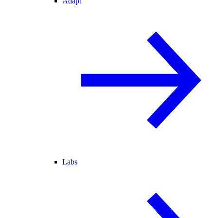
Adapt
Labs