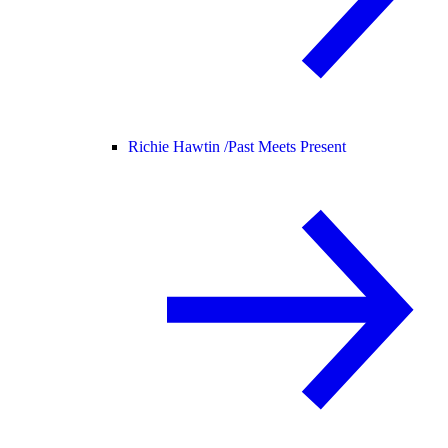
Richie Hawtin /
Past Meets Present