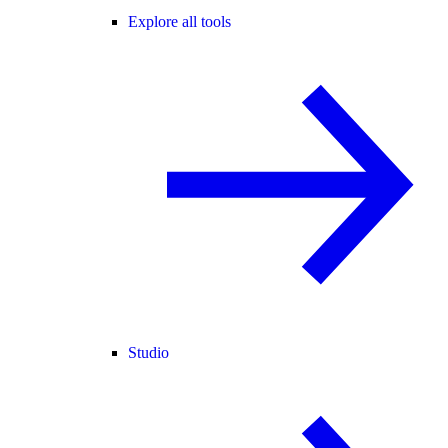
Explore all tools
Studio