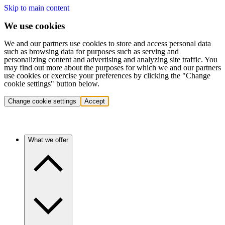
Skip to main content
We use cookies
We and our partners use cookies to store and access personal data
such as browsing data for purposes such as serving and
personalizing content and advertising and analyzing site traffic. You
may find out more about the purposes for which we and our partners
use cookies or exercise your preferences by clicking the "Change
cookie settings" button below.
Change cookie settings
Accept
What we offer