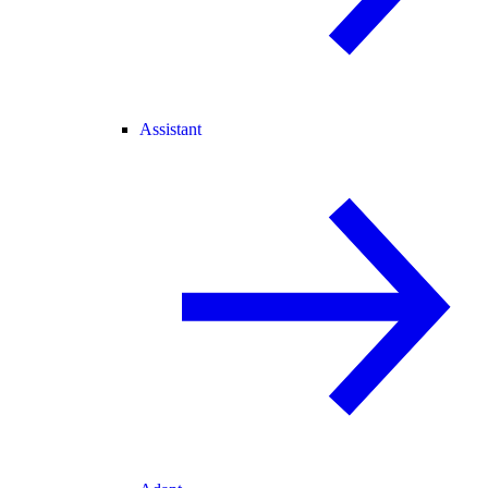
Assistant