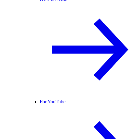
For YouTube