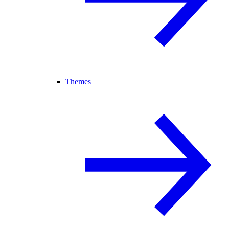
Themes