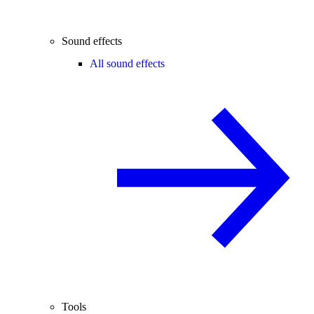
Sound effects
All sound effects
Tools