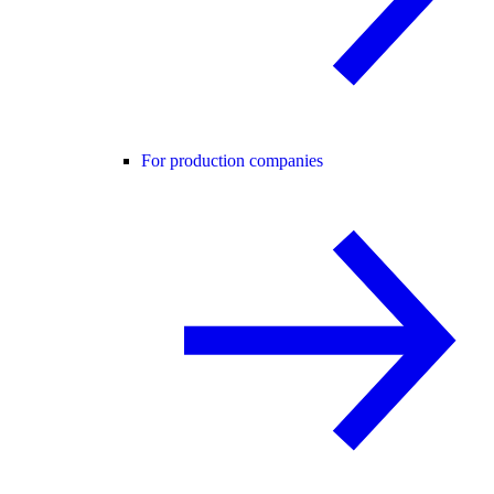
For production companies