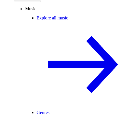
Music
Explore all music
Genres