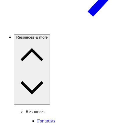
Resources & more
Resources
For artists