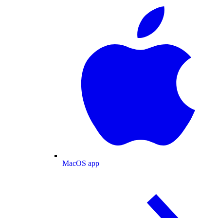
MacOS app