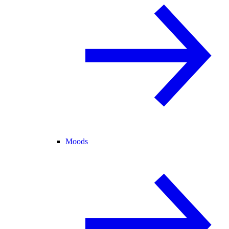
Moods