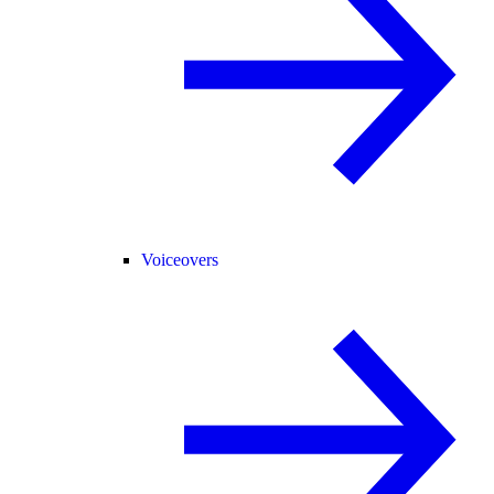
Voiceovers