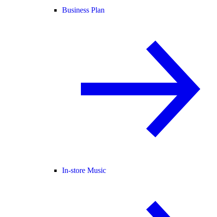
Business Plan
In-store Music