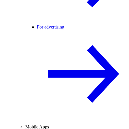
For advertising
Mobile Apps