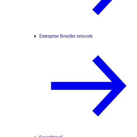
Enterprise Reseller network