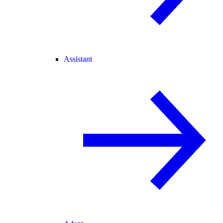
Assistant