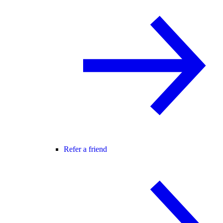
Refer a friend