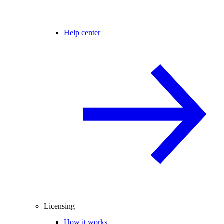
Help center
Licensing
How it works