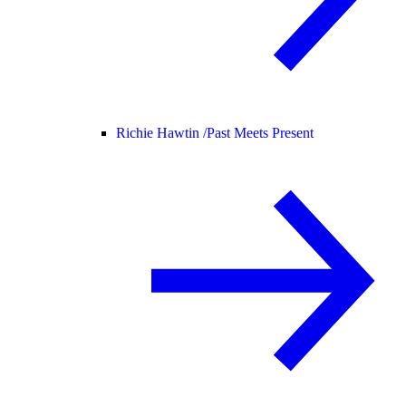
Richie Hawtin /
Past Meets Present