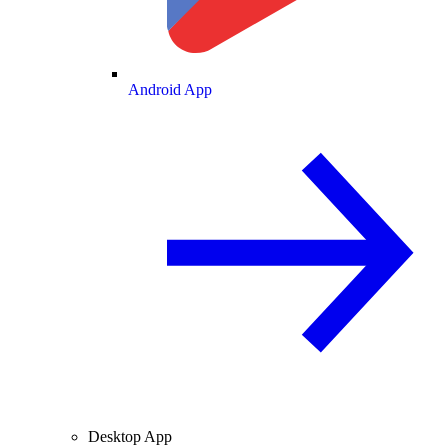
Android App
Desktop App