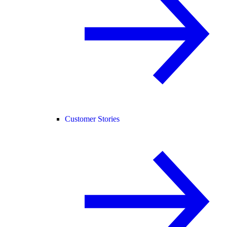
Customer Stories