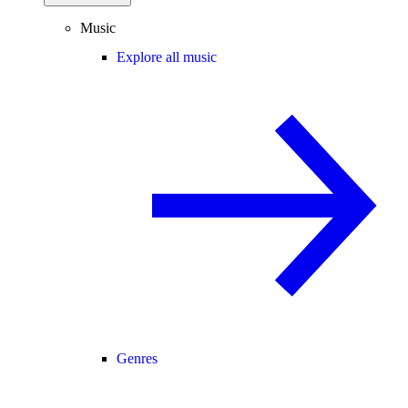
Music
Explore all music
Genres