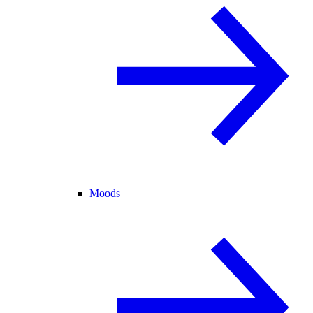
Moods