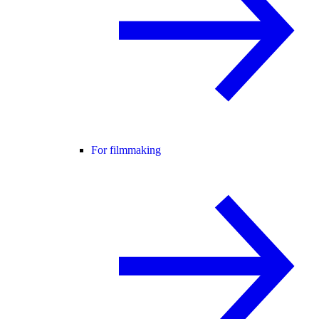
For filmmaking