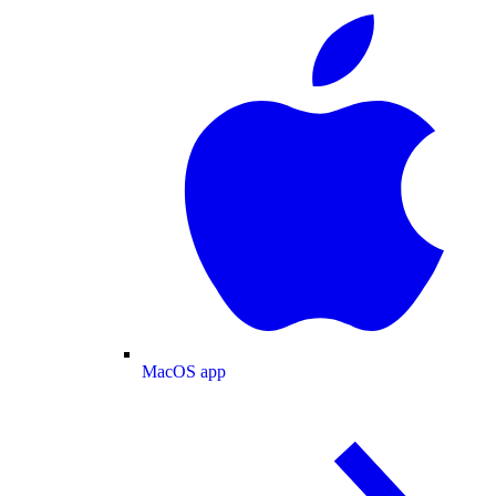
MacOS app