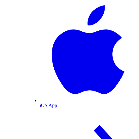
iOS App