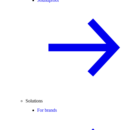
Soundproof
Solutions
For brands