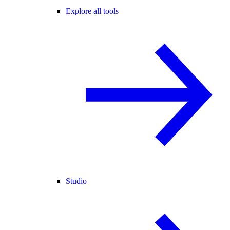
Explore all tools
Studio