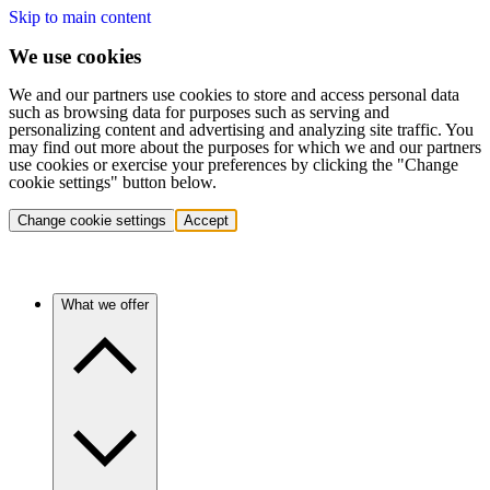
Skip to main content
We use cookies
We and our partners use cookies to store and access personal data
such as browsing data for purposes such as serving and
personalizing content and advertising and analyzing site traffic. You
may find out more about the purposes for which we and our partners
use cookies or exercise your preferences by clicking the "Change
cookie settings" button below.
Change cookie settings
Accept
What we offer