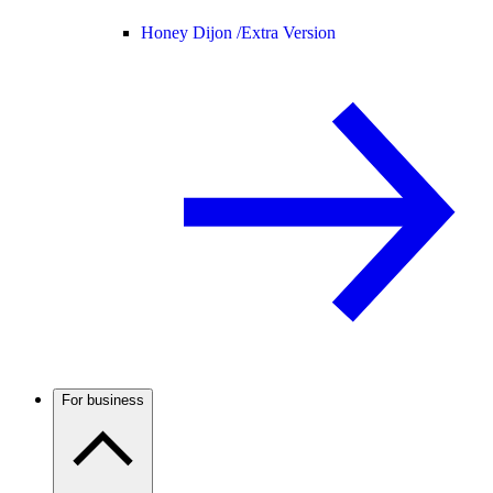
Honey Dijon /
Extra Version
For business