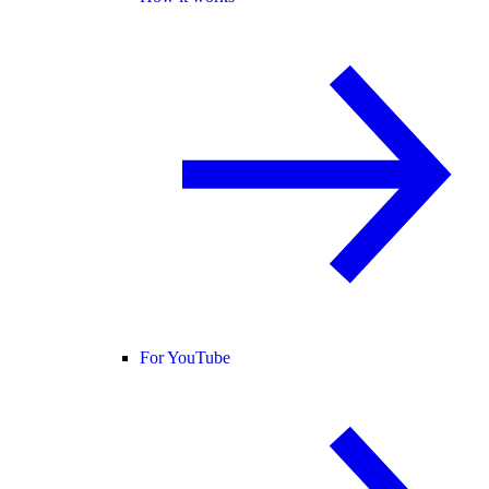
For YouTube