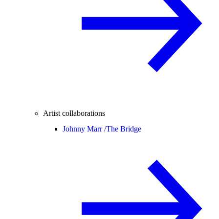
Artist collaborations
Johnny Marr /
The Bridge