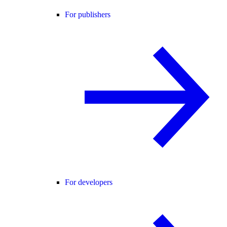
For publishers
For developers