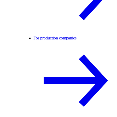
For production companies