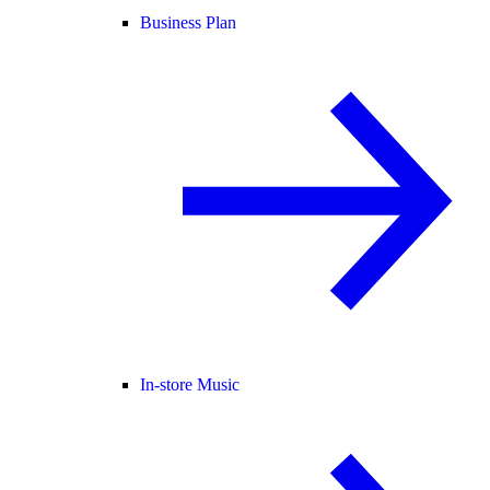
Business Plan
In-store Music