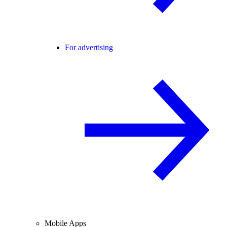
For advertising
Mobile Apps