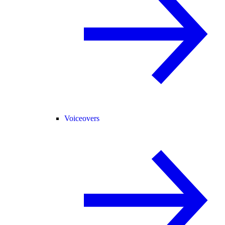
Voiceovers