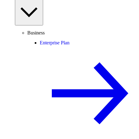
Business
Enterprise Plan