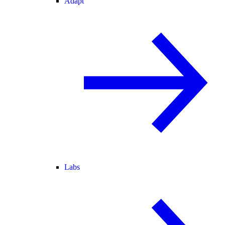
Adapt
Labs