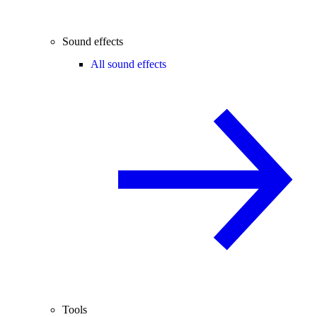
Sound effects
All sound effects
Tools