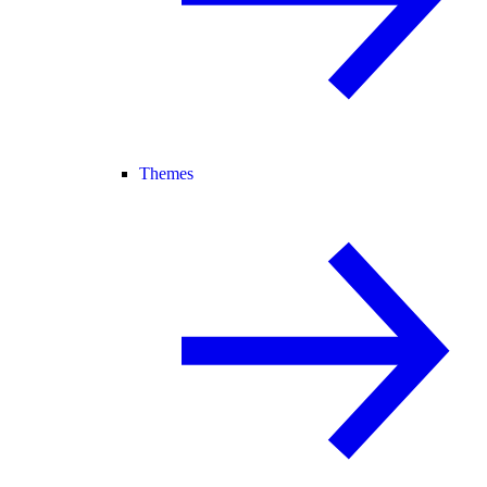
Themes