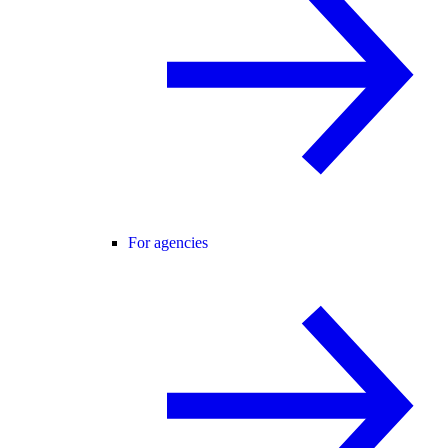
For agencies