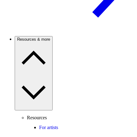
Resources & more
Resources
For artists