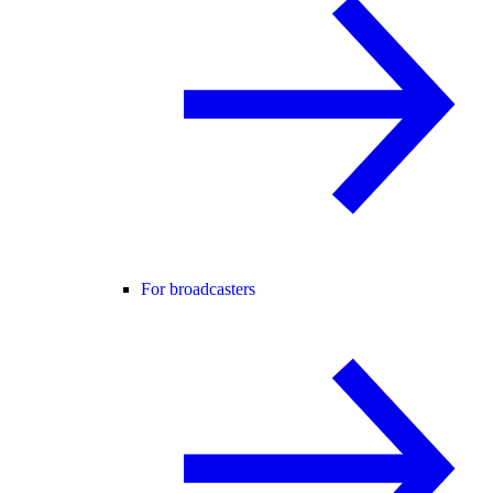
For broadcasters