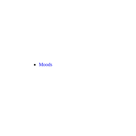
Moods