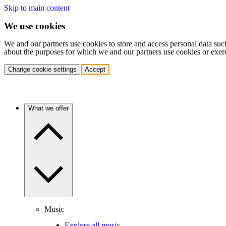
Skip to main content
We use cookies
We and our partners use cookies to store and access personal data suc
about the purposes for which we and our partners use cookies or exer
Change cookie settings
Accept
What we offer
Music
Explore all music