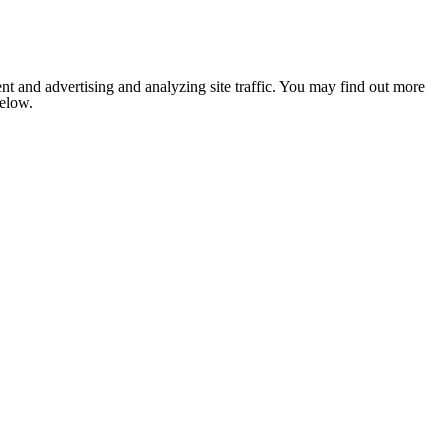
nt and advertising and analyzing site traffic. You may find out more
below.