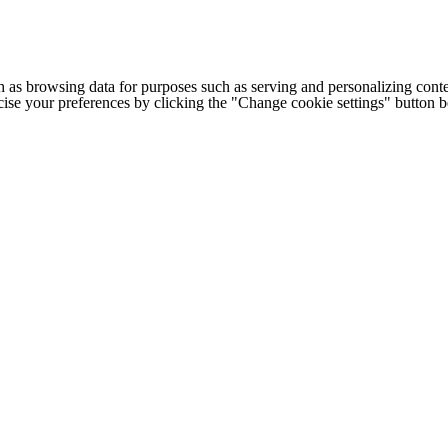
h as browsing data for purposes such as serving and personalizing conte
cise your preferences by clicking the "Change cookie settings" button 