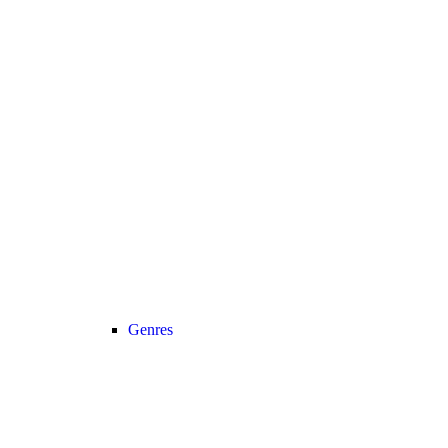
Genres