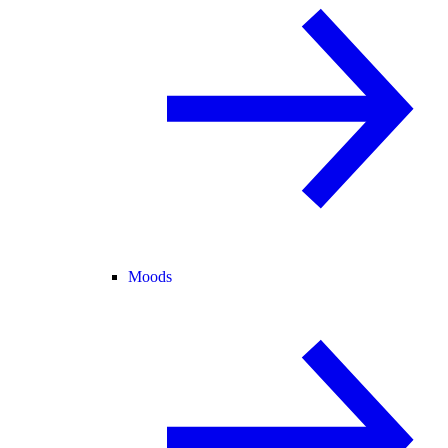
Moods