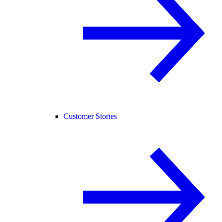
Customer Stories