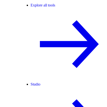
Explore all tools
Studio