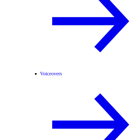
Voiceovers