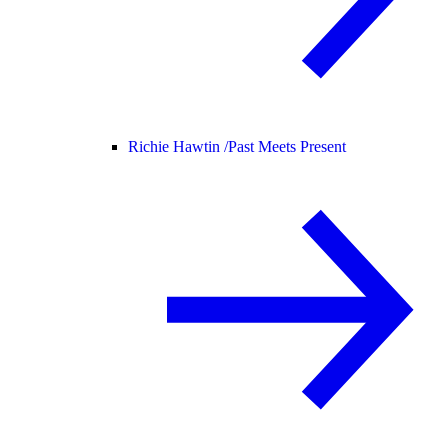
Richie Hawtin /
Past Meets Present