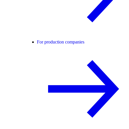
For production companies