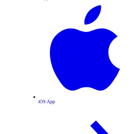
iOS App