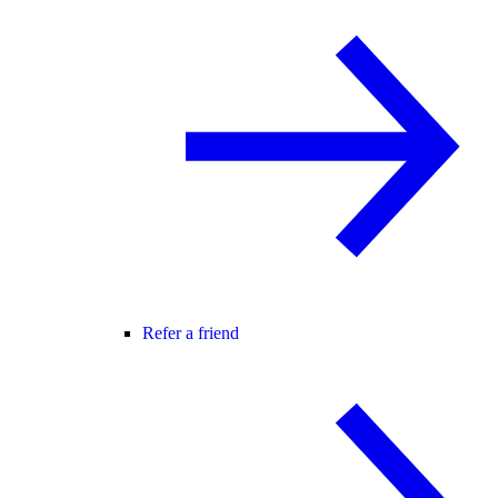
Refer a friend