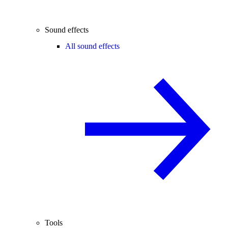
Sound effects
All sound effects
Tools