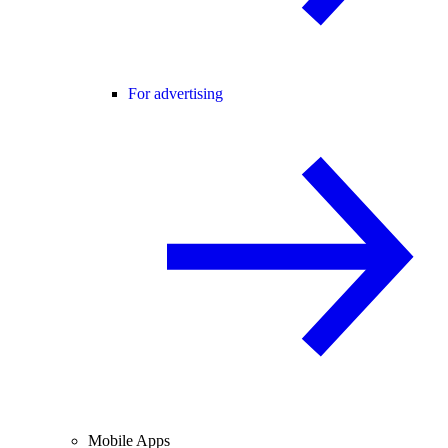
For advertising
Mobile Apps