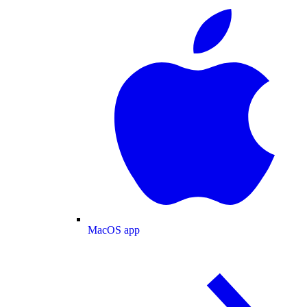
MacOS app