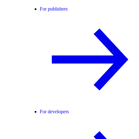
For publishers
For developers