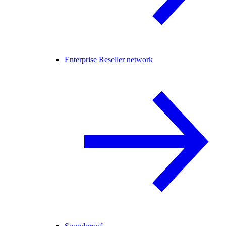
Enterprise Reseller network