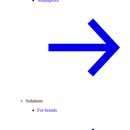
Soundproof
Solutions
For brands