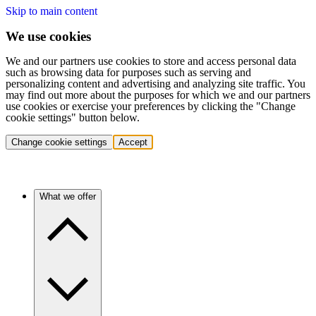
Skip to main content
We use cookies
We and our partners use cookies to store and access personal data
such as browsing data for purposes such as serving and
personalizing content and advertising and analyzing site traffic. You
may find out more about the purposes for which we and our partners
use cookies or exercise your preferences by clicking the "Change
cookie settings" button below.
Change cookie settings
Accept
What we offer