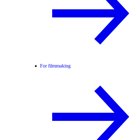
For filmmaking