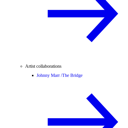
Artist collaborations
Johnny Marr /
The Bridge