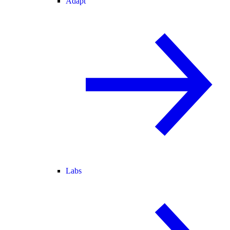
Adapt
Labs