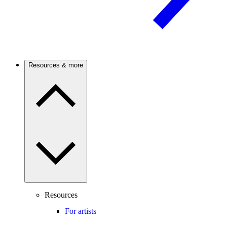
Resources & more
Resources
For artists