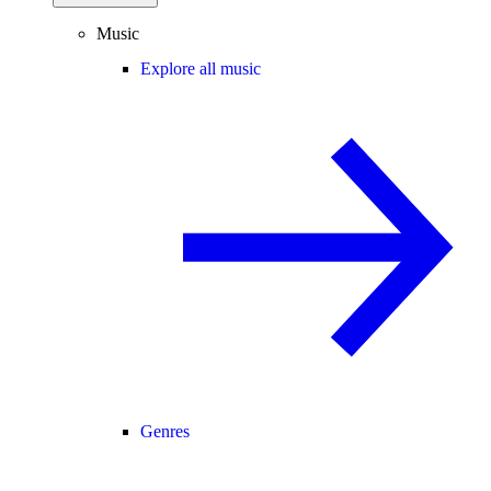
Music
Explore all music
Genres