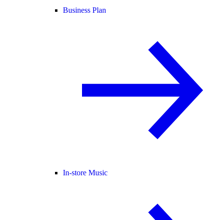
Business Plan
In-store Music