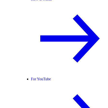
For YouTube