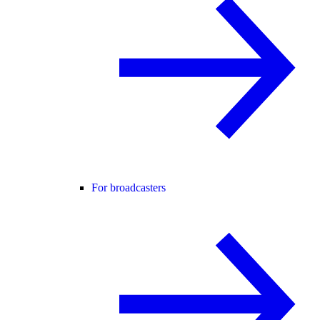
For broadcasters