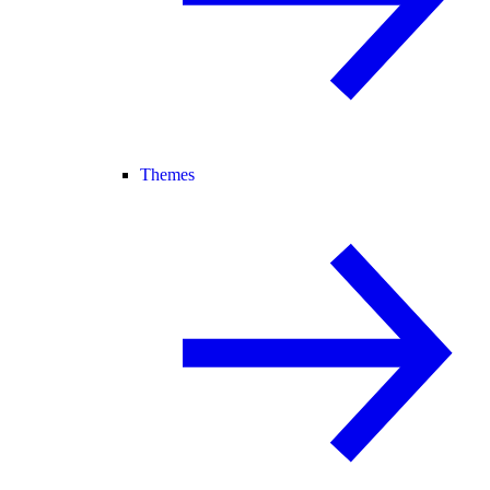
Themes