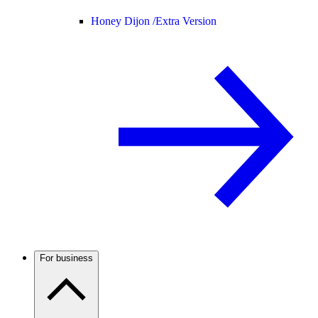
Honey Dijon /
Extra Version
For business