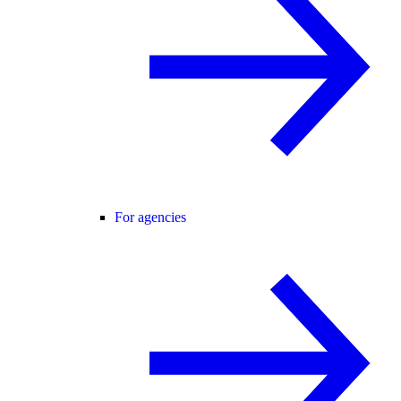
For agencies