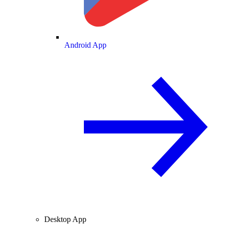
Android App
Desktop App