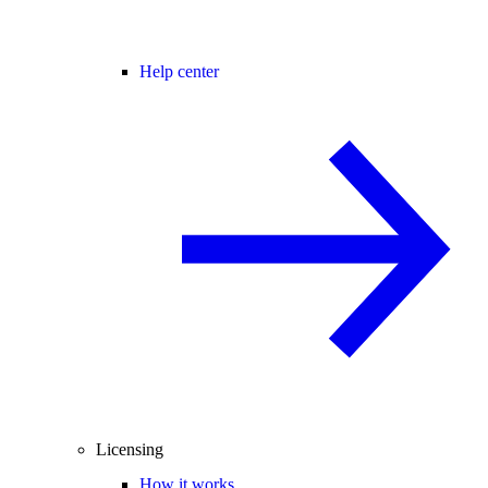
Help center
Licensing
How it works