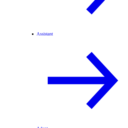
Assistant