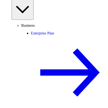
Business
Enterprise Plan