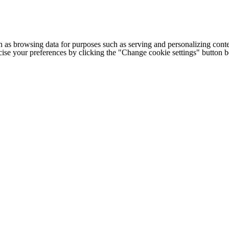
h as browsing data for purposes such as serving and personalizing conte
cise your preferences by clicking the "Change cookie settings" button 