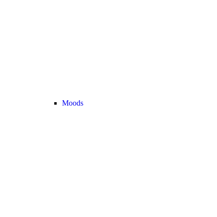
Moods