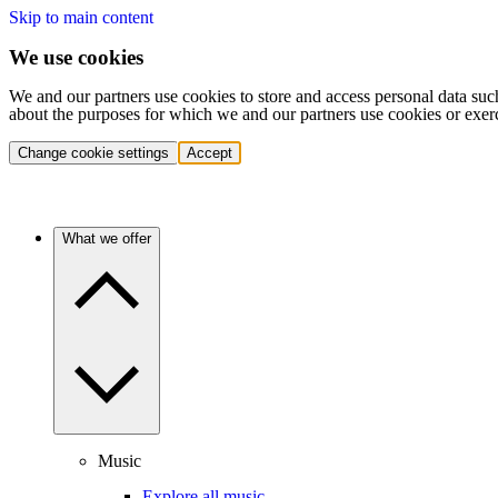
Skip to main content
We use cookies
We and our partners use cookies to store and access personal data suc
about the purposes for which we and our partners use cookies or exer
Change cookie settings
Accept
What we offer
Music
Explore all music