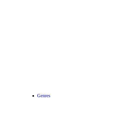
Genres