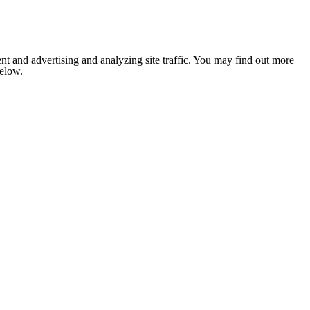
nt and advertising and analyzing site traffic. You may find out more
below.