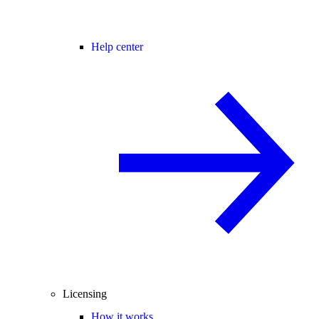
Help center
Licensing
How it works