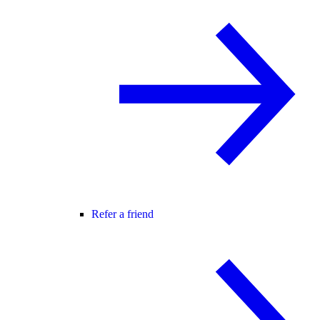
Refer a friend