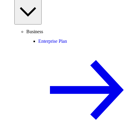
Business
Enterprise Plan