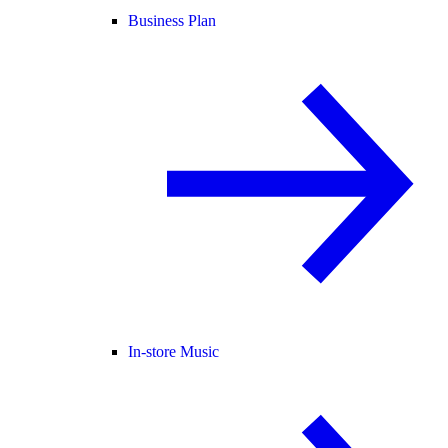
Business Plan
In-store Music