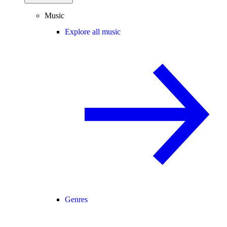
Music
Explore all music
Genres