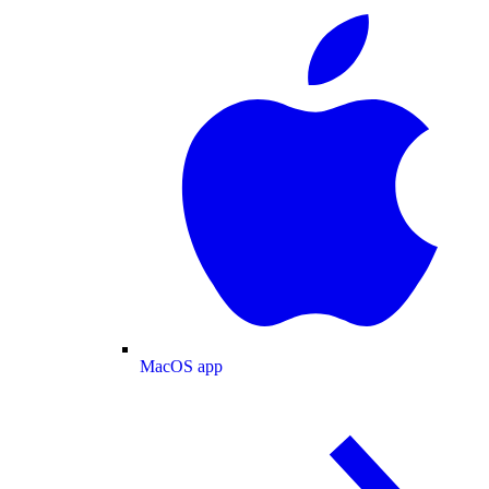
MacOS app