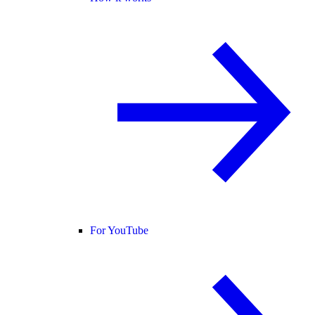
For YouTube