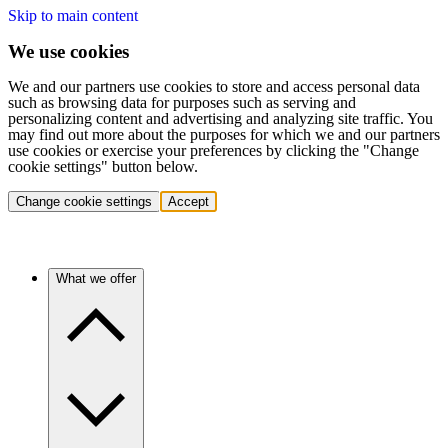
Skip to main content
We use cookies
We and our partners use cookies to store and access personal data
such as browsing data for purposes such as serving and
personalizing content and advertising and analyzing site traffic. You
may find out more about the purposes for which we and our partners
use cookies or exercise your preferences by clicking the "Change
cookie settings" button below.
Change cookie settings
Accept
What we offer