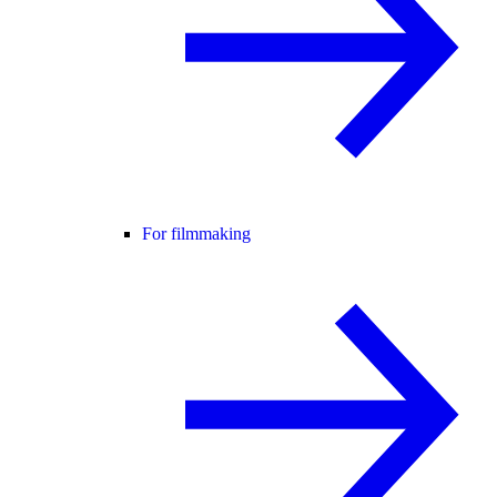
For filmmaking