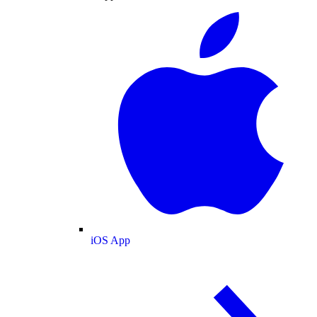
iOS App