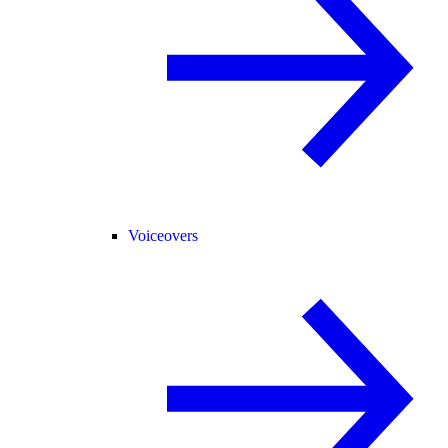
Voiceovers