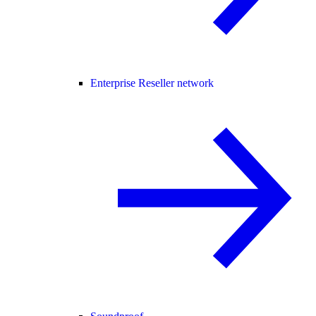
Enterprise Reseller network