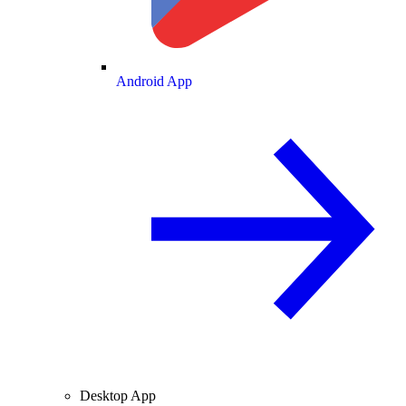
Android App
Desktop App