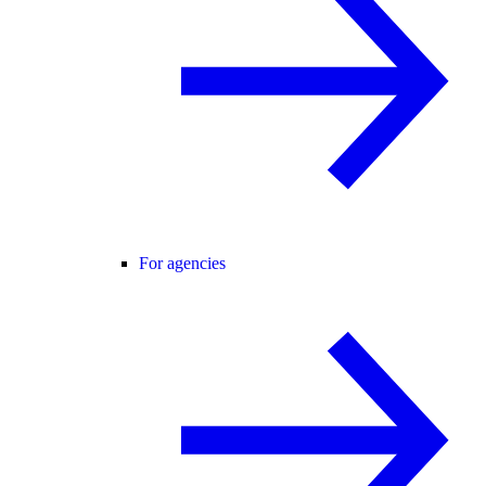
For agencies