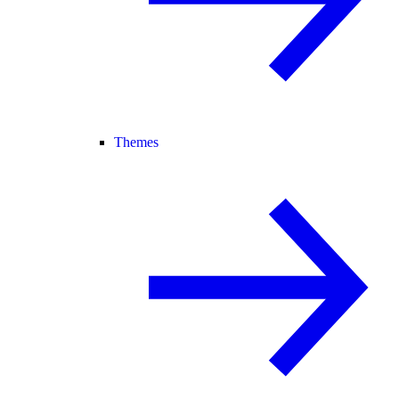
Themes