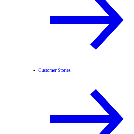
Customer Stories