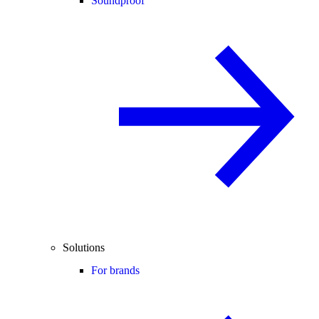
Soundproof
Solutions
For brands