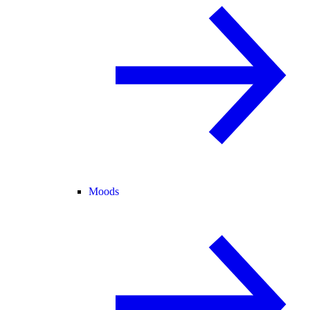
Moods