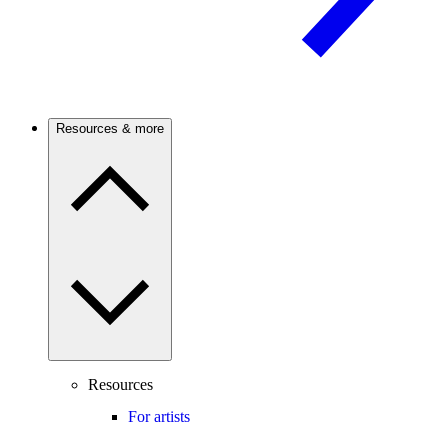
Resources & more
Resources
For artists