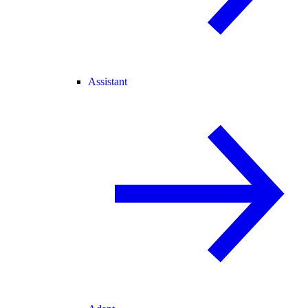
Assistant