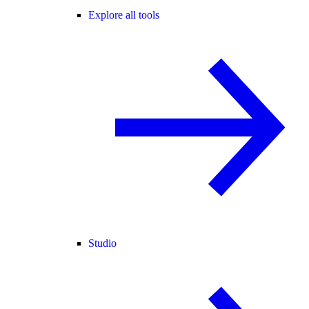
Explore all tools
Studio