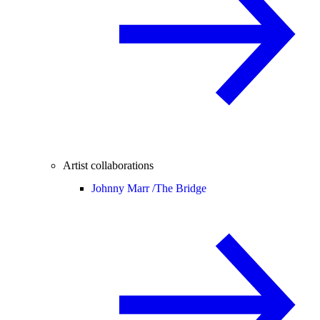
Artist collaborations
Johnny Marr /
The Bridge