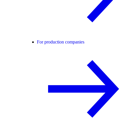
For production companies