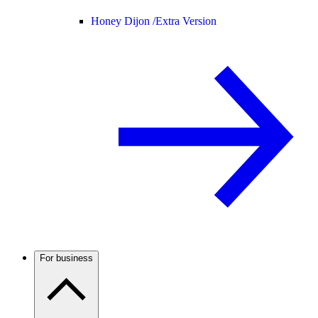
Honey Dijon /
Extra Version
For business