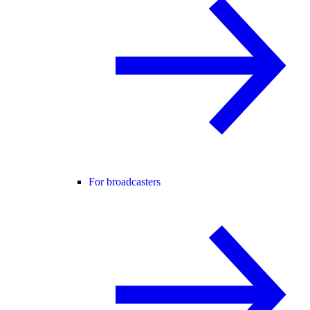
For broadcasters