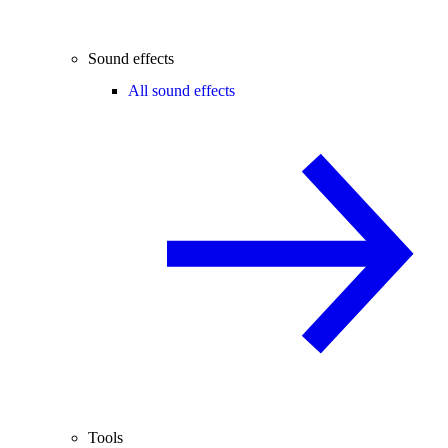
Sound effects
All sound effects
Tools