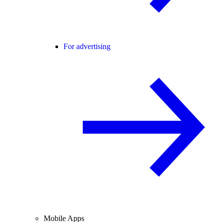
For advertising
Mobile Apps