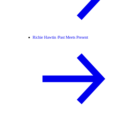
Richie Hawtin /
Past Meets Present