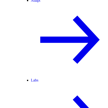
Adapt
Labs