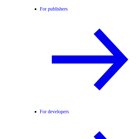
For publishers
For developers