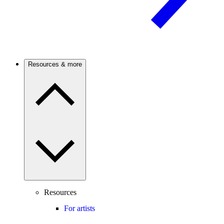
Resources & more
Resources
For artists