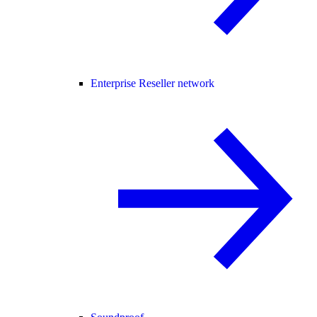
Enterprise Reseller network