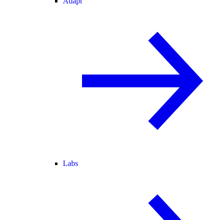
Adapt
Labs