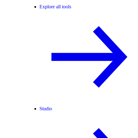
Explore all tools
Studio