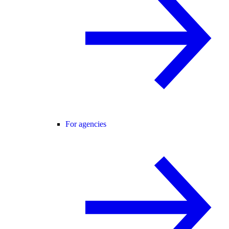
For agencies