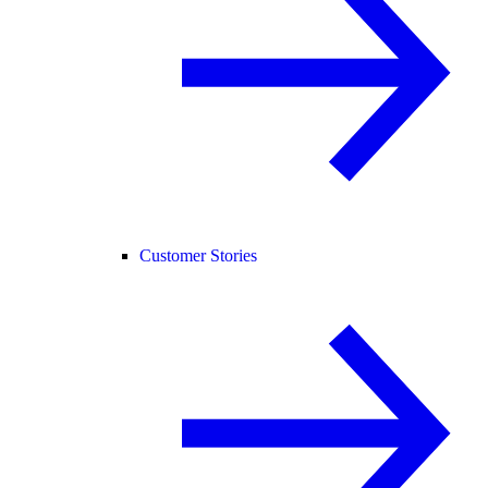
Customer Stories