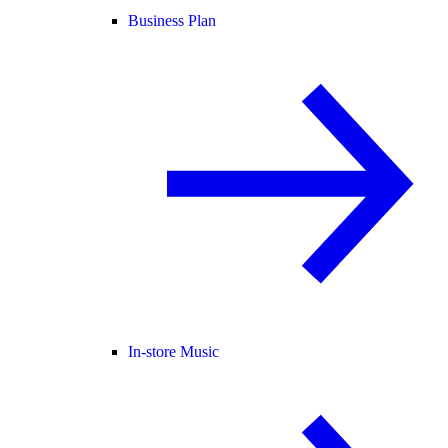
Business Plan
In-store Music