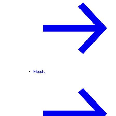
Moods