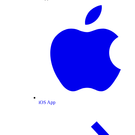
iOS App