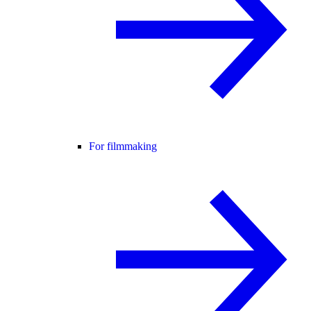
For filmmaking