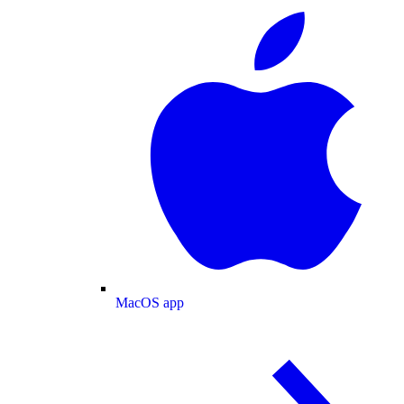
MacOS app