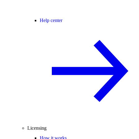
Help center
Licensing
How it works