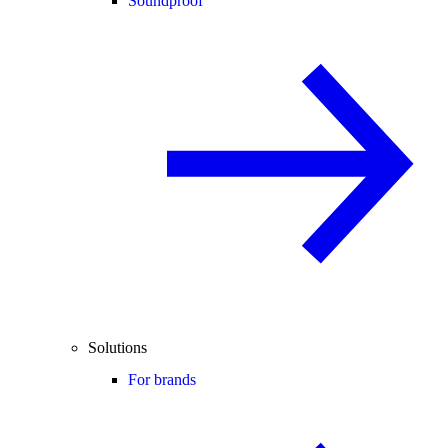
Soundproof
Solutions
For brands