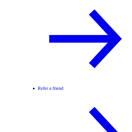
Refer a friend