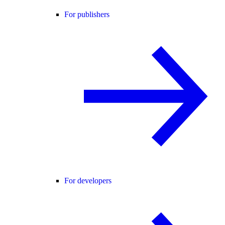
For publishers
For developers