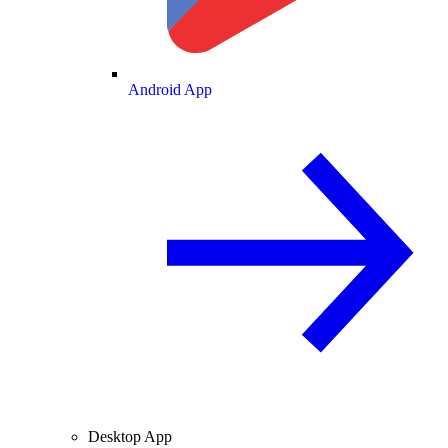
Android App
Desktop App