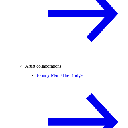
Artist collaborations
Johnny Marr /
The Bridge