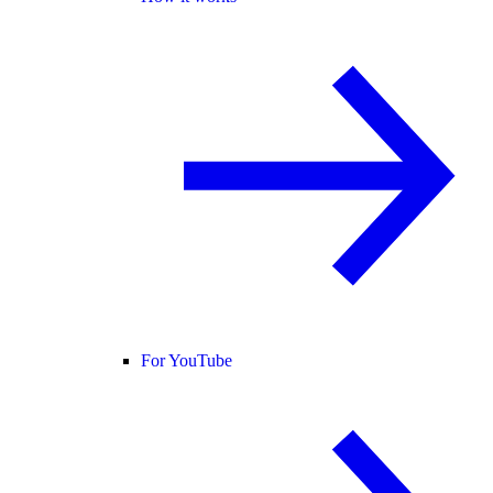
For YouTube