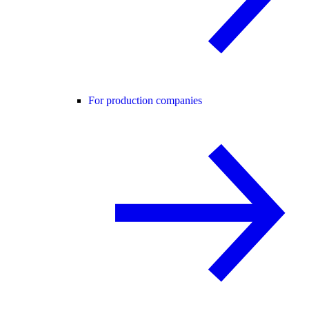
For production companies