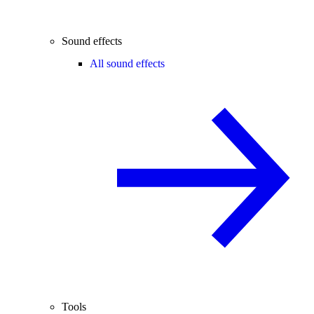
Sound effects
All sound effects
Tools