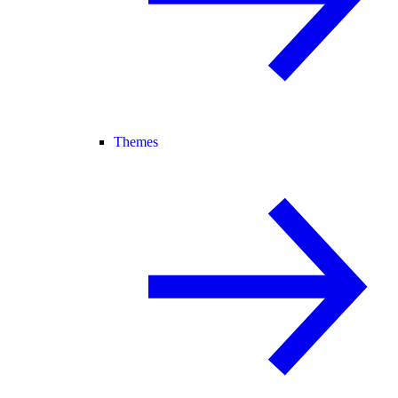
Themes