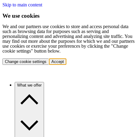
Skip to main content
We use cookies
We and our partners use cookies to store and access personal data
such as browsing data for purposes such as serving and
personalizing content and advertising and analyzing site traffic. You
may find out more about the purposes for which we and our partners
use cookies or exercise your preferences by clicking the "Change
cookie settings" button below.
Change cookie settings
Accept
What we offer