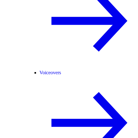
Voiceovers