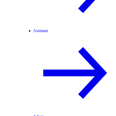
Assistant