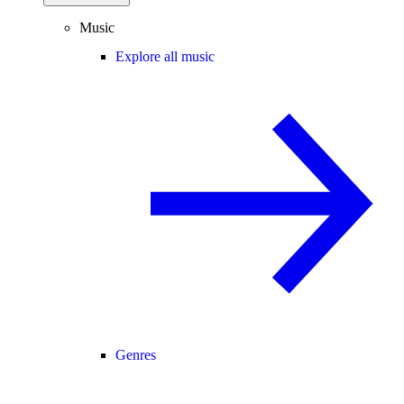
Music
Explore all music
Genres