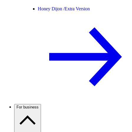
Honey Dijon /
Extra Version
For business