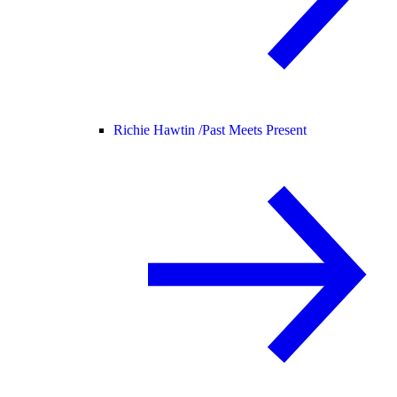
Richie Hawtin /
Past Meets Present