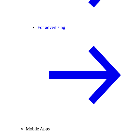
For advertising
Mobile Apps