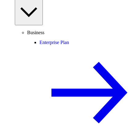
Business
Enterprise Plan