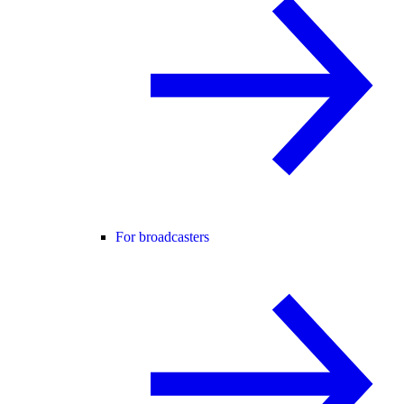
For broadcasters