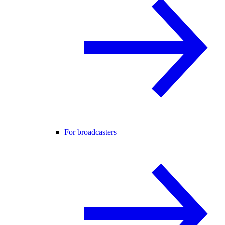
For broadcasters