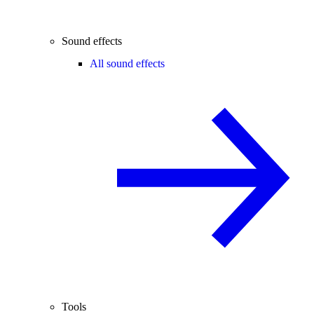
Sound effects
All sound effects
Tools