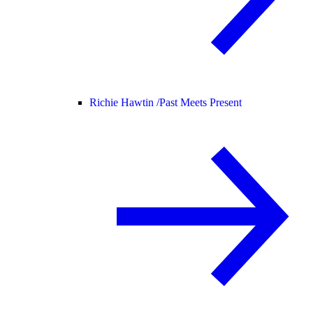
Richie Hawtin /
Past Meets Present