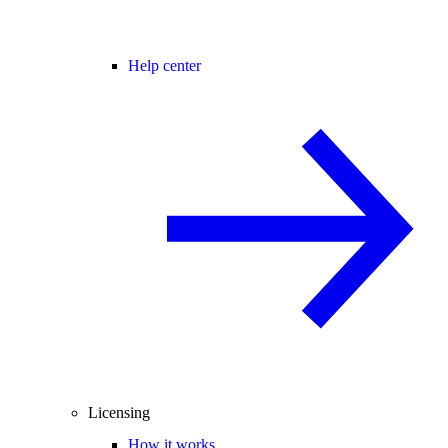
Help center
Licensing
How it works