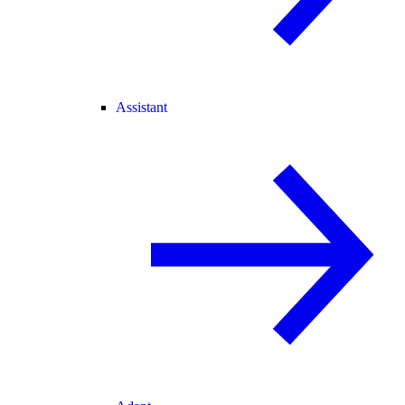
Assistant