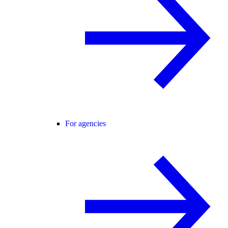
For agencies