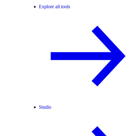
Explore all tools
Studio