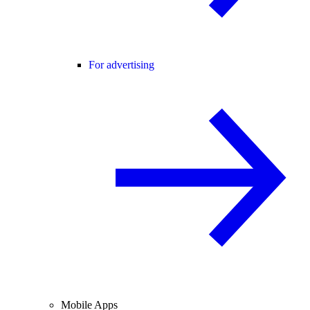
For advertising
Mobile Apps