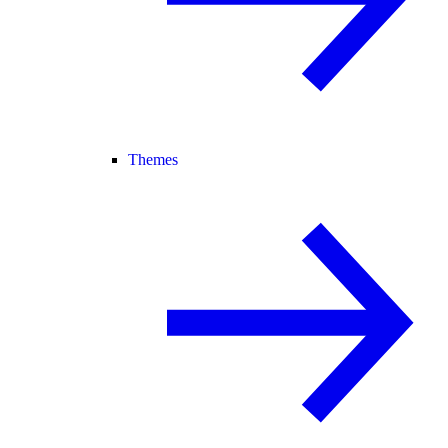
Themes