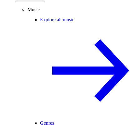
Music
Explore all music
Genres