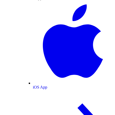
iOS App