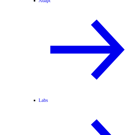
Adapt
Labs