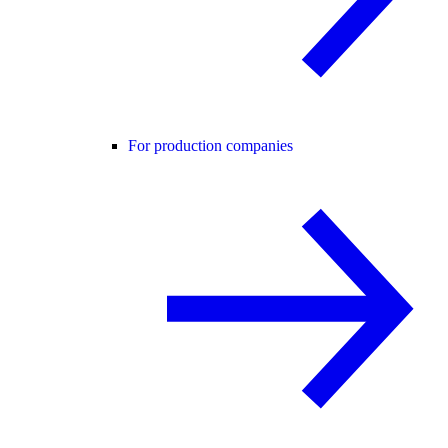
For production companies