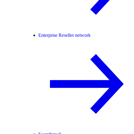
Enterprise Reseller network