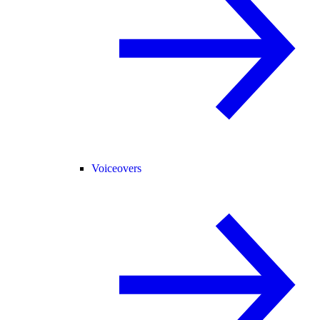
Voiceovers