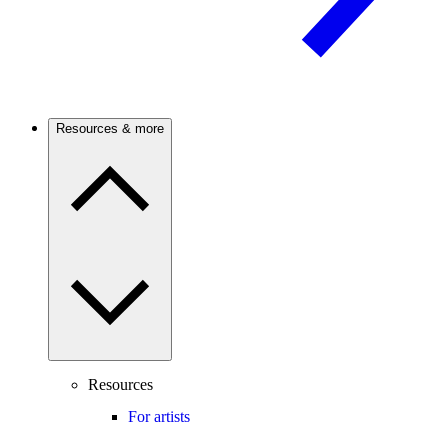
Resources & more
Resources
For artists