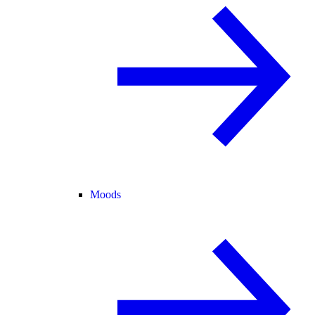
Moods