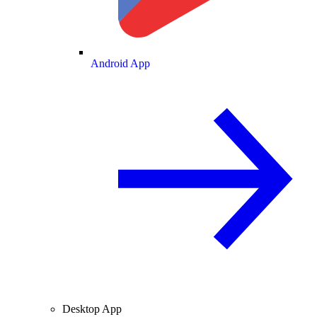
Android App
Desktop App