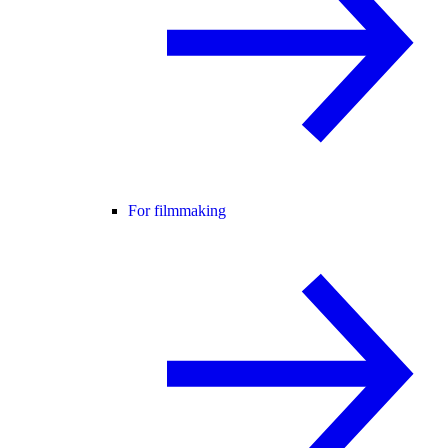
For filmmaking