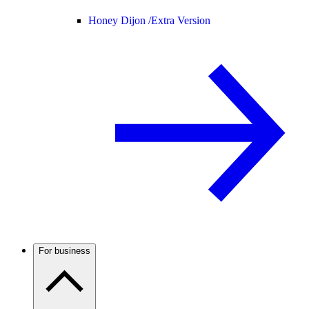
Honey Dijon /
Extra Version
For business