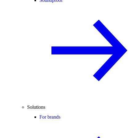
Soundproof
Solutions
For brands