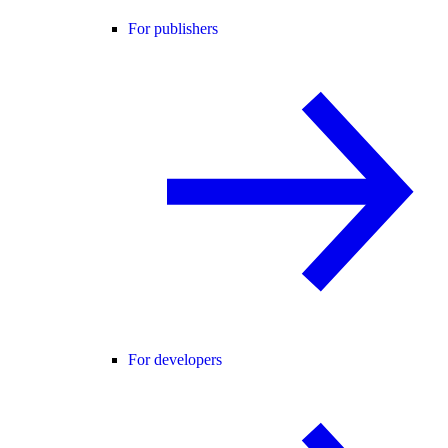
For publishers
For developers