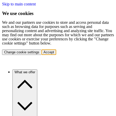
Skip to main content
We use cookies
We and our partners use cookies to store and access personal data
such as browsing data for purposes such as serving and
personalizing content and advertising and analyzing site traffic. You
may find out more about the purposes for which we and our partners
use cookies or exercise your preferences by clicking the "Change
cookie settings" button below.
Change cookie settings
Accept
What we offer