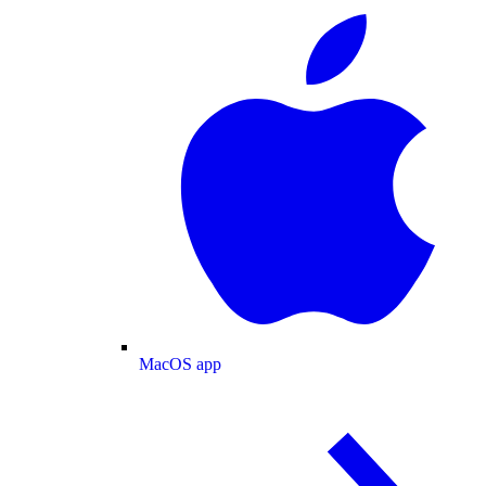
MacOS app