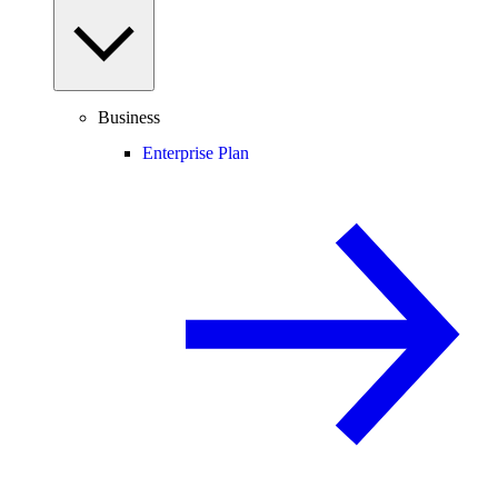
Business
Enterprise Plan