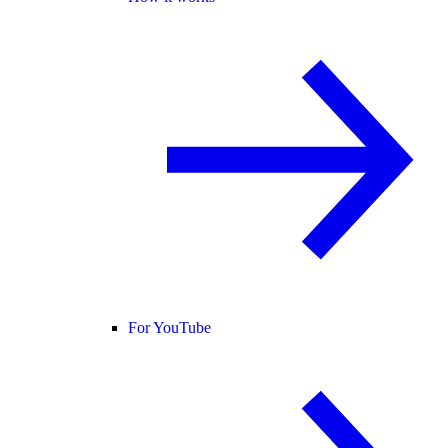
For YouTube