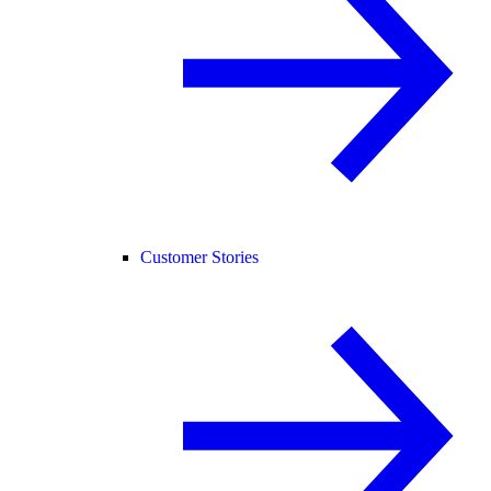
Customer Stories