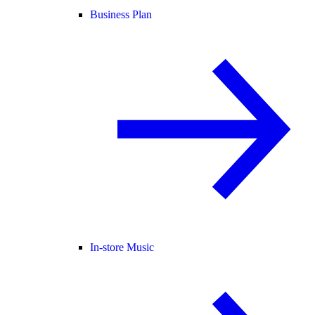
Business Plan
In-store Music