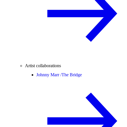
Artist collaborations
Johnny Marr /
The Bridge