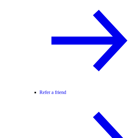
Refer a friend