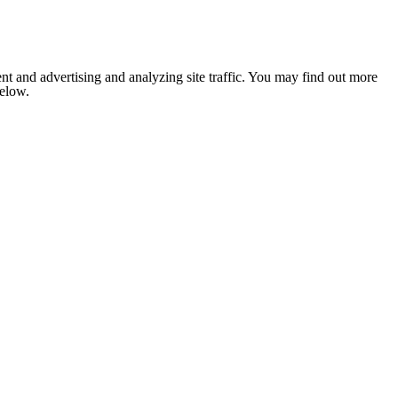
nt and advertising and analyzing site traffic. You may find out more
below.