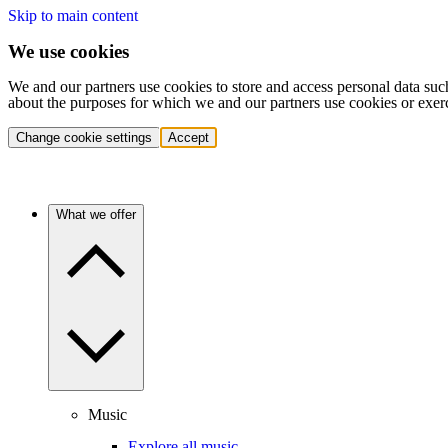
Skip to main content
We use cookies
We and our partners use cookies to store and access personal data suc
about the purposes for which we and our partners use cookies or exer
Change cookie settings
Accept
What we offer
Music
Explore all music