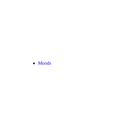
Moods