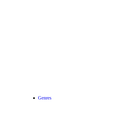
Genres