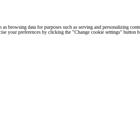
h as browsing data for purposes such as serving and personalizing conte
cise your preferences by clicking the "Change cookie settings" button 