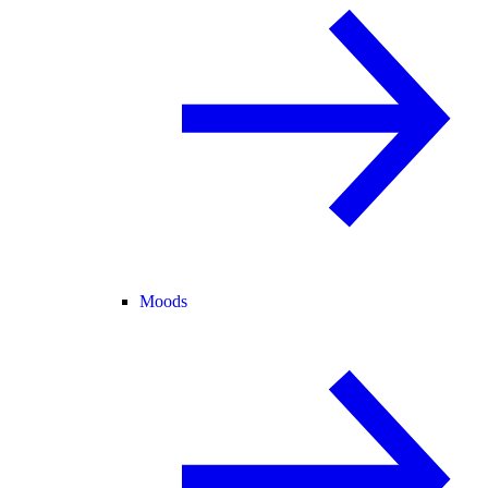
Moods