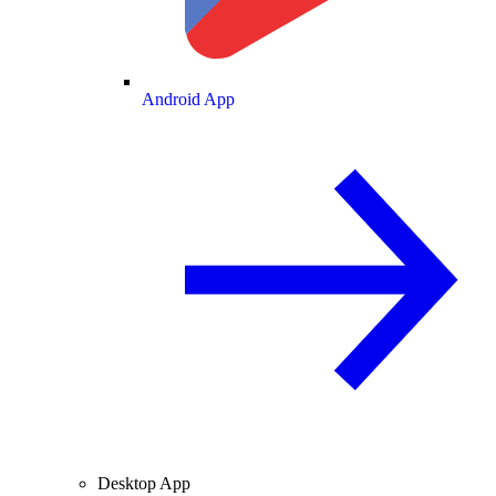
Android App
Desktop App