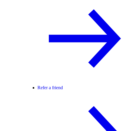
Refer a friend