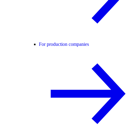
For production companies