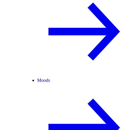
Moods