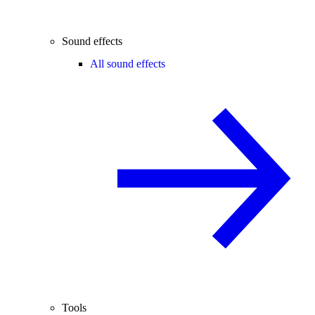
Sound effects
All sound effects
Tools