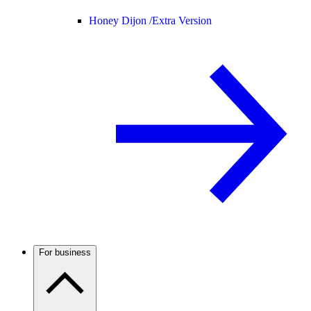
Honey Dijon /
Extra Version
For business