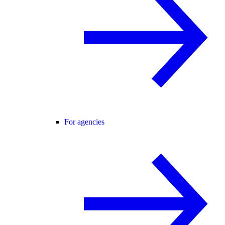
For agencies