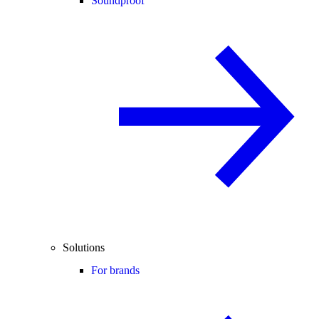
Soundproof
Solutions
For brands