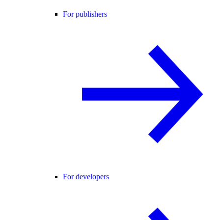
For publishers
For developers