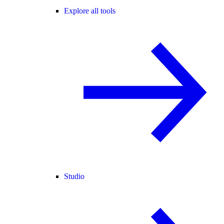
Explore all tools
Studio