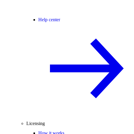
Help center
Licensing
How it works