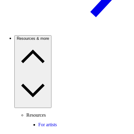
Resources & more
Resources
For artists