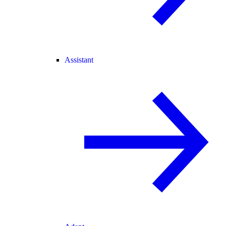
Assistant