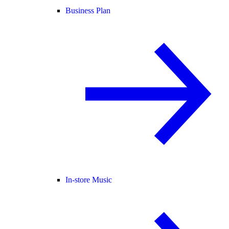
Business Plan
In-store Music