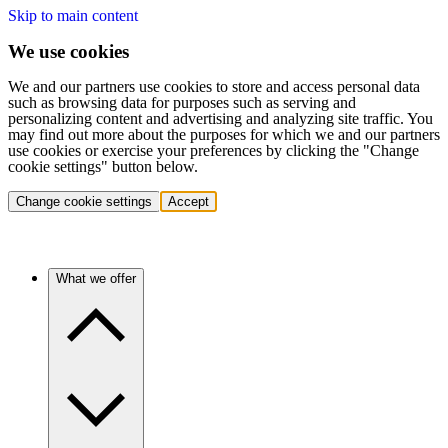
Skip to main content
We use cookies
We and our partners use cookies to store and access personal data
such as browsing data for purposes such as serving and
personalizing content and advertising and analyzing site traffic. You
may find out more about the purposes for which we and our partners
use cookies or exercise your preferences by clicking the "Change
cookie settings" button below.
Change cookie settings
Accept
What we offer