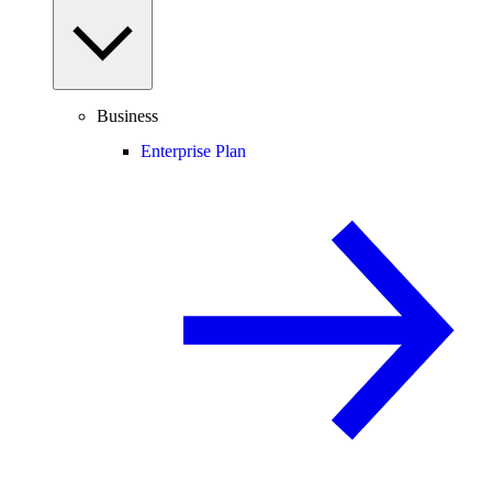
Business
Enterprise Plan