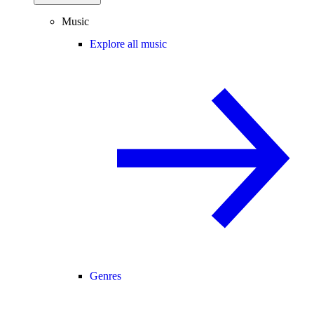
Music
Explore all music
Genres