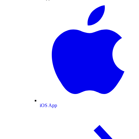
iOS App