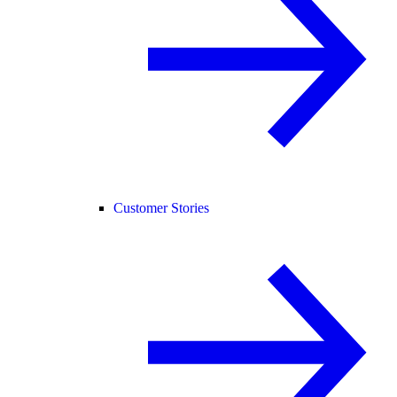
Customer Stories