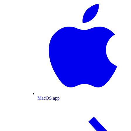
MacOS app