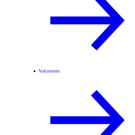
Voiceovers