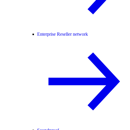
Enterprise Reseller network