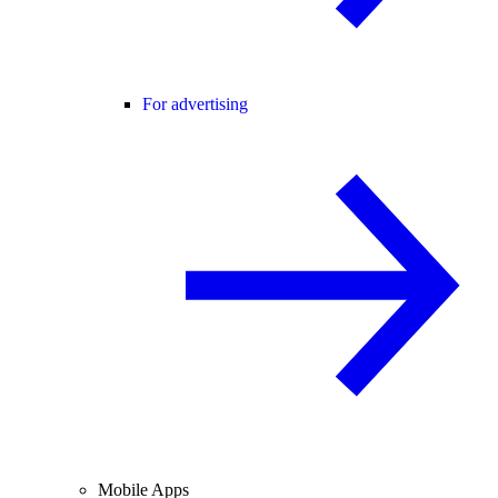
For advertising
Mobile Apps