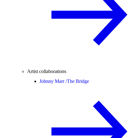
Artist collaborations
Johnny Marr /
The Bridge