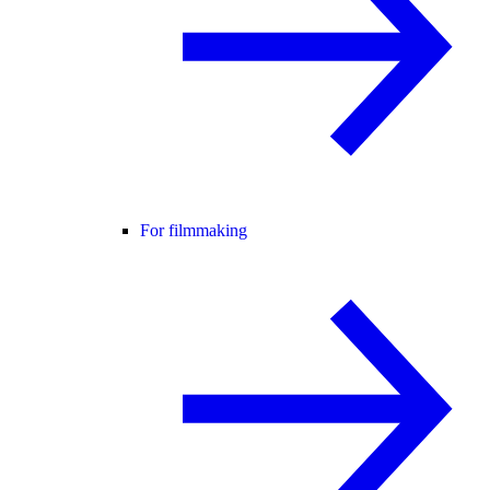
For filmmaking