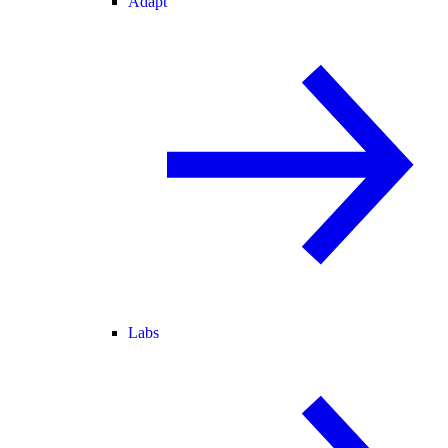
Adapt
Labs