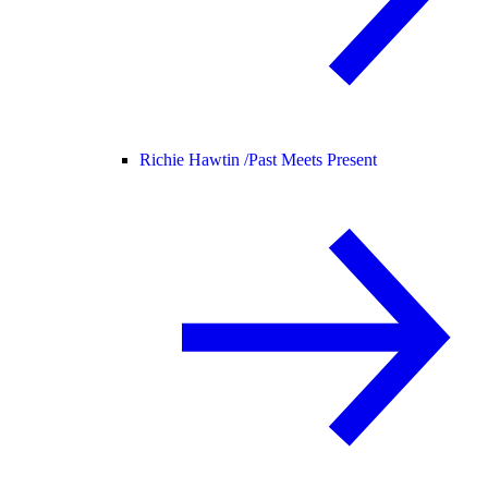
Richie Hawtin /
Past Meets Present