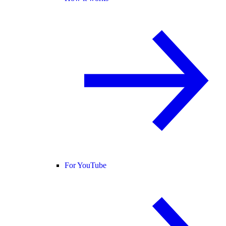
For YouTube