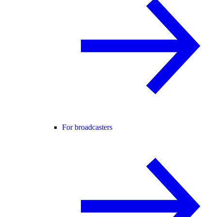
For broadcasters