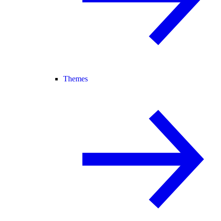
Themes