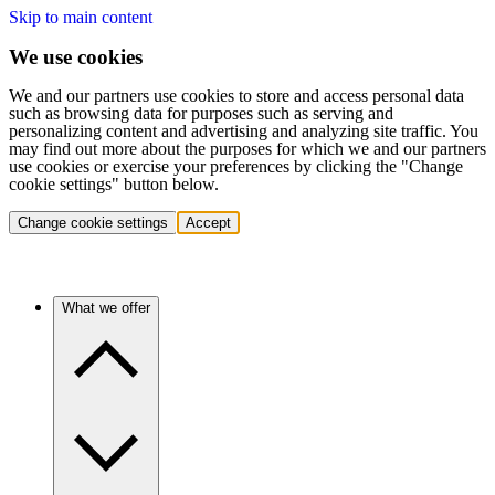
Skip to main content
We use cookies
We and our partners use cookies to store and access personal data
such as browsing data for purposes such as serving and
personalizing content and advertising and analyzing site traffic. You
may find out more about the purposes for which we and our partners
use cookies or exercise your preferences by clicking the "Change
cookie settings" button below.
Change cookie settings
Accept
What we offer