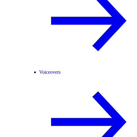
Voiceovers