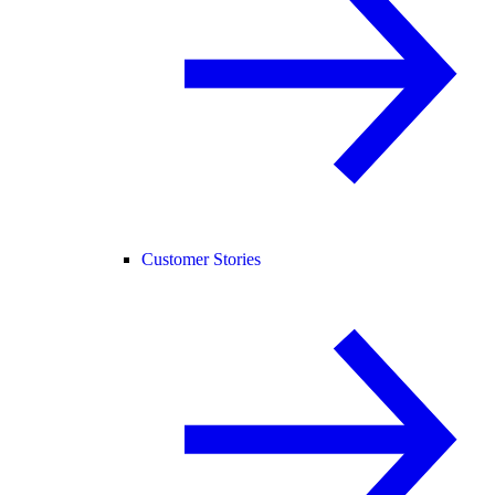
Customer Stories