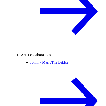
Artist collaborations
Johnny Marr /
The Bridge