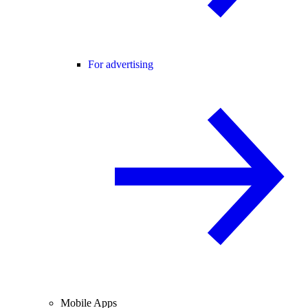
For advertising
Mobile Apps