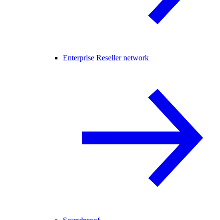
Enterprise Reseller network