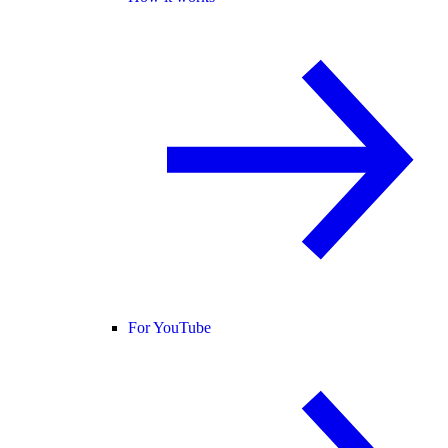
For YouTube