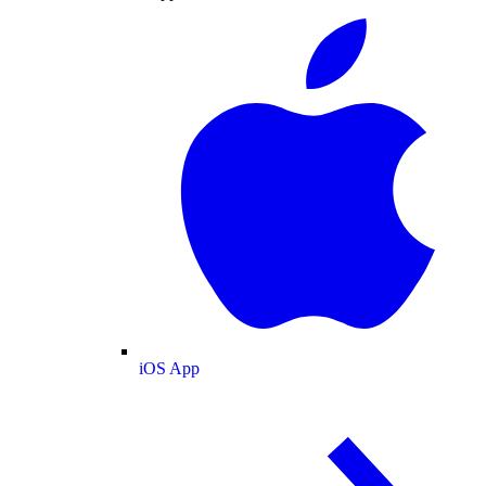
iOS App