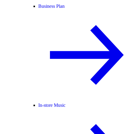
Business Plan
In-store Music