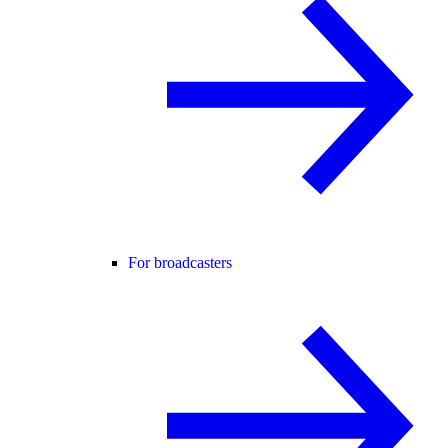
For broadcasters