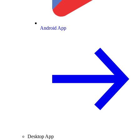
Android App
Desktop App