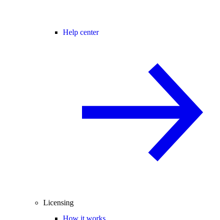
Help center
Licensing
How it works