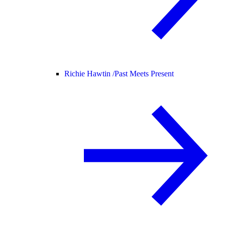
Richie Hawtin /
Past Meets Present