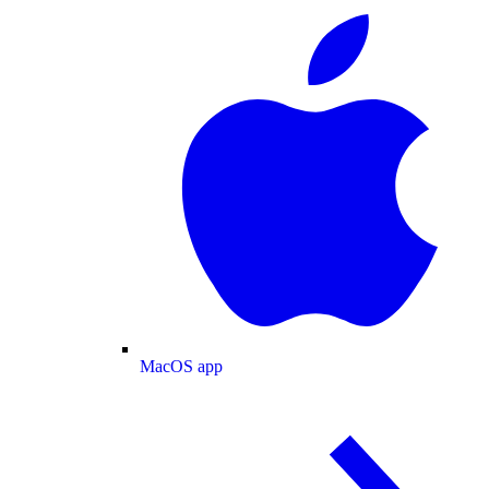
MacOS app