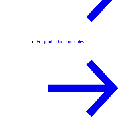
For production companies