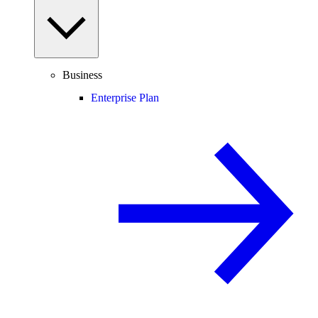
Business
Enterprise Plan