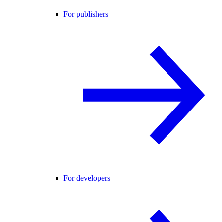
For publishers
For developers