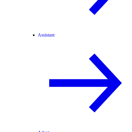
Assistant