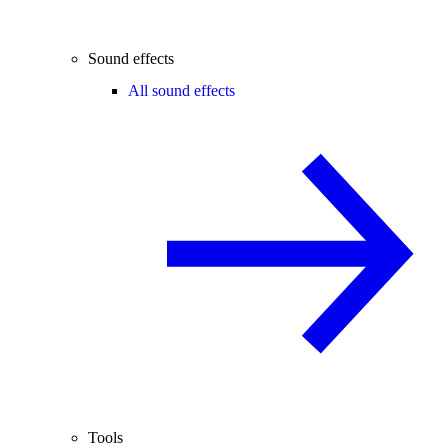
Sound effects
All sound effects
Tools