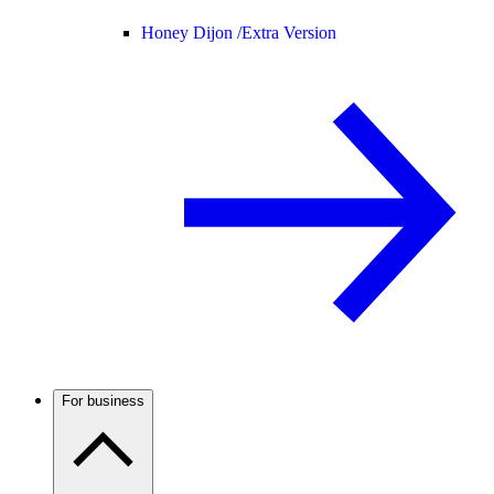
Honey Dijon /
Extra Version
For business