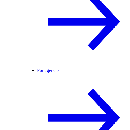
For agencies