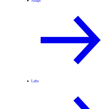
Adapt
Labs