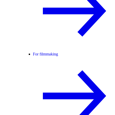
For filmmaking