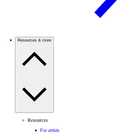
Resources & more
Resources
For artists