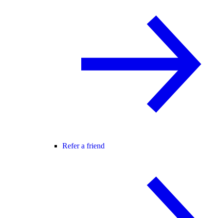
Refer a friend