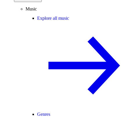
Music
Explore all music
Genres