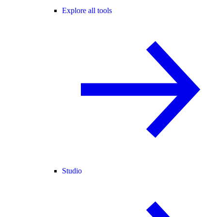
Explore all tools
Studio