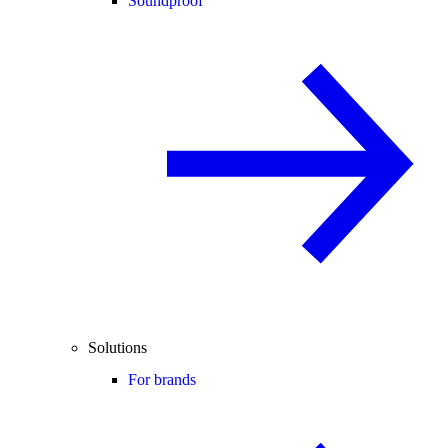
Soundproof
Solutions
For brands