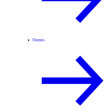
Themes