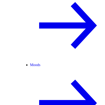
Moods