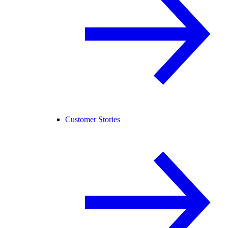
Customer Stories