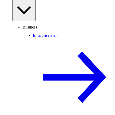
Business
Enterprise Plan