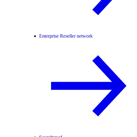
Enterprise Reseller network