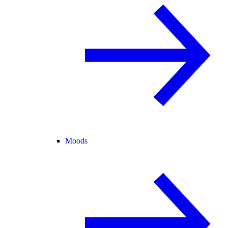
Moods