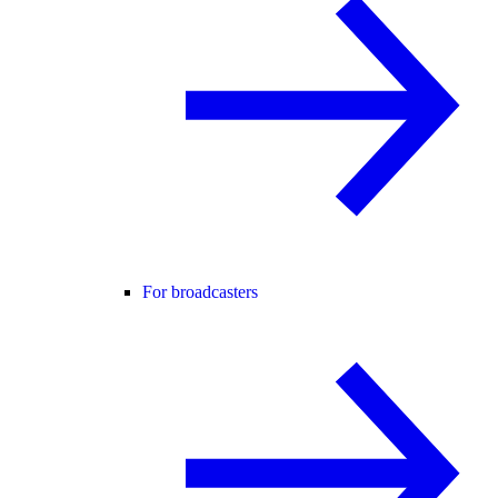
For broadcasters