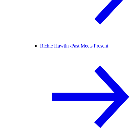
Richie Hawtin /
Past Meets Present