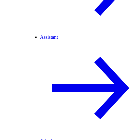
Assistant