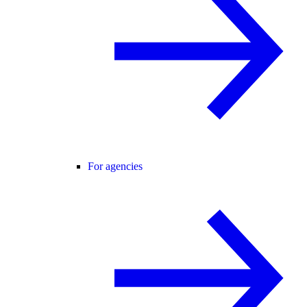
For agencies