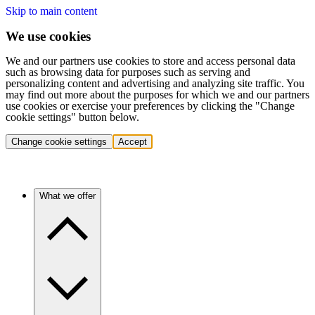
Skip to main content
We use cookies
We and our partners use cookies to store and access personal data
such as browsing data for purposes such as serving and
personalizing content and advertising and analyzing site traffic. You
may find out more about the purposes for which we and our partners
use cookies or exercise your preferences by clicking the "Change
cookie settings" button below.
Change cookie settings
Accept
What we offer