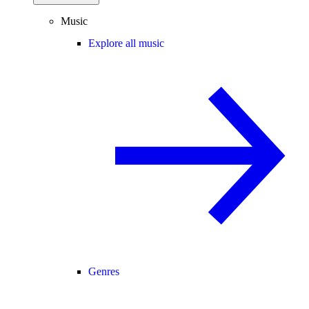
Music
Explore all music
Genres