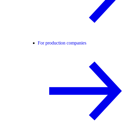
For production companies