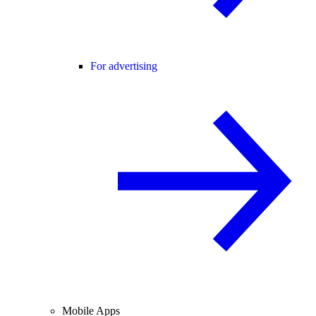
For advertising
Mobile Apps