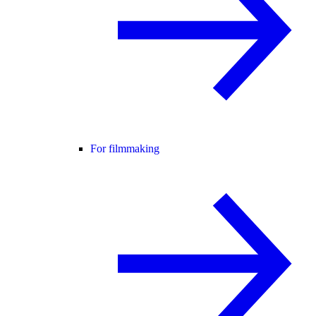
For filmmaking