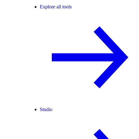
Explore all tools
Studio