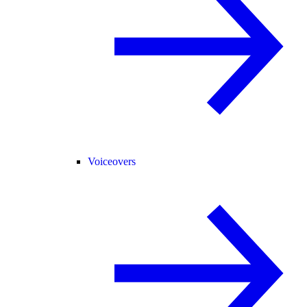
Voiceovers