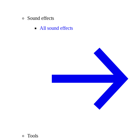
Sound effects
All sound effects
Tools