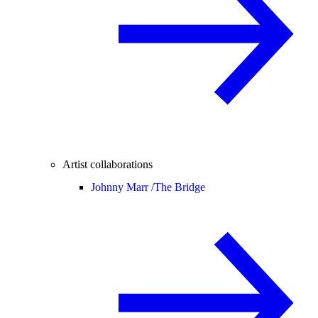
Artist collaborations
Johnny Marr /
The Bridge