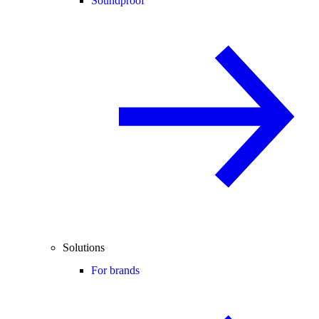
Soundproof
Solutions
For brands