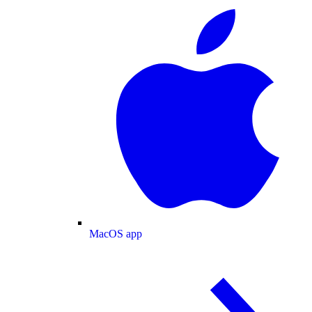
MacOS app