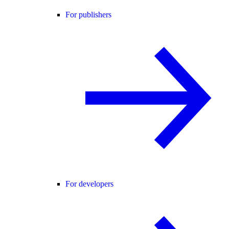
For publishers
For developers