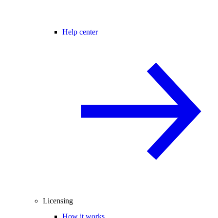
Help center
Licensing
How it works