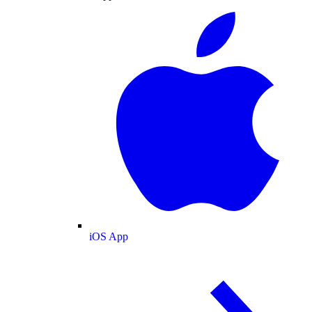
iOS App