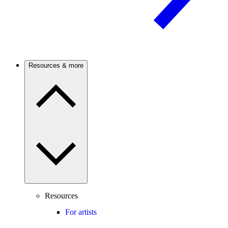
Resources & more
Resources
For artists