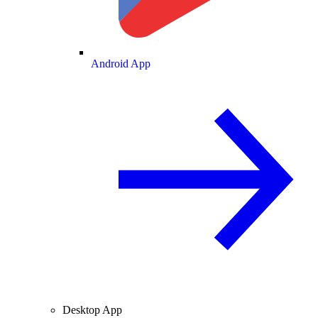
Android App
Desktop App