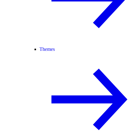
Themes