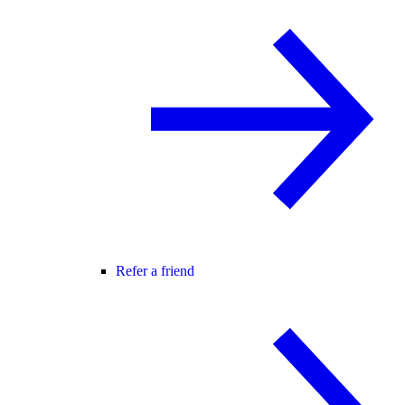
Refer a friend