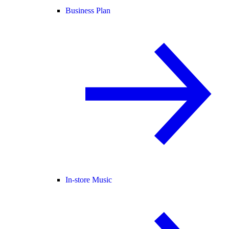
Business Plan
In-store Music