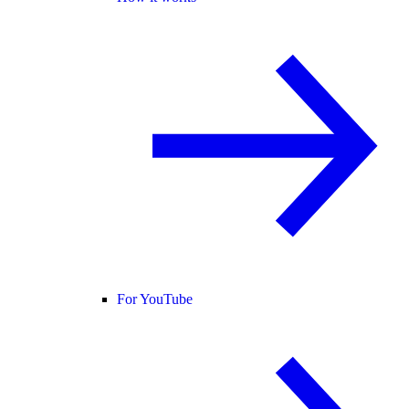
For YouTube