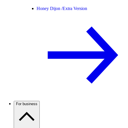
Honey Dijon /
Extra Version
For business