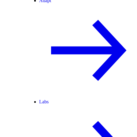
Adapt
Labs