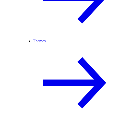
Themes