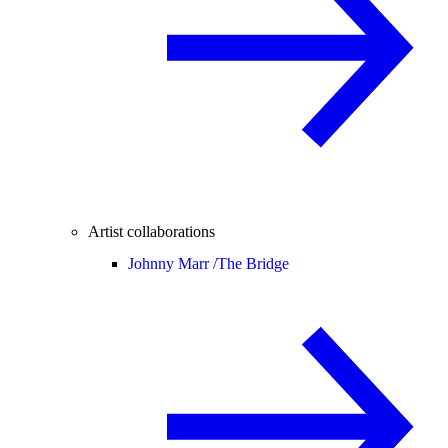
Artist collaborations
Johnny Marr /
The Bridge