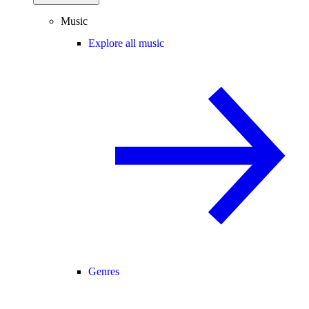
Music
Explore all music
Genres