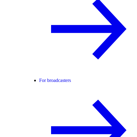
For broadcasters