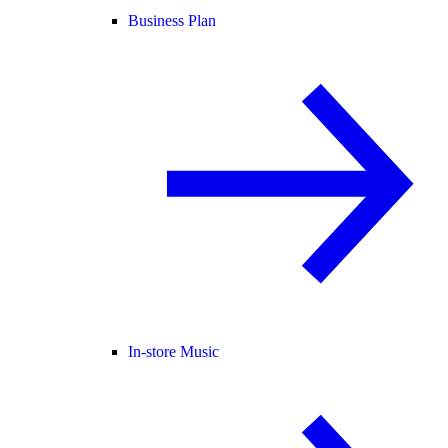
Business Plan
In-store Music