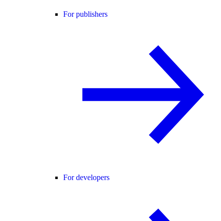
For publishers
For developers