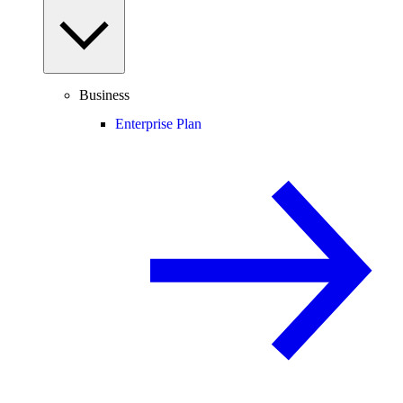
Business
Enterprise Plan