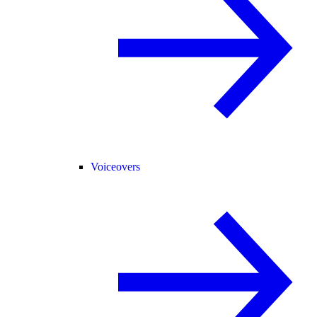
Voiceovers