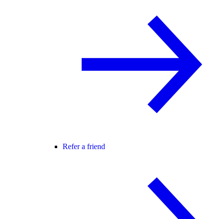
Refer a friend