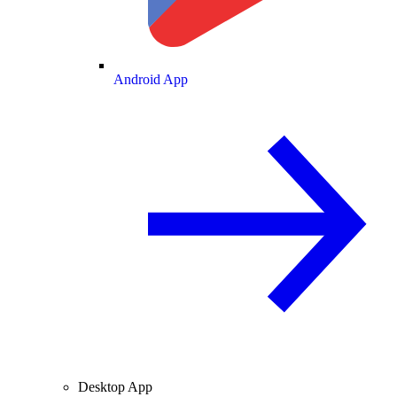
Android App
Desktop App