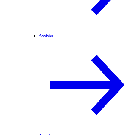
Assistant