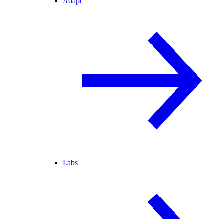
Adapt
Labs