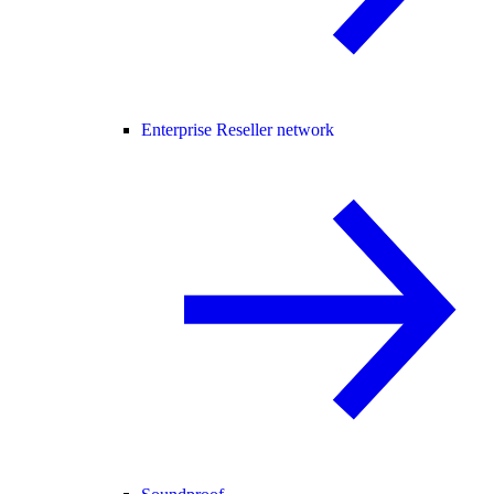
Enterprise Reseller network