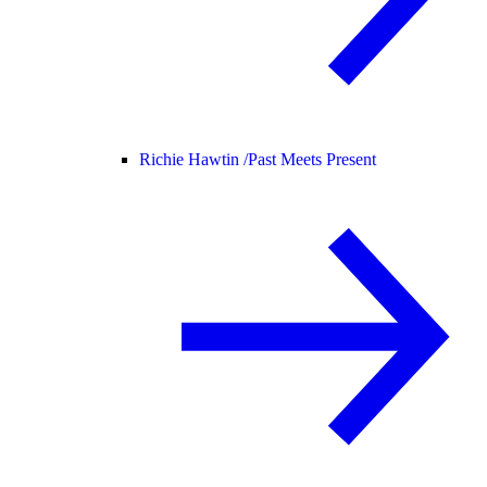
Richie Hawtin /
Past Meets Present