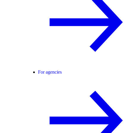
For agencies