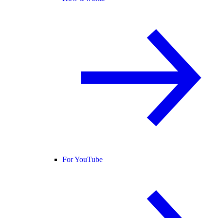
For YouTube