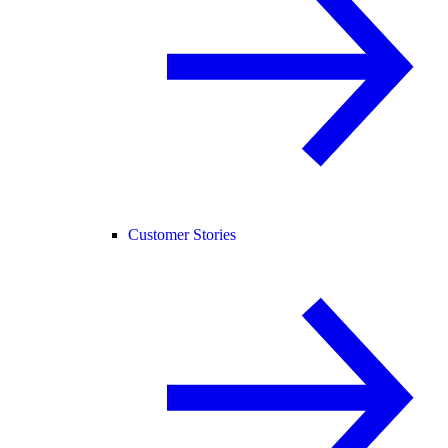
Customer Stories