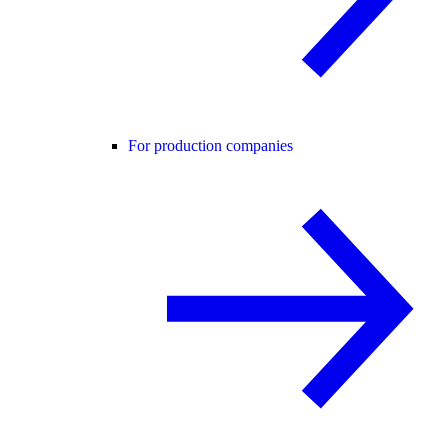
For production companies