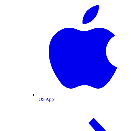
iOS App