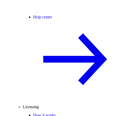
Help center
Licensing
How it works