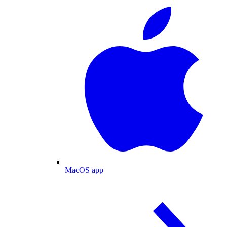
MacOS app