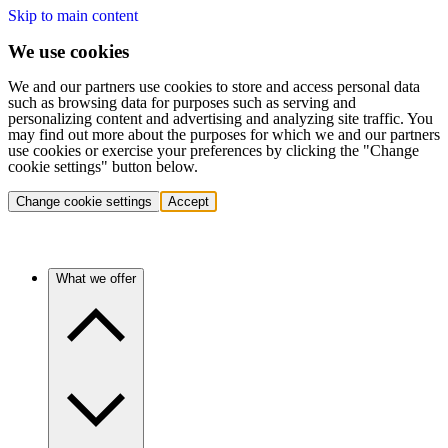
Skip to main content
We use cookies
We and our partners use cookies to store and access personal data
such as browsing data for purposes such as serving and
personalizing content and advertising and analyzing site traffic. You
may find out more about the purposes for which we and our partners
use cookies or exercise your preferences by clicking the "Change
cookie settings" button below.
Change cookie settings
Accept
What we offer