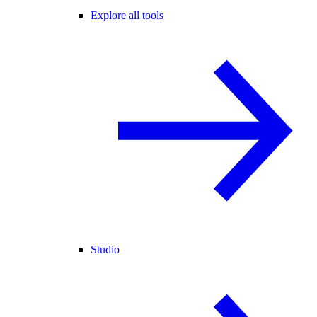
Explore all tools
Studio