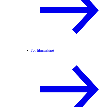
For filmmaking