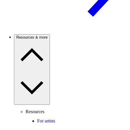
Resources & more
Resources
For artists