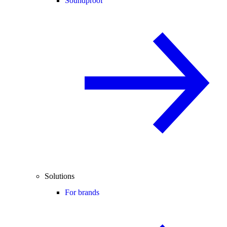
Soundproof
Solutions
For brands