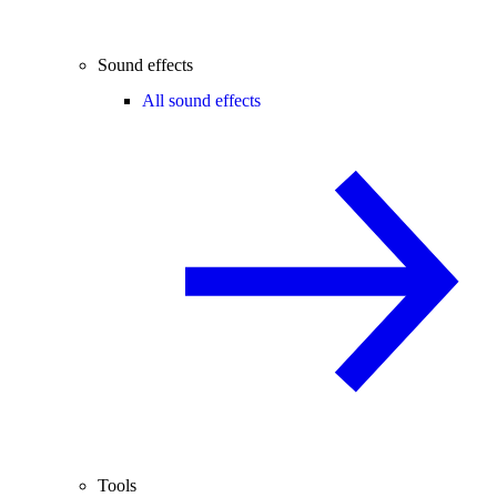
Sound effects
All sound effects
Tools