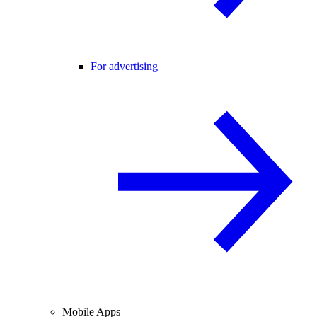
For advertising
Mobile Apps