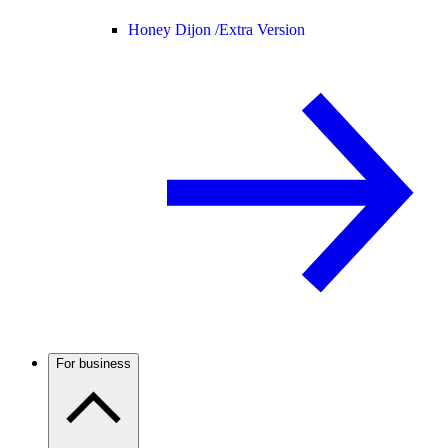
Honey Dijon /
Extra Version
For business