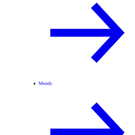
Moods