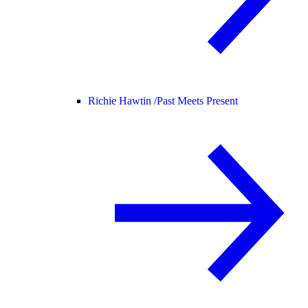
Richie Hawtin /
Past Meets Present