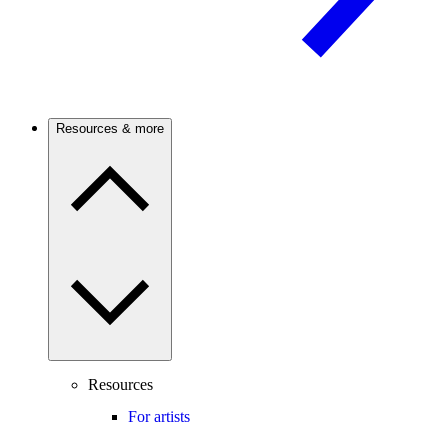
Resources & more
Resources
For artists