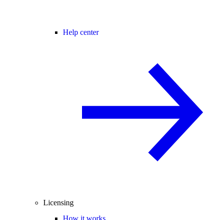
Help center
Licensing
How it works