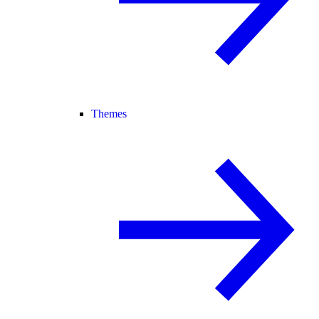
Themes