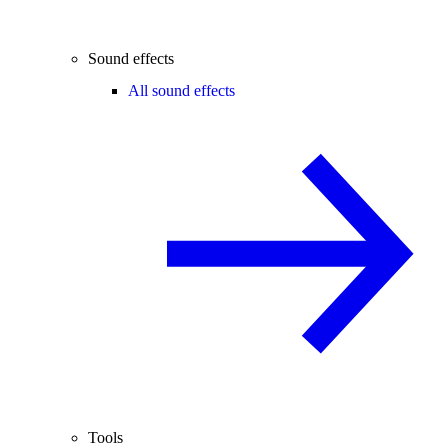
Sound effects
All sound effects
Tools