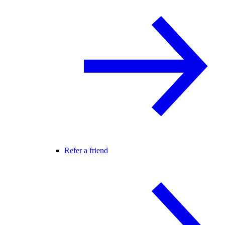
Refer a friend