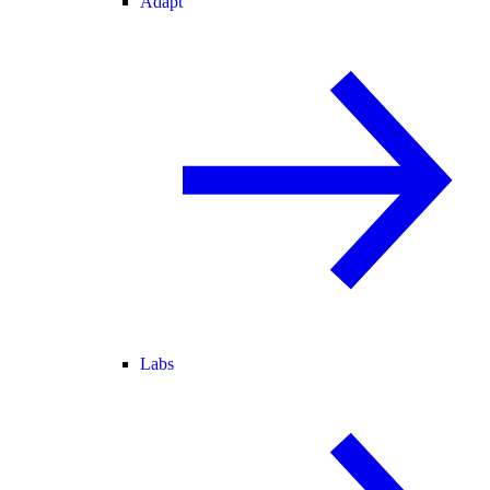
Adapt
Labs