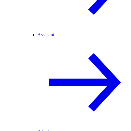
Assistant