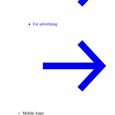
For advertising
Mobile Apps