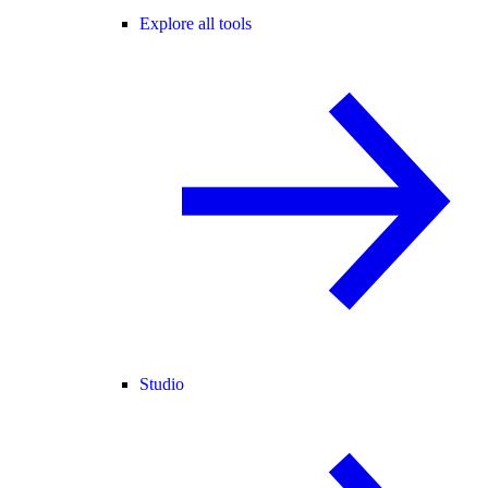
Explore all tools
Studio