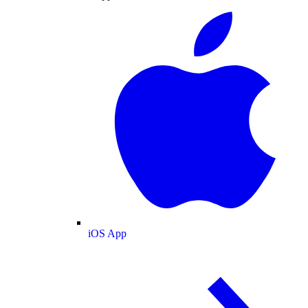
iOS App