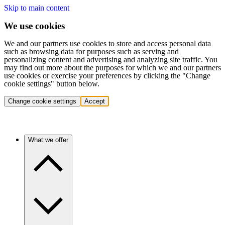
Skip to main content
We use cookies
We and our partners use cookies to store and access personal data
such as browsing data for purposes such as serving and
personalizing content and advertising and analyzing site traffic. You
may find out more about the purposes for which we and our partners
use cookies or exercise your preferences by clicking the "Change
cookie settings" button below.
Change cookie settings
Accept
What we offer