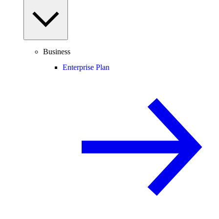
Business
Enterprise Plan