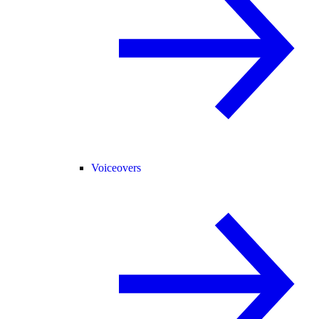
Voiceovers