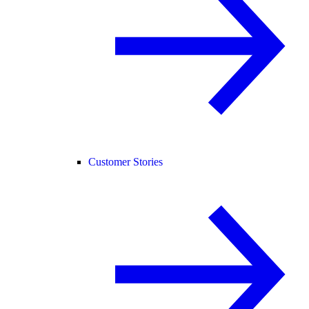
Customer Stories