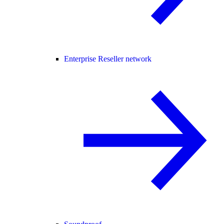
Enterprise Reseller network