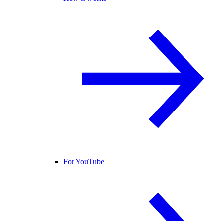
For YouTube