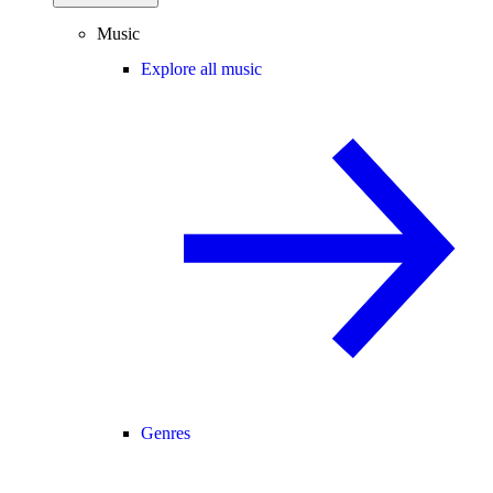
Music
Explore all music
Genres