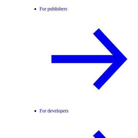
For publishers
For developers