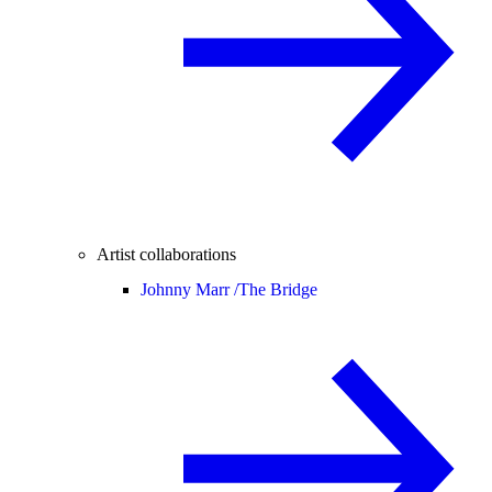
Artist collaborations
Johnny Marr /
The Bridge