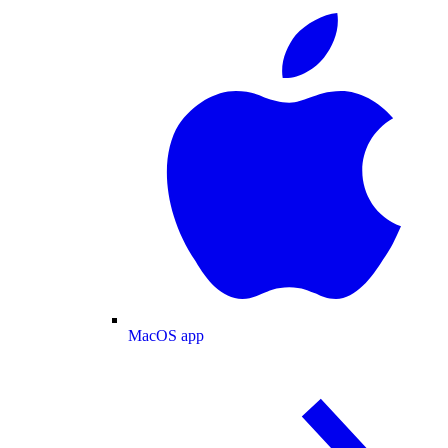
MacOS app