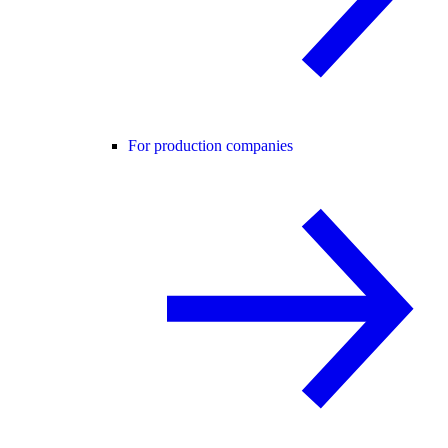
For production companies