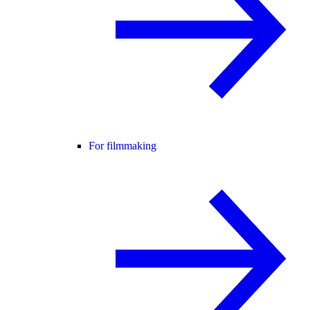
For filmmaking