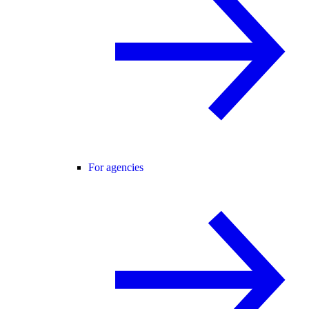
For agencies