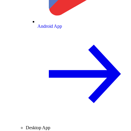
Android App
Desktop App