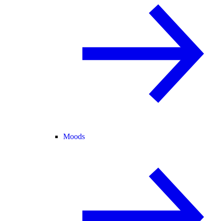
Moods