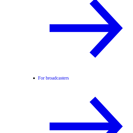
For broadcasters