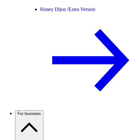
Honey Dijon /
Extra Version
For business