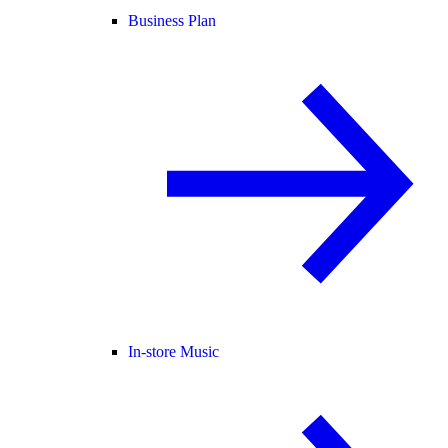
Business Plan
In-store Music