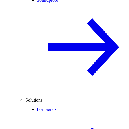
Soundproof
Solutions
For brands