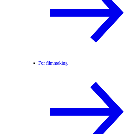
For filmmaking