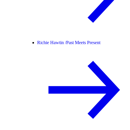
Richie Hawtin /
Past Meets Present