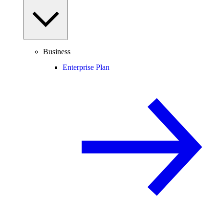
Business
Enterprise Plan