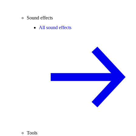
Sound effects
All sound effects
Tools