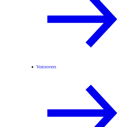
Voiceovers