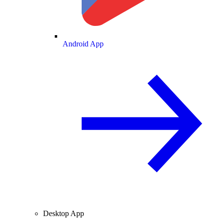
Android App
Desktop App