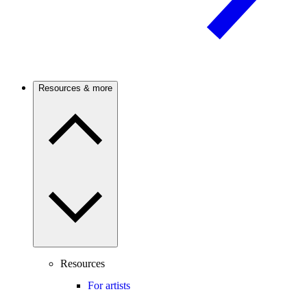
Resources & more
Resources
For artists