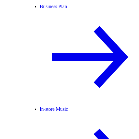
Business Plan
In-store Music