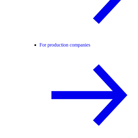
For production companies