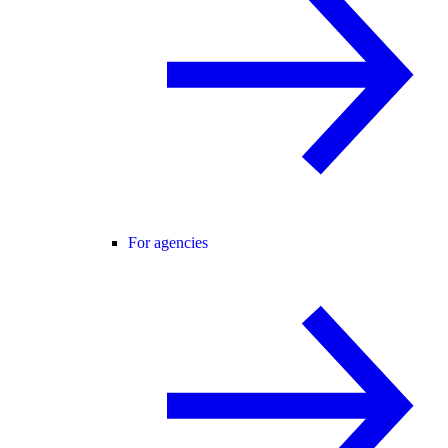
For agencies