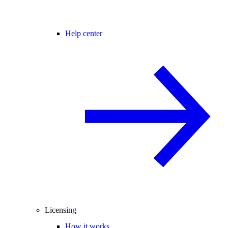
Help center
Licensing
How it works