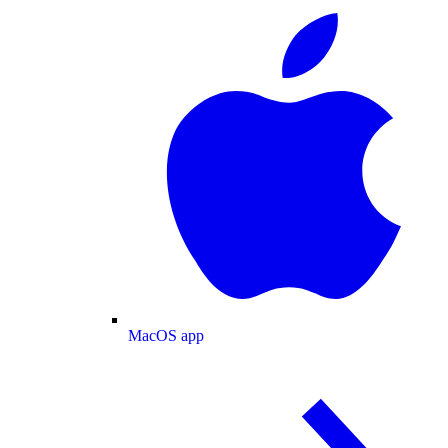
MacOS app