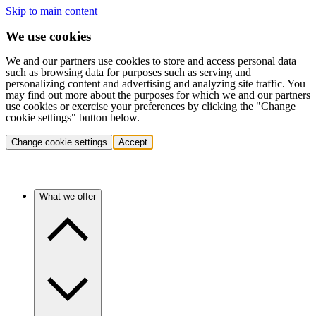
Skip to main content
We use cookies
We and our partners use cookies to store and access personal data
such as browsing data for purposes such as serving and
personalizing content and advertising and analyzing site traffic. You
may find out more about the purposes for which we and our partners
use cookies or exercise your preferences by clicking the "Change
cookie settings" button below.
Change cookie settings
Accept
What we offer