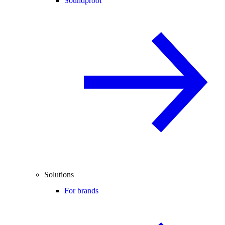
Soundproof
Solutions
For brands