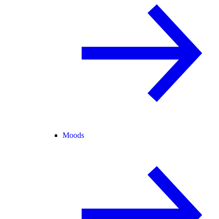
Moods