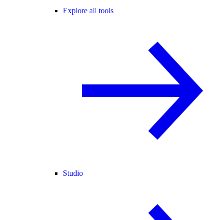
Explore all tools
Studio