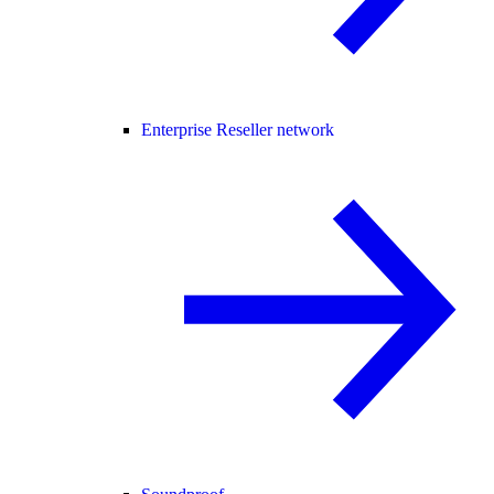
Enterprise Reseller network