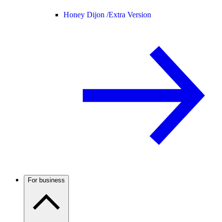
Honey Dijon /
Extra Version
For business