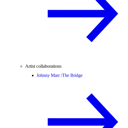
Artist collaborations
Johnny Marr /
The Bridge