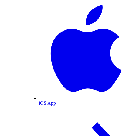
iOS App