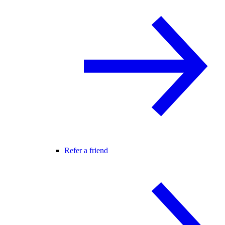
Refer a friend