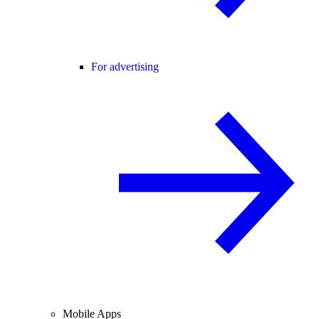
For advertising
Mobile Apps