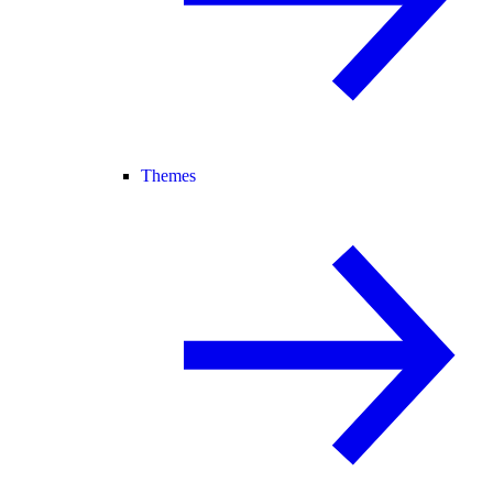
Themes