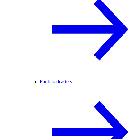
For broadcasters