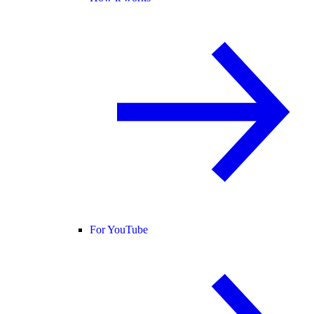
For YouTube