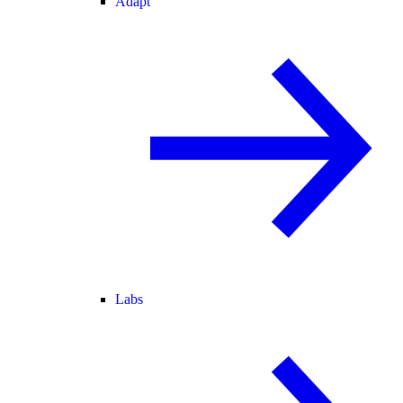
Adapt
Labs