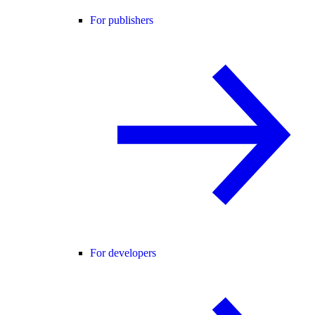
For publishers
For developers