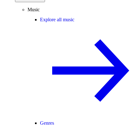
Music
Explore all music
Genres