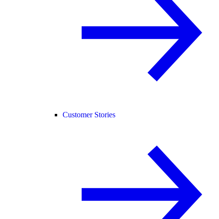
Customer Stories