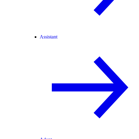
Assistant