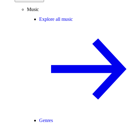
Music
Explore all music
Genres