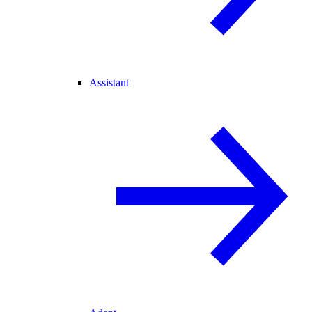
Assistant