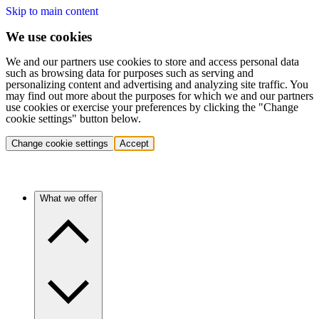
Skip to main content
We use cookies
We and our partners use cookies to store and access personal data
such as browsing data for purposes such as serving and
personalizing content and advertising and analyzing site traffic. You
may find out more about the purposes for which we and our partners
use cookies or exercise your preferences by clicking the "Change
cookie settings" button below.
Change cookie settings
Accept
What we offer