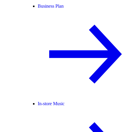
Business Plan
In-store Music