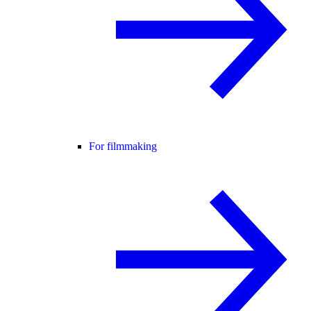
For filmmaking