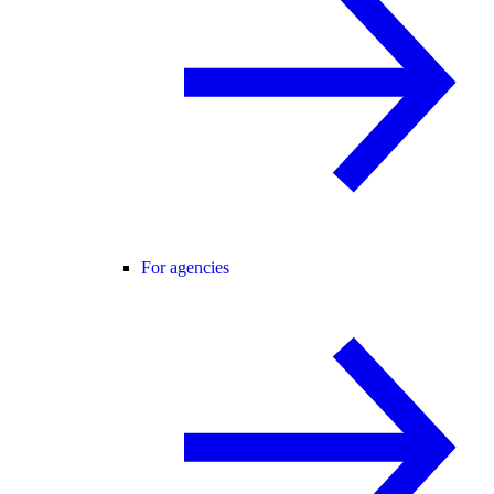
For agencies