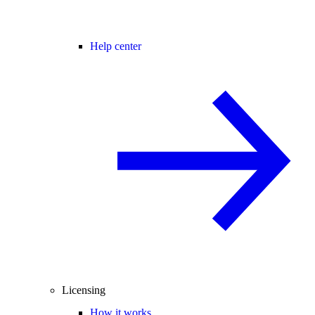
Help center
Licensing
How it works