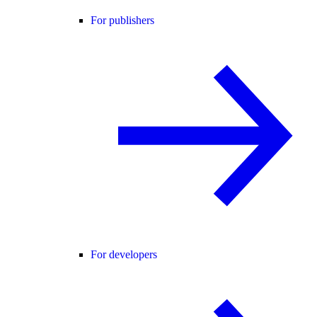
For publishers
For developers