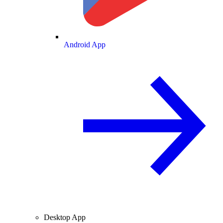
Android App
Desktop App