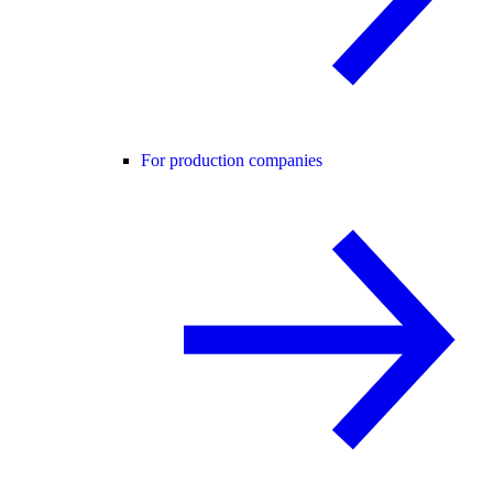
For production companies