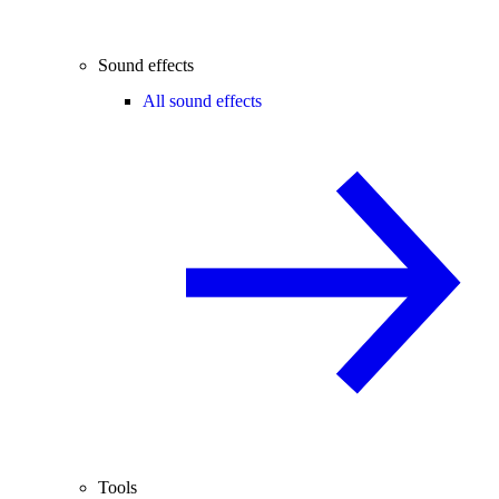
Sound effects
All sound effects
Tools