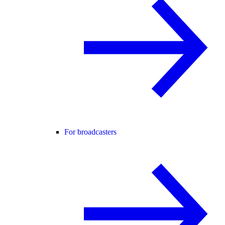
For broadcasters