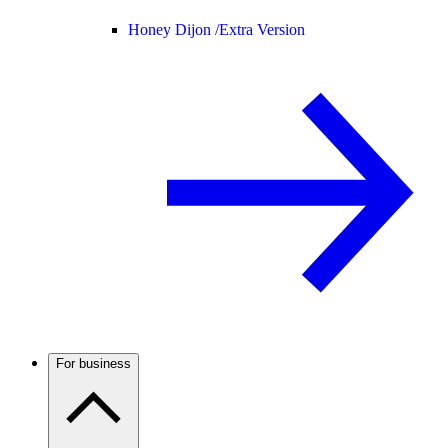
Honey Dijon /
Extra Version
For business