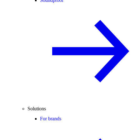
Soundproof
Solutions
For brands