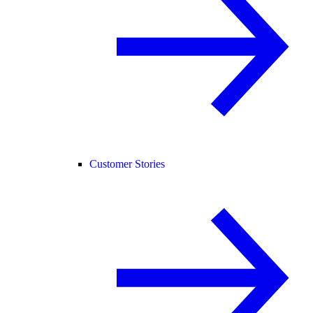
Customer Stories