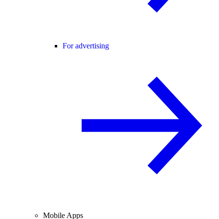
For advertising
Mobile Apps