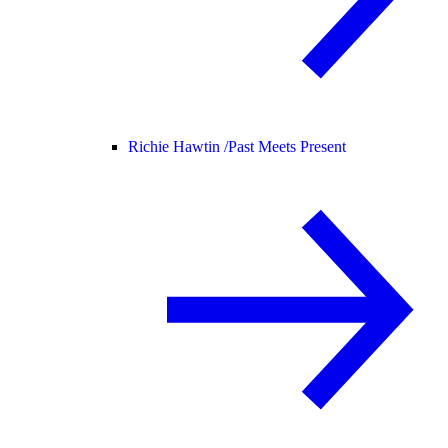
Richie Hawtin /
Past Meets Present