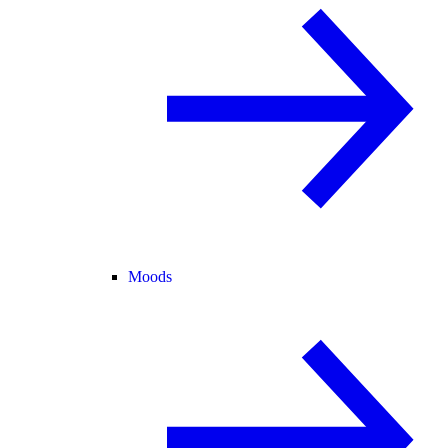
Moods