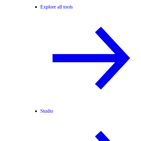
Explore all tools
Studio