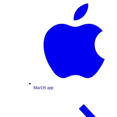
MacOS app