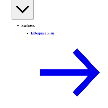
Business
Enterprise Plan