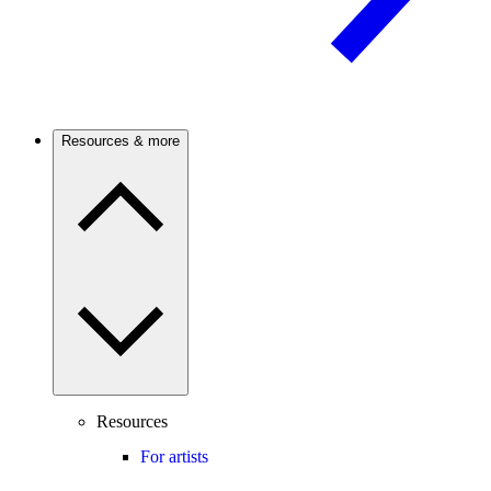
Resources & more
Resources
For artists