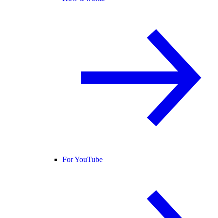
For YouTube