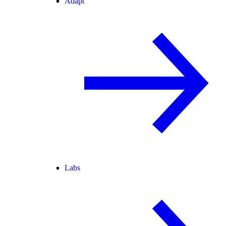
Adapt
Labs