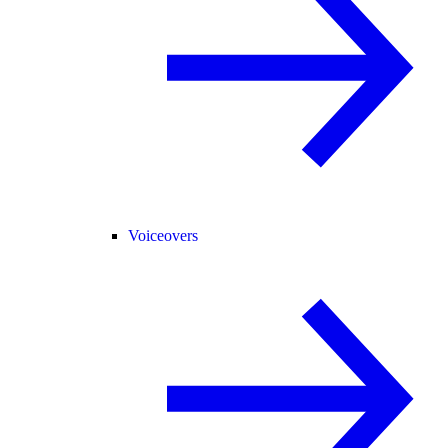
Voiceovers