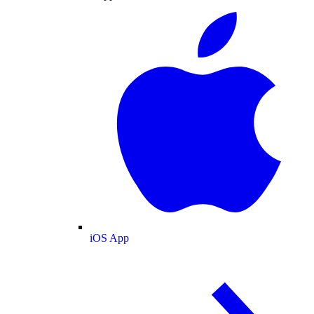
iOS App