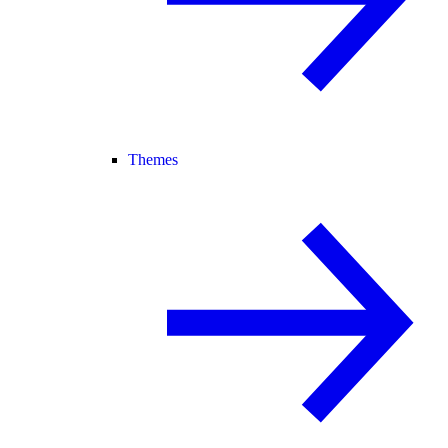
Themes