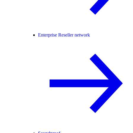
Enterprise Reseller network