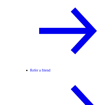
Refer a friend