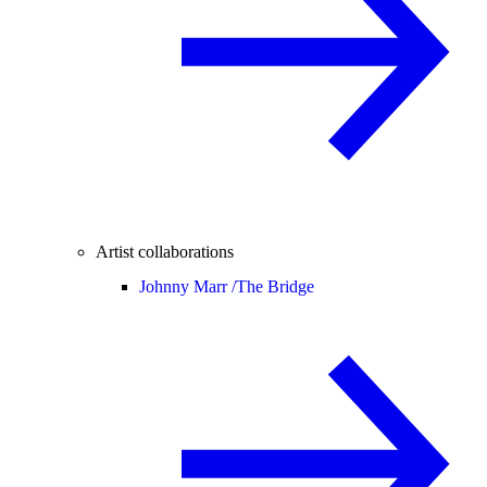
Artist collaborations
Johnny Marr /
The Bridge