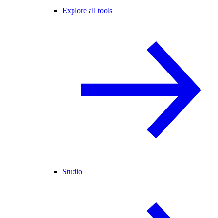
Explore all tools
Studio