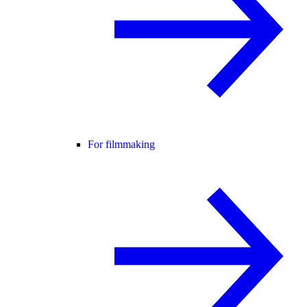
For filmmaking