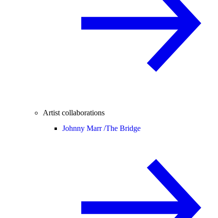
Artist collaborations
Johnny Marr /
The Bridge