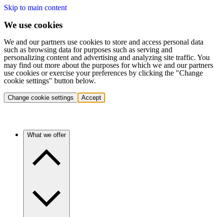
Skip to main content
We use cookies
We and our partners use cookies to store and access personal data
such as browsing data for purposes such as serving and
personalizing content and advertising and analyzing site traffic. You
may find out more about the purposes for which we and our partners
use cookies or exercise your preferences by clicking the "Change
cookie settings" button below.
Change cookie settings
Accept
What we offer