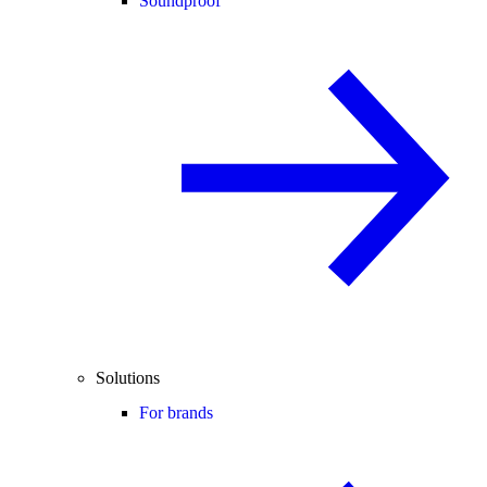
Soundproof
Solutions
For brands