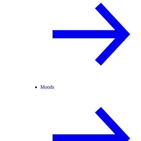
Moods