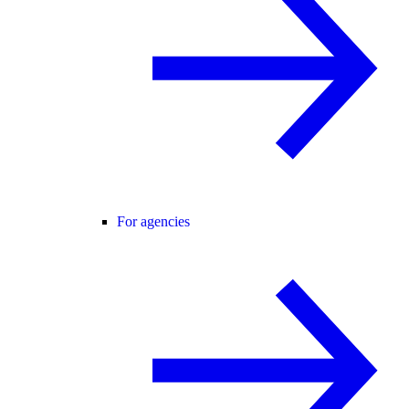
For agencies