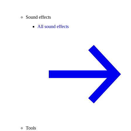
Sound effects
All sound effects
Tools