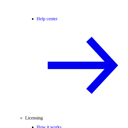
Help center
Licensing
How it works