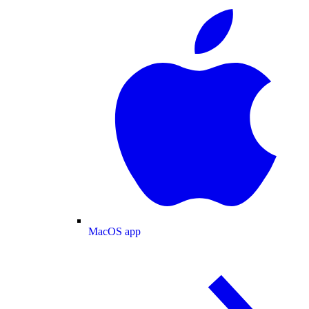
MacOS app