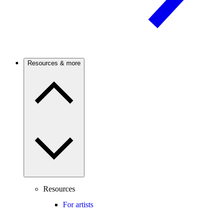
Resources & more
Resources
For artists