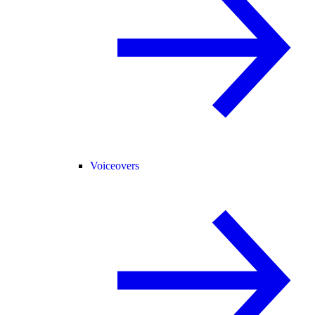
Voiceovers