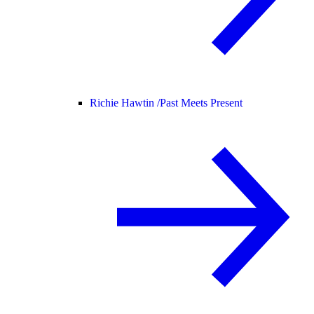
Richie Hawtin /
Past Meets Present