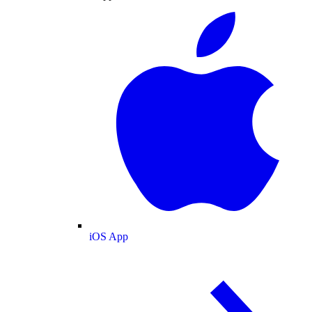
iOS App