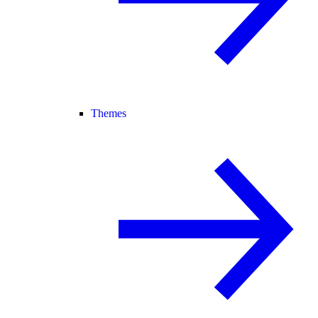
Themes