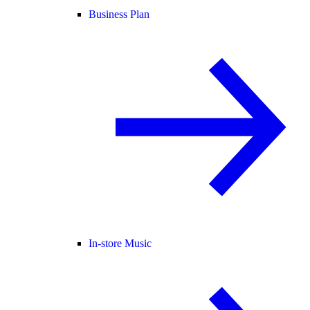
Business Plan
In-store Music