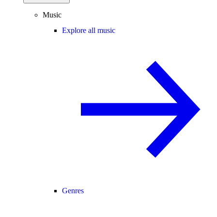
Music
Explore all music
Genres