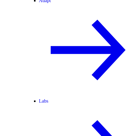
Adapt
Labs