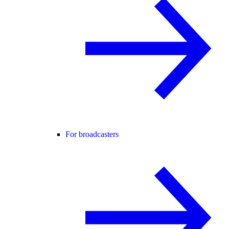
For broadcasters