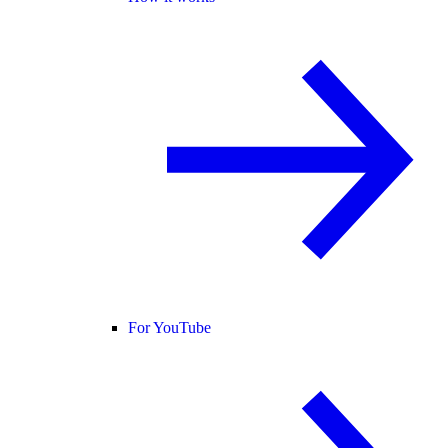
For YouTube