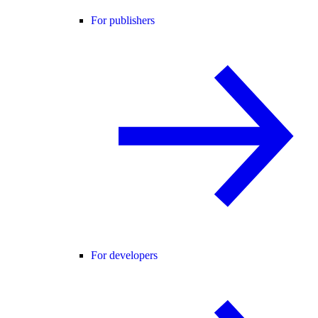
For publishers
For developers