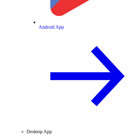
Android App
Desktop App