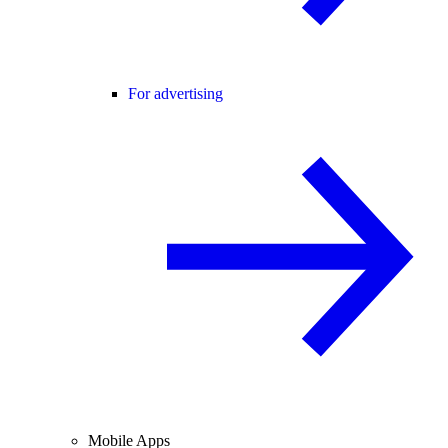
For advertising
Mobile Apps