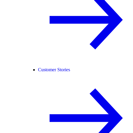
Customer Stories