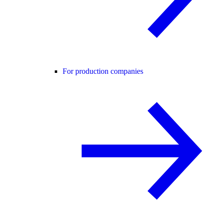
For production companies