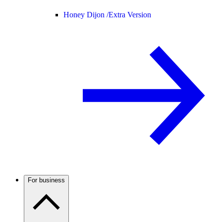
Honey Dijon /
Extra Version
For business