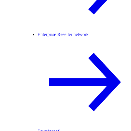
Enterprise Reseller network