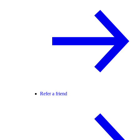
Refer a friend