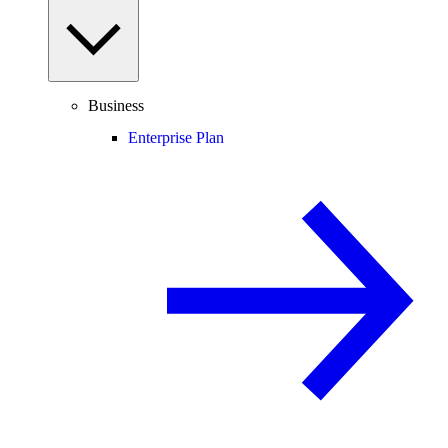
Business
Enterprise Plan