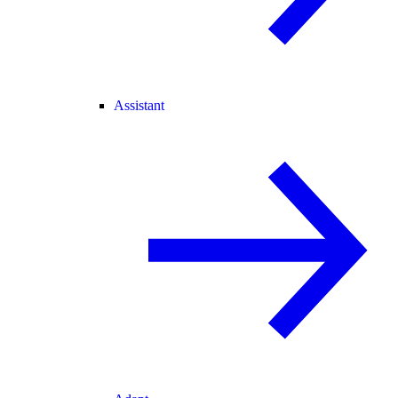
Assistant