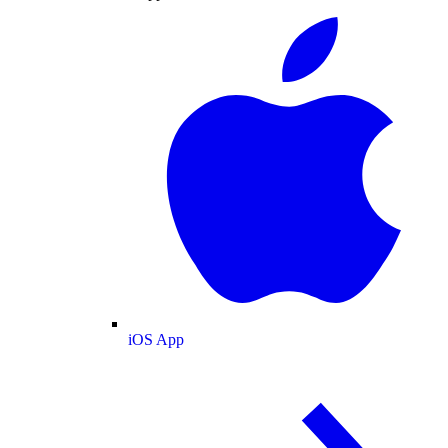
iOS App