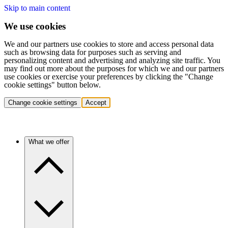
Skip to main content
We use cookies
We and our partners use cookies to store and access personal data
such as browsing data for purposes such as serving and
personalizing content and advertising and analyzing site traffic. You
may find out more about the purposes for which we and our partners
use cookies or exercise your preferences by clicking the "Change
cookie settings" button below.
Change cookie settings
Accept
What we offer