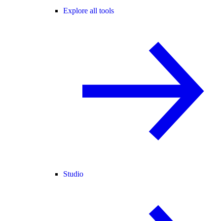
Explore all tools
Studio