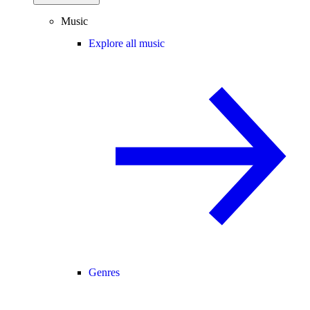
Music
Explore all music
Genres