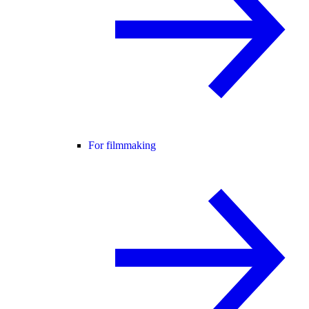
For filmmaking