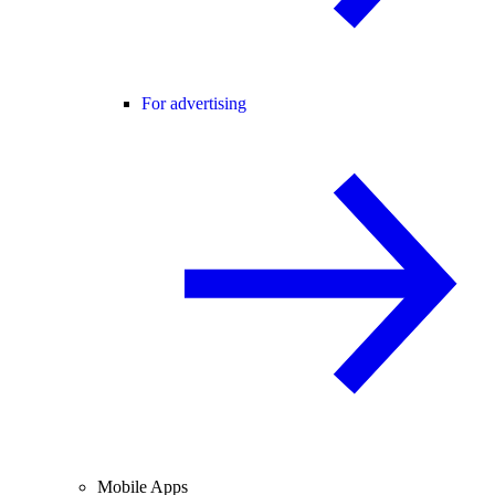
For advertising
Mobile Apps