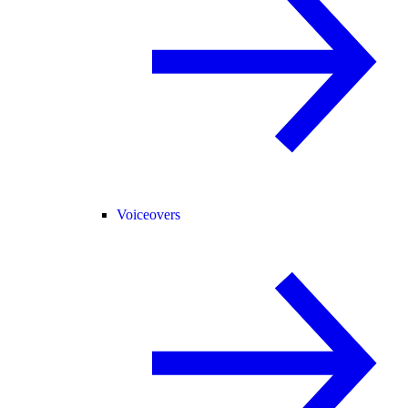
Voiceovers