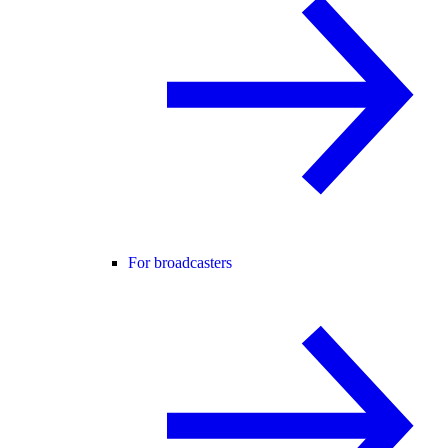
For broadcasters