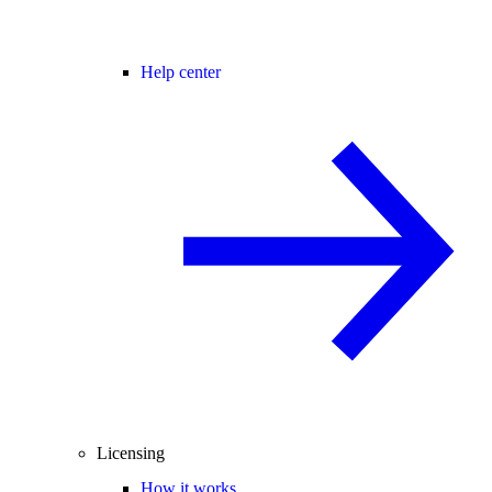
Help center
Licensing
How it works