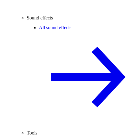
Sound effects
All sound effects
Tools