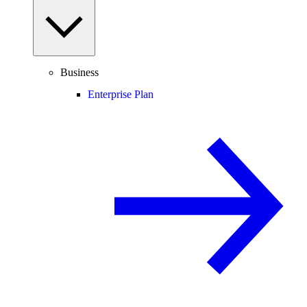
Business
Enterprise Plan