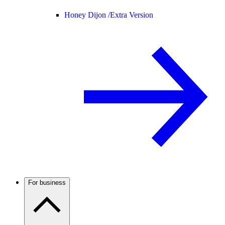
Honey Dijon /
Extra Version
For business