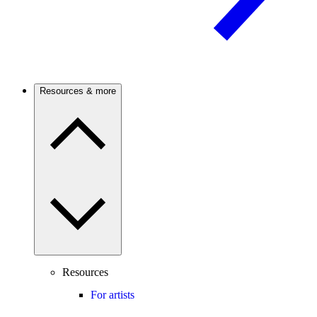
Resources & more
Resources
For artists