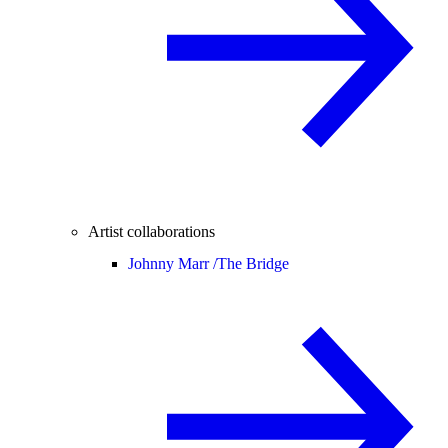
Artist collaborations
Johnny Marr /
The Bridge