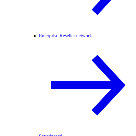
Enterprise Reseller network