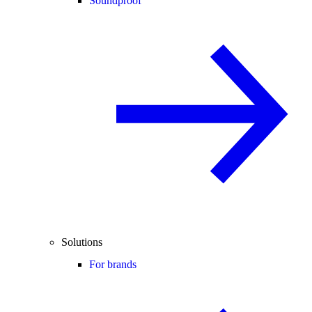
Soundproof
Solutions
For brands