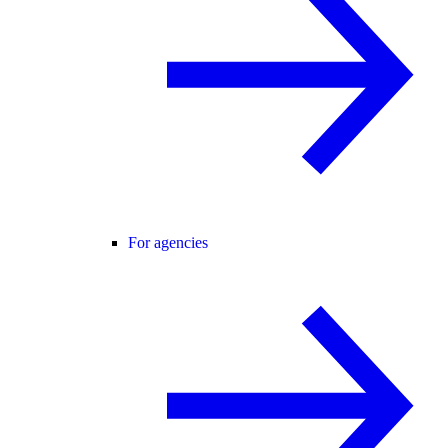
For agencies