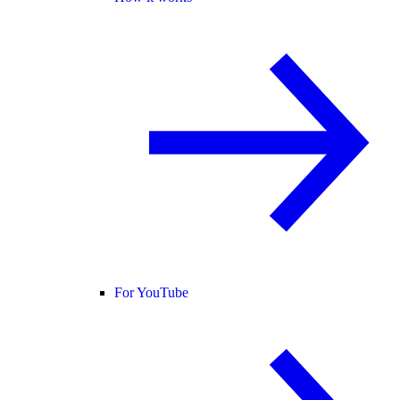
For YouTube