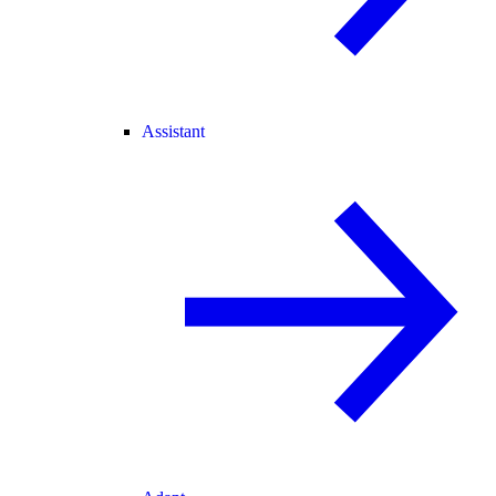
Assistant