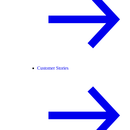
Customer Stories