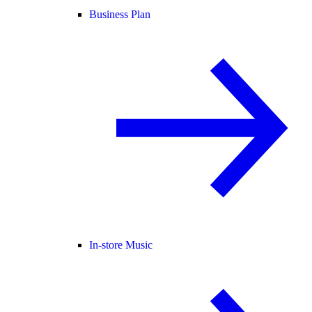
Business Plan
In-store Music