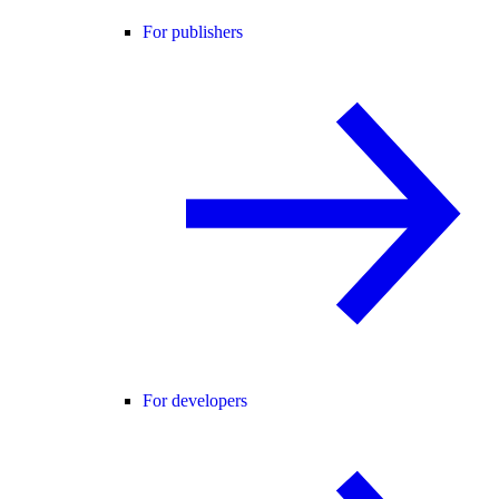
For publishers
For developers