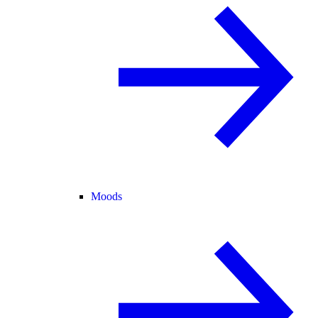
Moods