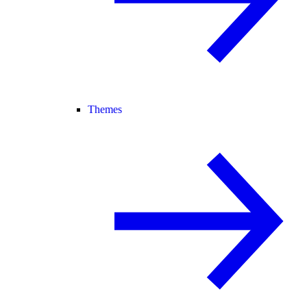
Themes