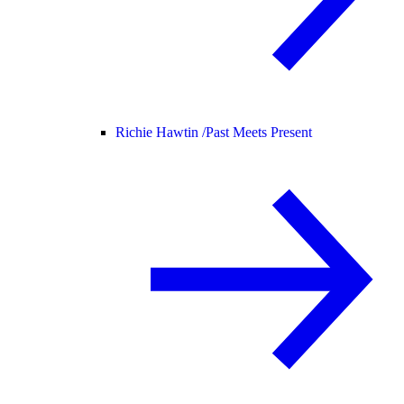
Richie Hawtin /
Past Meets Present