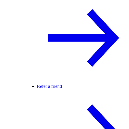
Refer a friend