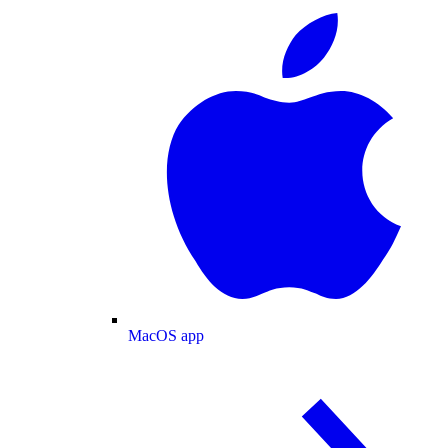
MacOS app