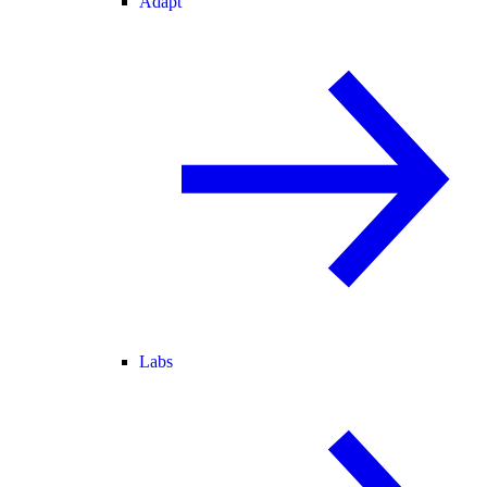
Adapt
Labs