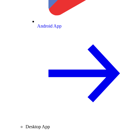
Android App
Desktop App