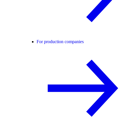
For production companies