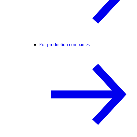
For production companies