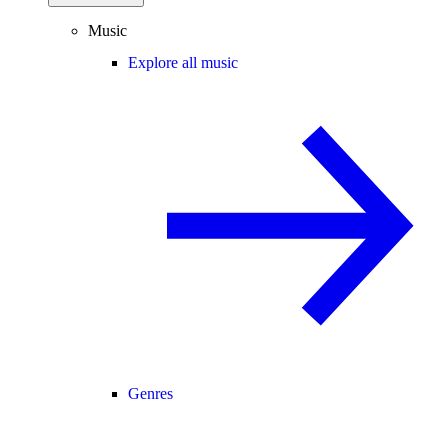
Music
Explore all music
Genres