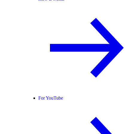
For YouTube