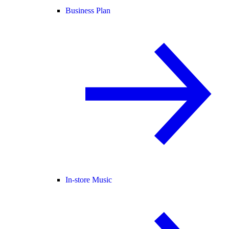
Business Plan
In-store Music