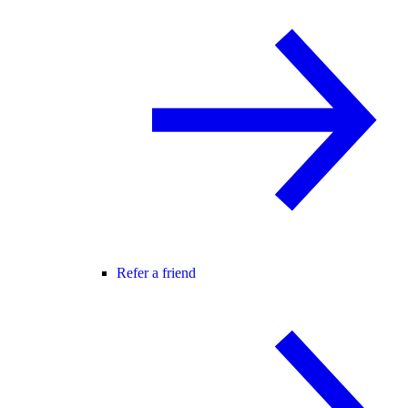
Refer a friend