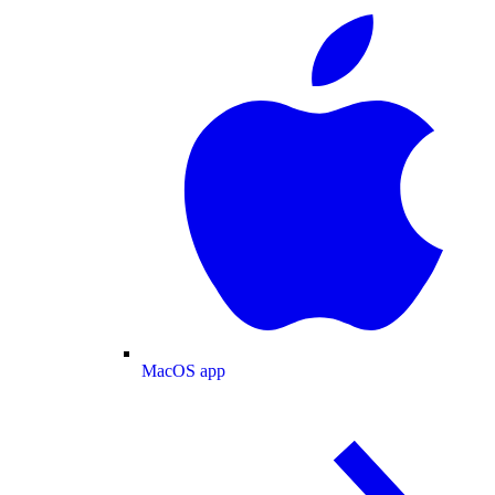
MacOS app