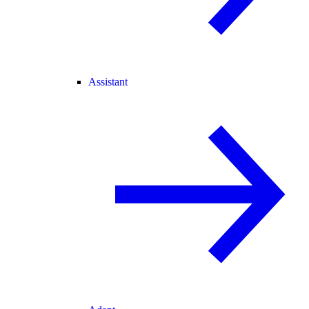
Assistant