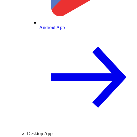
Android App
Desktop App