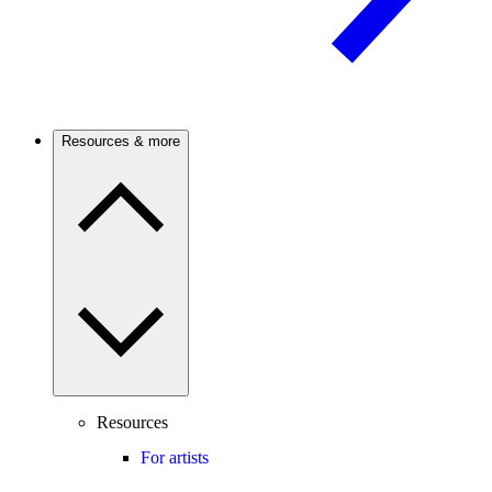
Resources & more
Resources
For artists