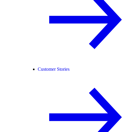
Customer Stories