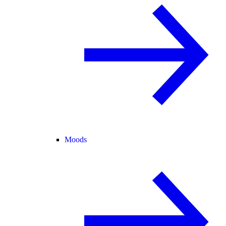
Moods