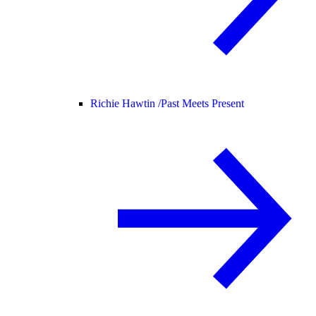
Richie Hawtin /
Past Meets Present