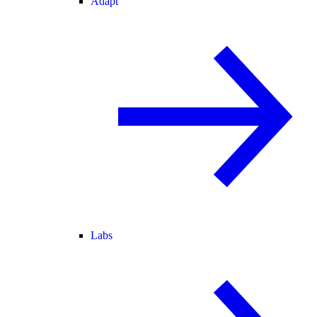
Adapt
Labs