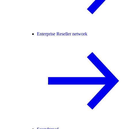
Enterprise Reseller network