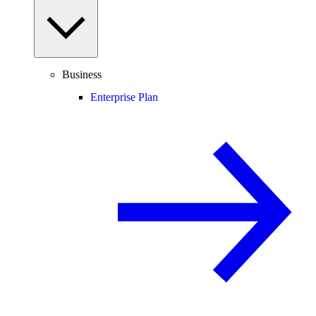
Business
Enterprise Plan