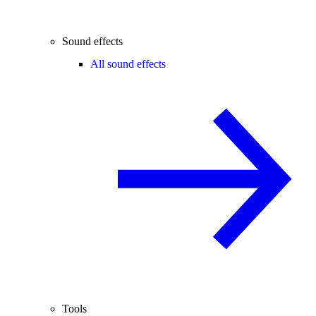
Sound effects
All sound effects
Tools