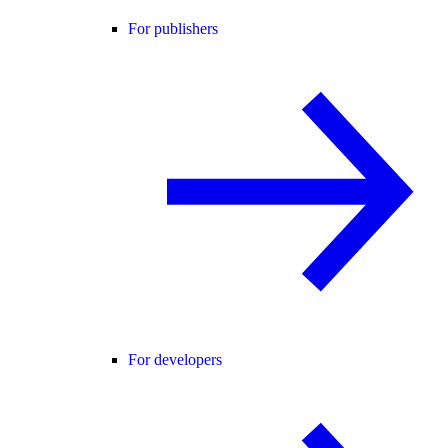
For publishers
For developers