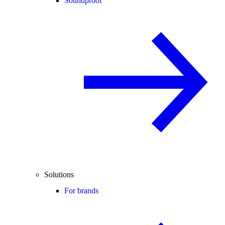
Soundproof
Solutions
For brands