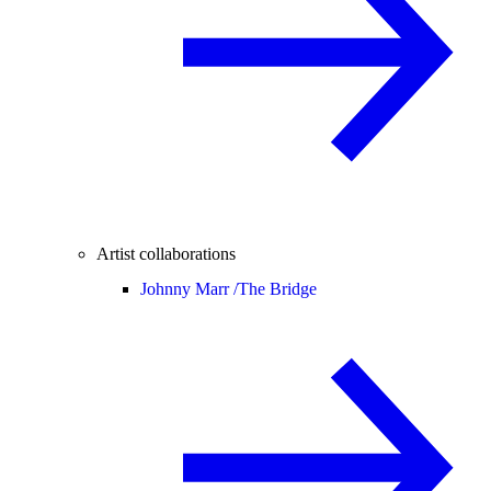
Artist collaborations
Johnny Marr /
The Bridge