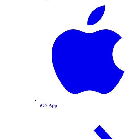
iOS App