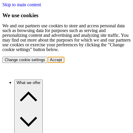
Skip to main content
We use cookies
We and our partners use cookies to store and access personal data
such as browsing data for purposes such as serving and
personalizing content and advertising and analyzing site traffic. You
may find out more about the purposes for which we and our partners
use cookies or exercise your preferences by clicking the "Change
cookie settings" button below.
Change cookie settings
Accept
What we offer