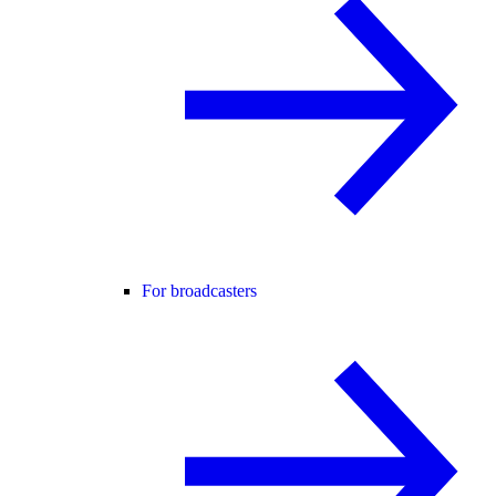
For broadcasters