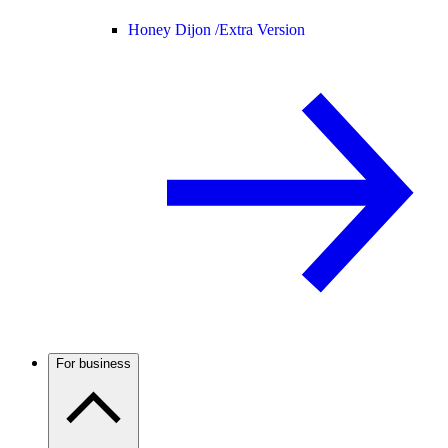
Honey Dijon /
Extra Version
For business