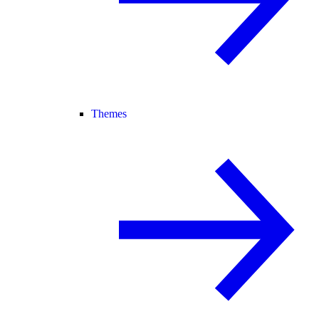
Themes