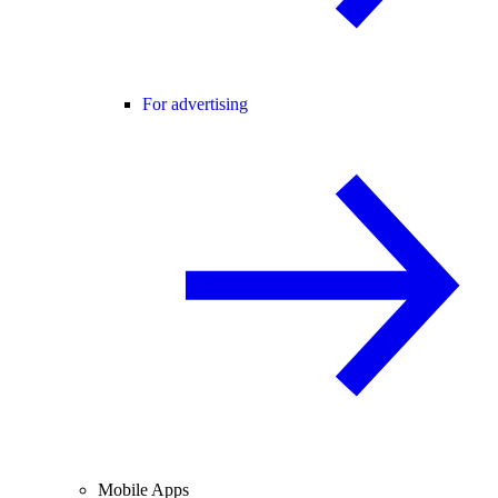
For advertising
Mobile Apps