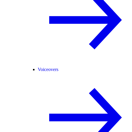
Voiceovers