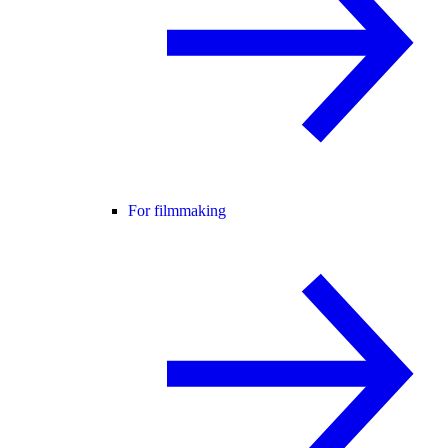
For filmmaking