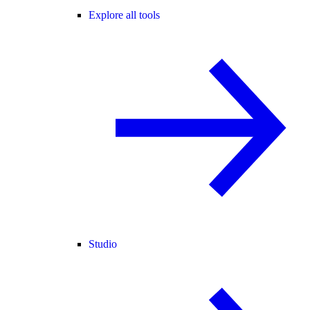
Explore all tools
Studio