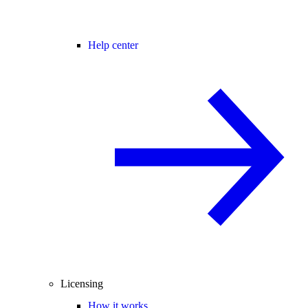
Help center
Licensing
How it works