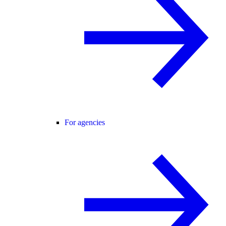
For agencies