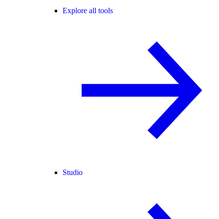
Explore all tools
Studio