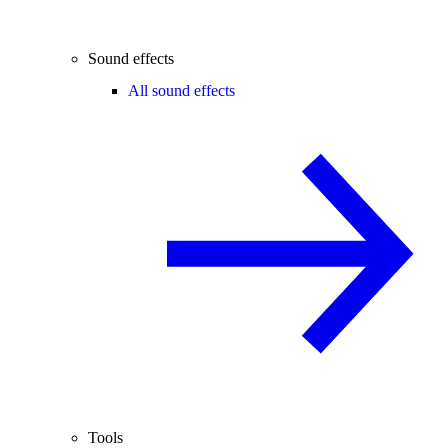
Sound effects
All sound effects
Tools