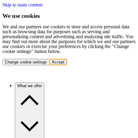
Skip to main content
We use cookies
We and our partners use cookies to store and access personal data
such as browsing data for purposes such as serving and
personalizing content and advertising and analyzing site traffic. You
may find out more about the purposes for which we and our partners
use cookies or exercise your preferences by clicking the "Change
cookie settings" button below.
Change cookie settings
Accept
What we offer