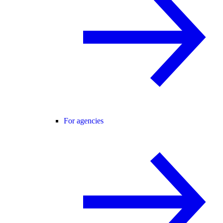
For agencies