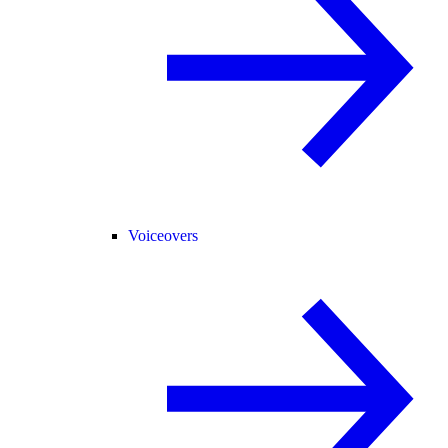
Voiceovers