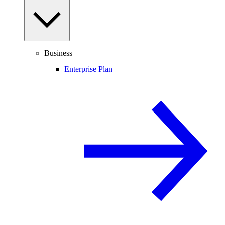
Business
Enterprise Plan