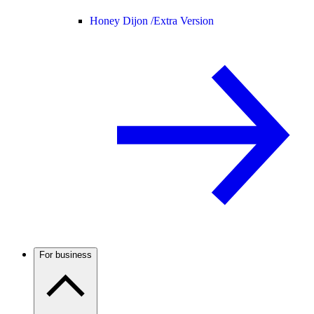
Honey Dijon /
Extra Version
For business