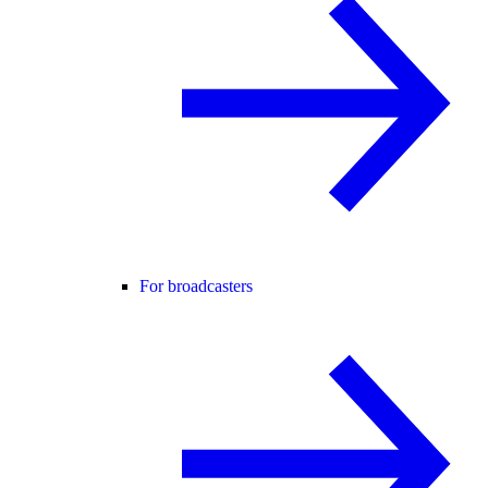
For broadcasters