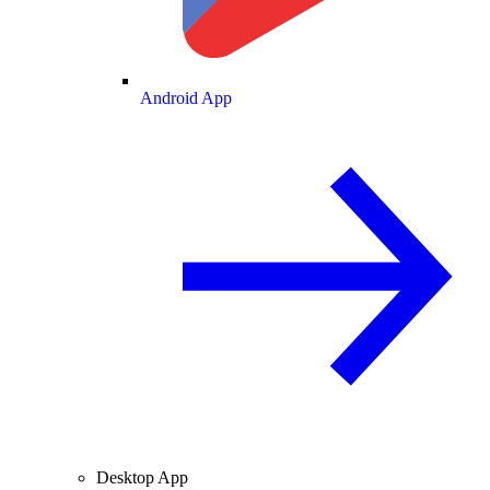
Android App
Desktop App