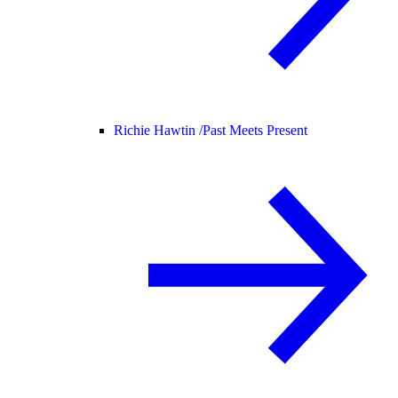
Richie Hawtin /
Past Meets Present