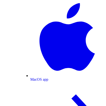
MacOS app