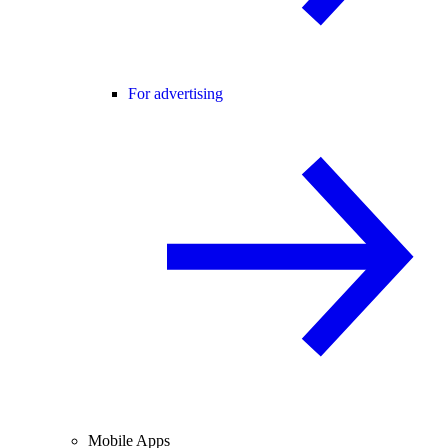
For advertising
Mobile Apps