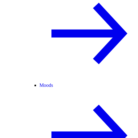
Moods