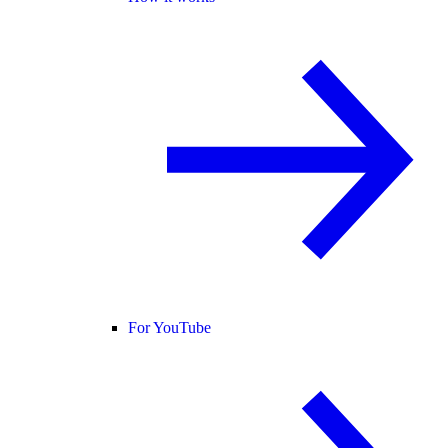
For YouTube