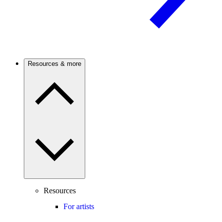
Resources & more
Resources
For artists