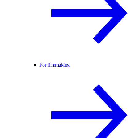
For filmmaking