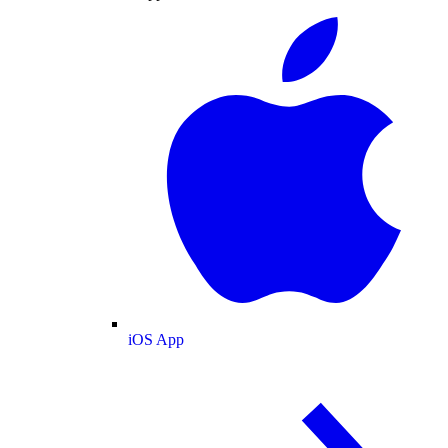
iOS App