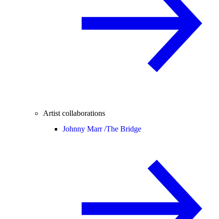
Artist collaborations
Johnny Marr /
The Bridge