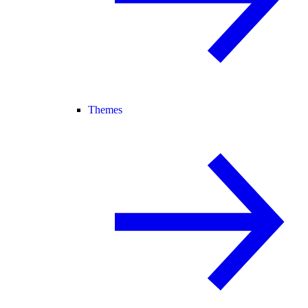
Themes