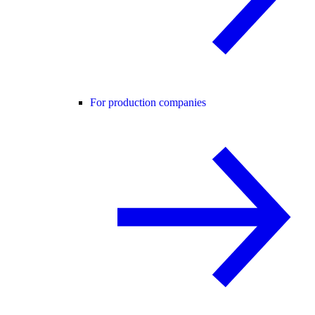
For production companies