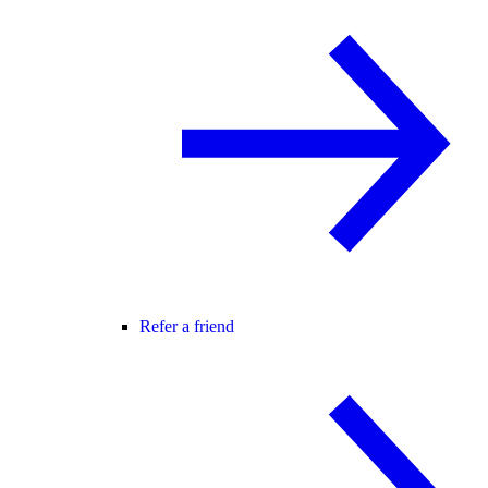
Refer a friend