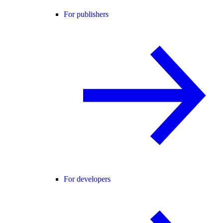
For publishers
For developers