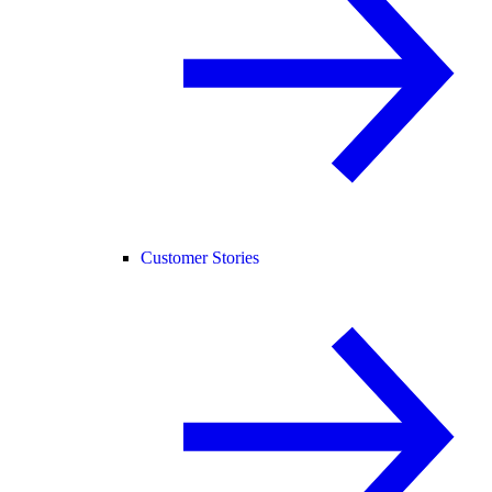
Customer Stories