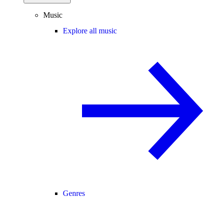
Music
Explore all music
Genres