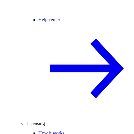
Help center
Licensing
How it works