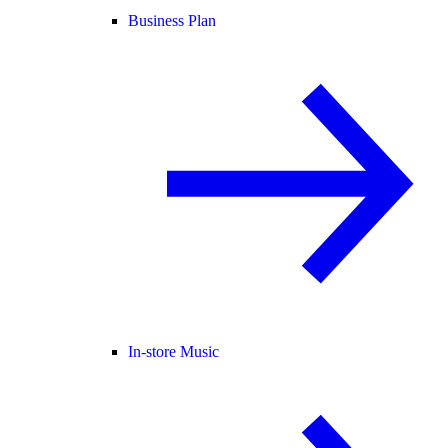
Business Plan
In-store Music