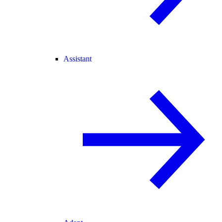
Assistant