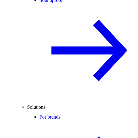
Soundproof
Solutions
For brands