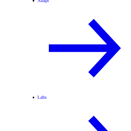
Adapt
Labs