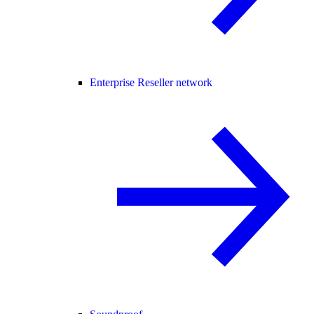
Enterprise Reseller network