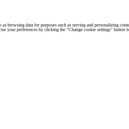
h as browsing data for purposes such as serving and personalizing conte
cise your preferences by clicking the "Change cookie settings" button 