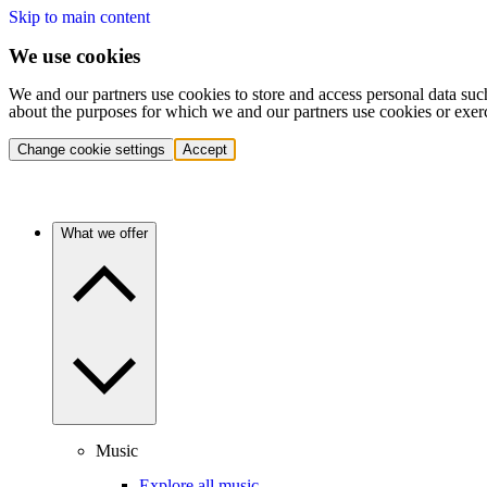
Skip to main content
We use cookies
We and our partners use cookies to store and access personal data suc
about the purposes for which we and our partners use cookies or exer
Change cookie settings
Accept
What we offer
Music
Explore all music