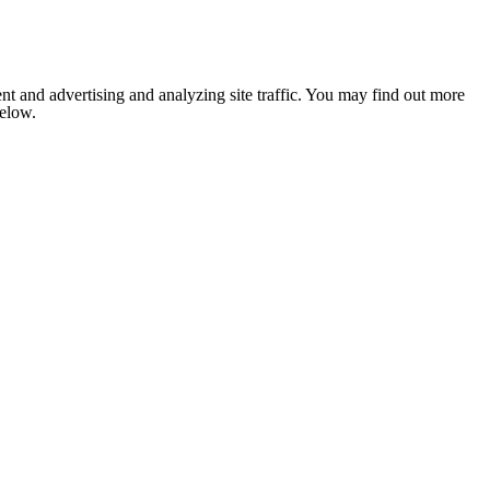
nt and advertising and analyzing site traffic. You may find out more
below.