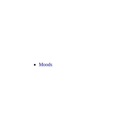
Moods