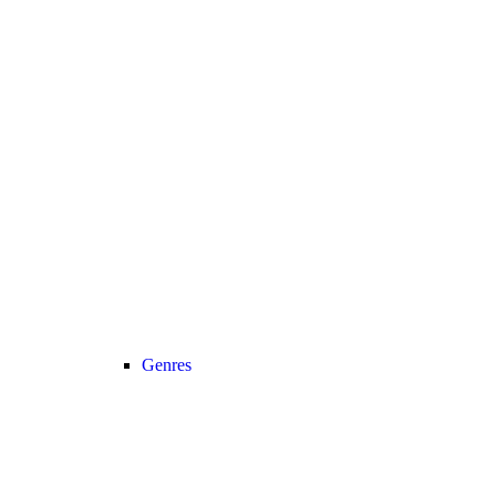
Genres