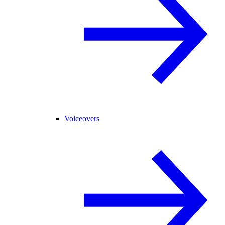
Voiceovers