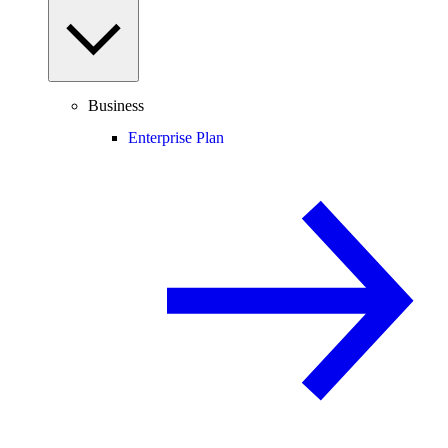
Business
Enterprise Plan