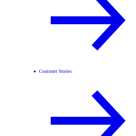
Customer Stories