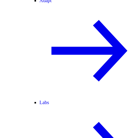
Adapt
Labs