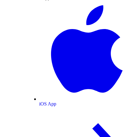
iOS App