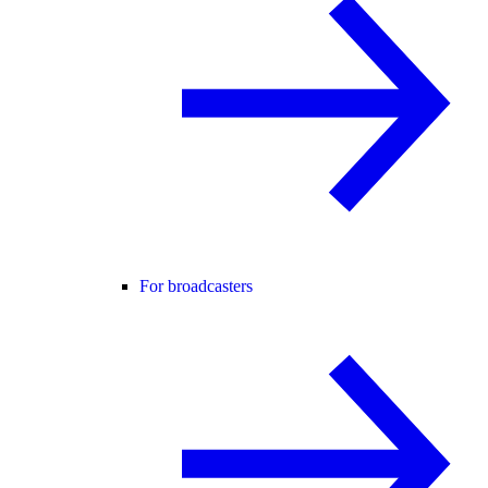
For broadcasters