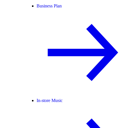
Business Plan
In-store Music