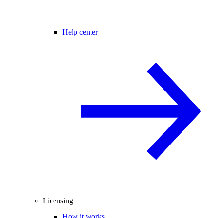
Help center
Licensing
How it works