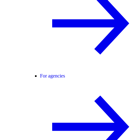
For agencies