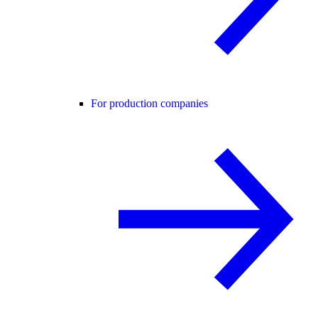
For production companies