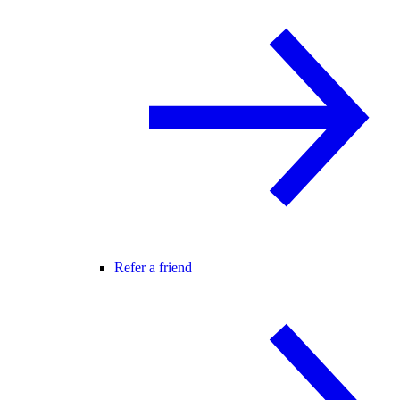
Refer a friend