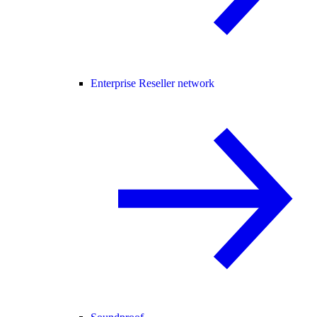
Enterprise Reseller network