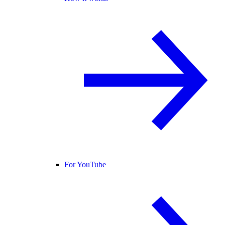
For YouTube