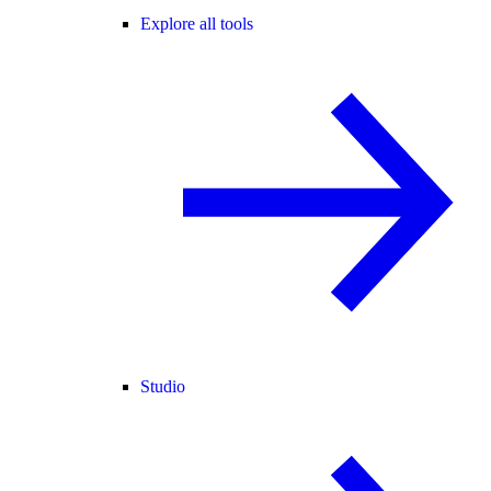
Explore all tools
Studio