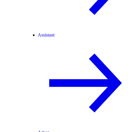
Assistant