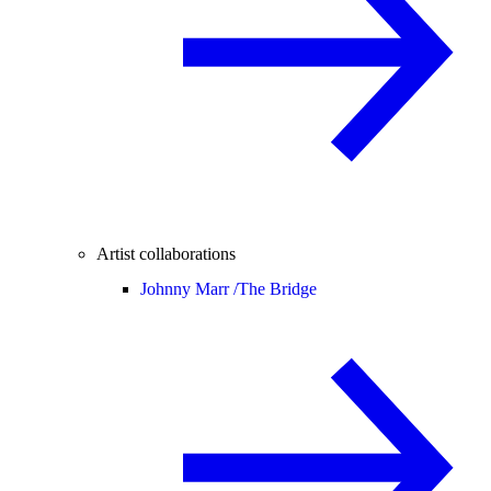
Artist collaborations
Johnny Marr /
The Bridge