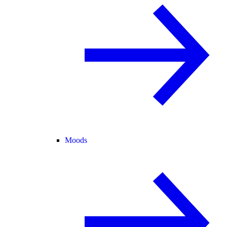
Moods