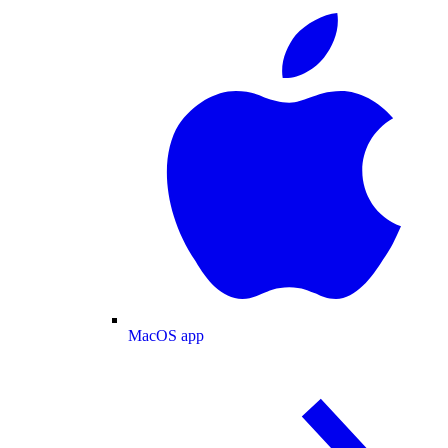
MacOS app