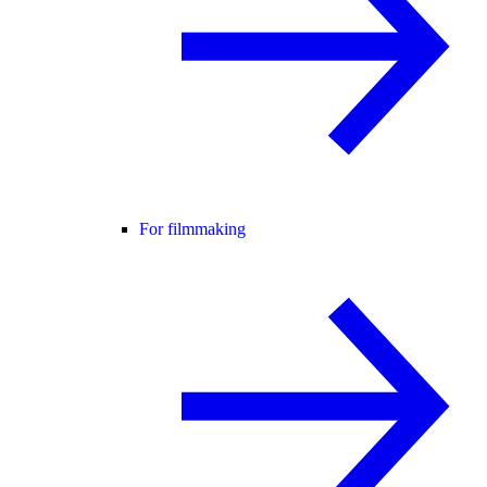
For filmmaking