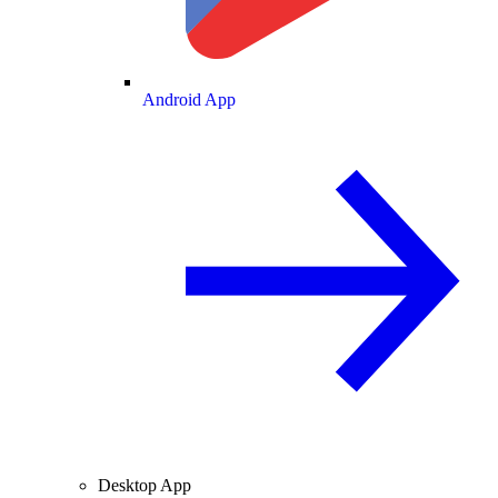
Android App
Desktop App