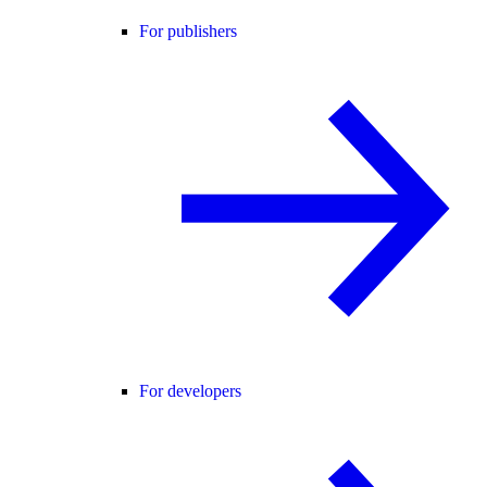
For publishers
For developers