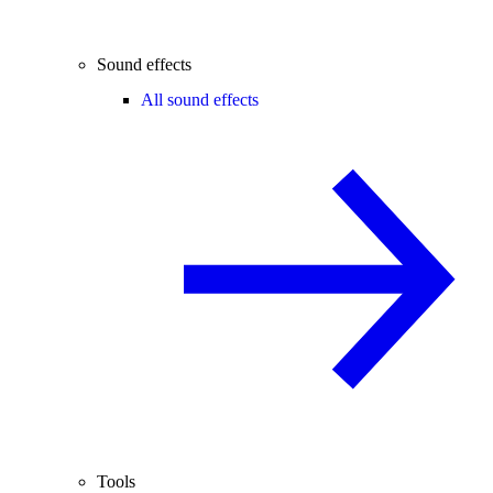
Sound effects
All sound effects
Tools