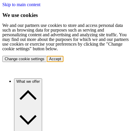
Skip to main content
We use cookies
We and our partners use cookies to store and access personal data
such as browsing data for purposes such as serving and
personalizing content and advertising and analyzing site traffic. You
may find out more about the purposes for which we and our partners
use cookies or exercise your preferences by clicking the "Change
cookie settings" button below.
Change cookie settings
Accept
What we offer