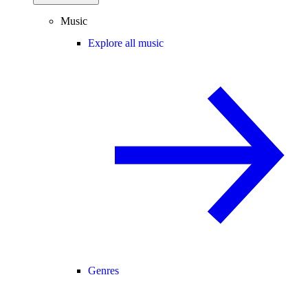
Music
Explore all music
Genres