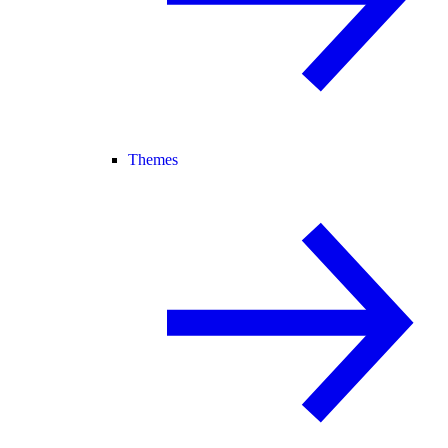
Themes