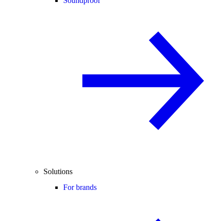
Soundproof
Solutions
For brands