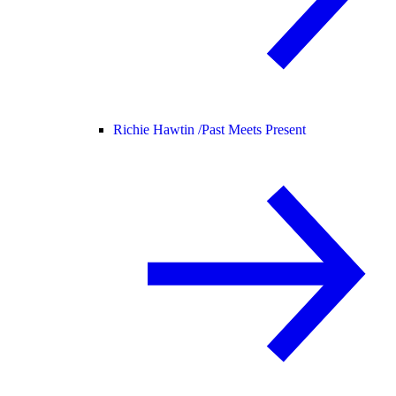
Richie Hawtin /
Past Meets Present