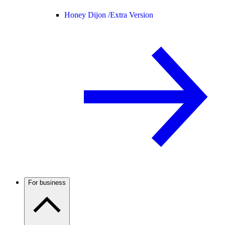
Honey Dijon /
Extra Version
For business