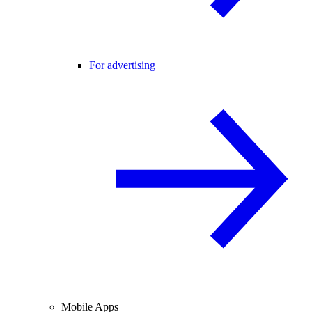
For advertising
Mobile Apps