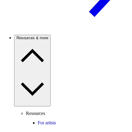
Resources & more
Resources
For artists