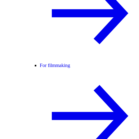
For filmmaking