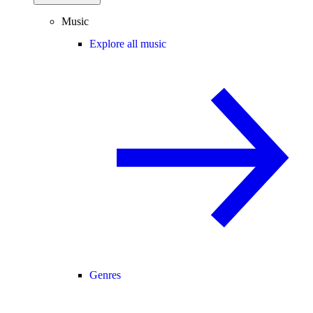
Music
Explore all music
Genres