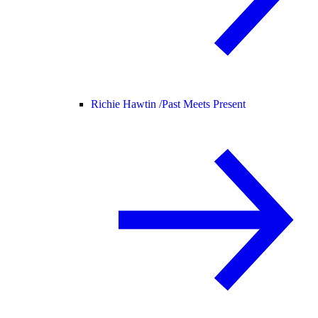
Richie Hawtin /
Past Meets Present