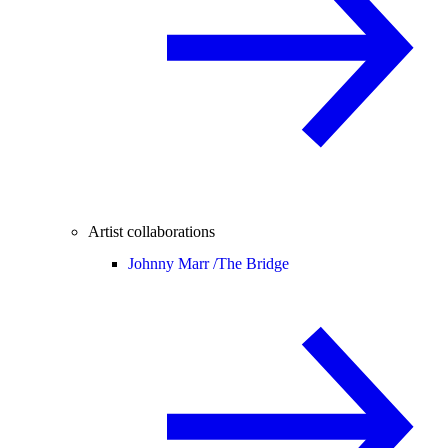
Artist collaborations
Johnny Marr /
The Bridge