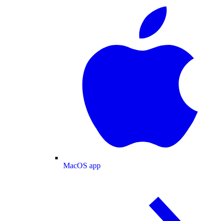
MacOS app