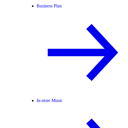
Business Plan
In-store Music