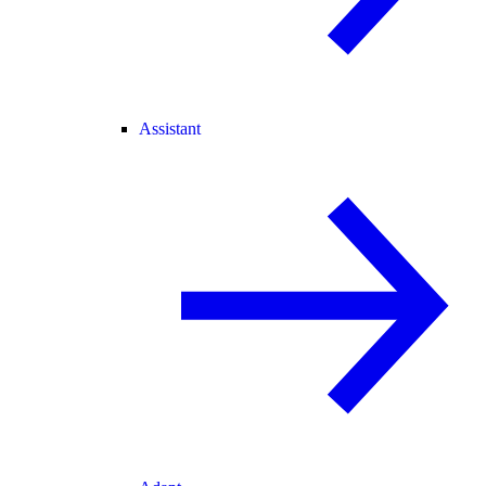
Assistant