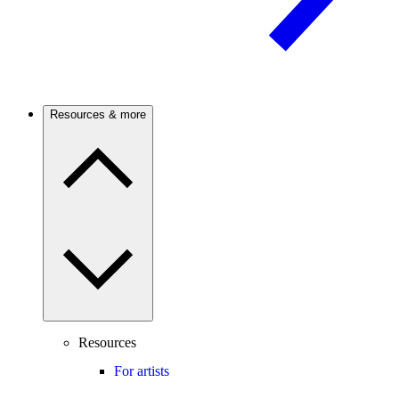
Resources & more
Resources
For artists