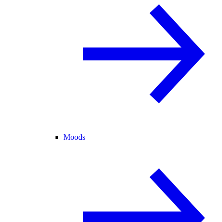
Moods