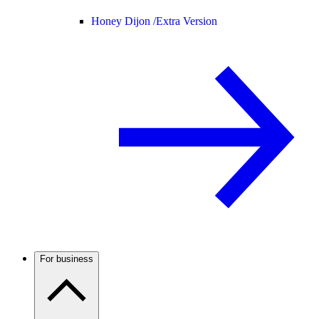
Honey Dijon /
Extra Version
For business