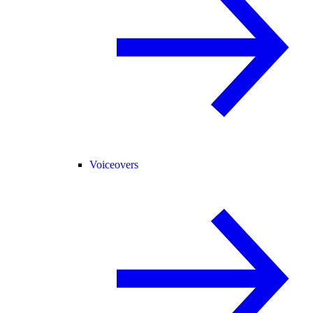
Voiceovers