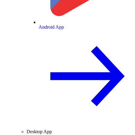
Android App
Desktop App