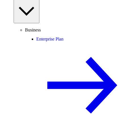
Business
Enterprise Plan