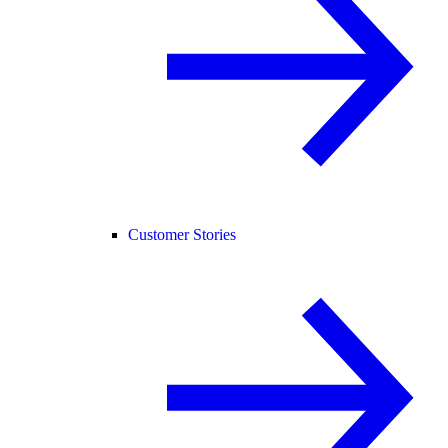
Customer Stories