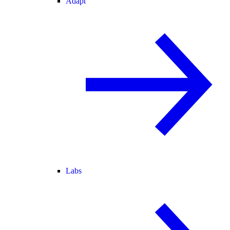
Adapt
Labs