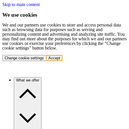
Skip to main content
We use cookies
We and our partners use cookies to store and access personal data
such as browsing data for purposes such as serving and
personalizing content and advertising and analyzing site traffic. You
may find out more about the purposes for which we and our partners
use cookies or exercise your preferences by clicking the "Change
cookie settings" button below.
Change cookie settings
Accept
What we offer