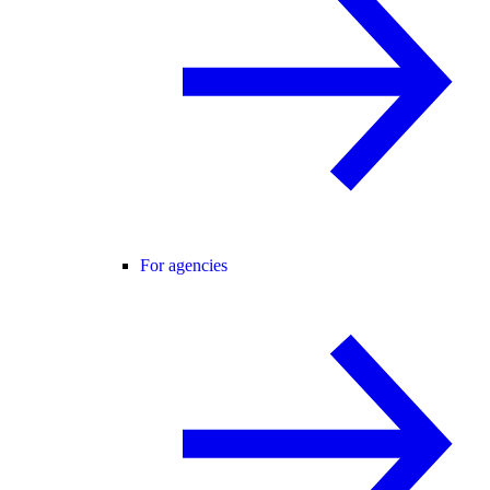
For agencies