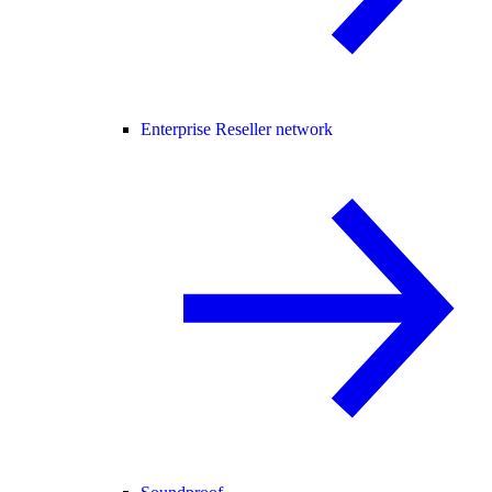
Enterprise Reseller network