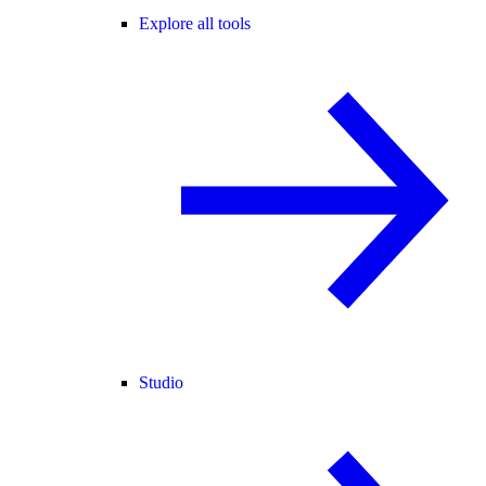
Explore all tools
Studio