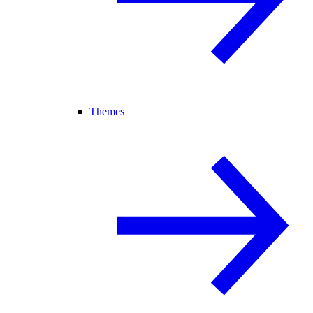
Themes