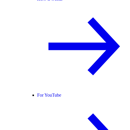
For YouTube