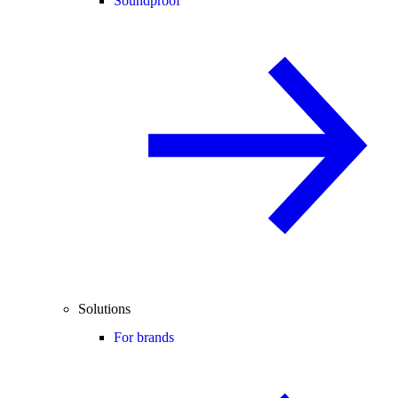
Soundproof
Solutions
For brands