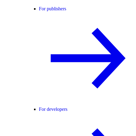
For publishers
For developers