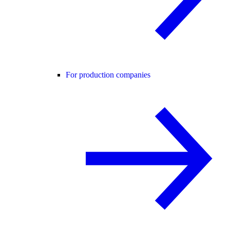
For production companies