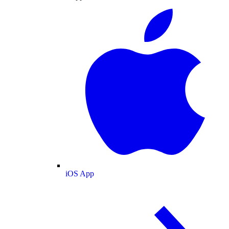
iOS App