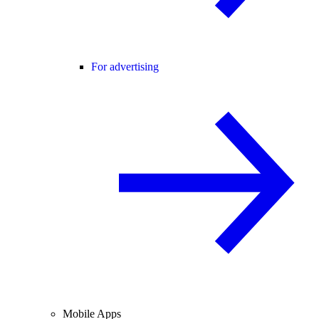
For advertising
Mobile Apps