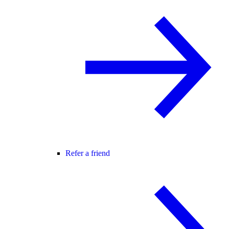
Refer a friend