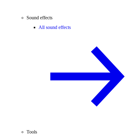
Sound effects
All sound effects
Tools