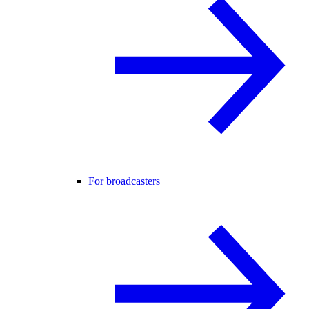
For broadcasters