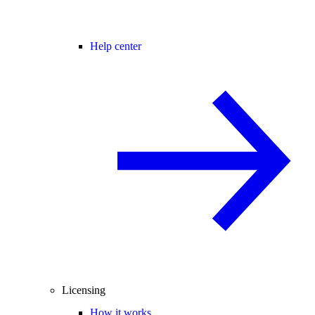
Help center
Licensing
How it works