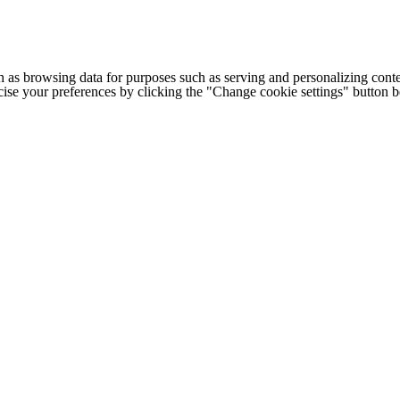
h as browsing data for purposes such as serving and personalizing conte
cise your preferences by clicking the "Change cookie settings" button 