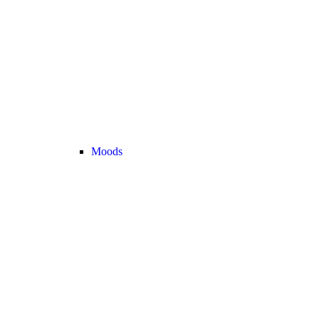
Moods