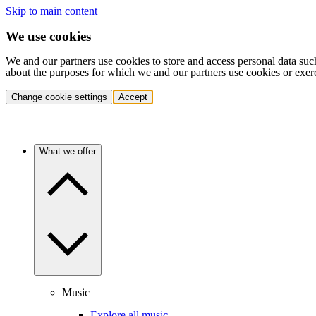
Skip to main content
We use cookies
We and our partners use cookies to store and access personal data suc
about the purposes for which we and our partners use cookies or exer
Change cookie settings
Accept
What we offer
Music
Explore all music