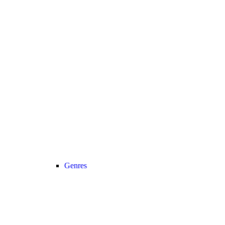
Genres