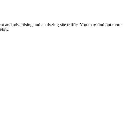
nt and advertising and analyzing site traffic. You may find out more
below.