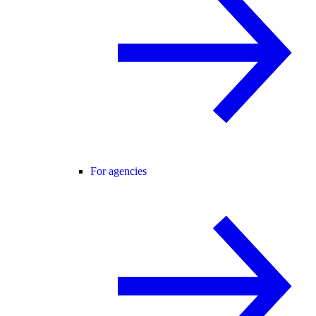
For agencies