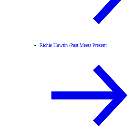
Richie Hawtin /
Past Meets Present