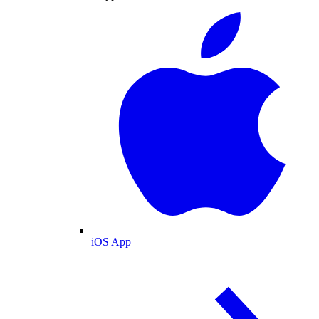
iOS App