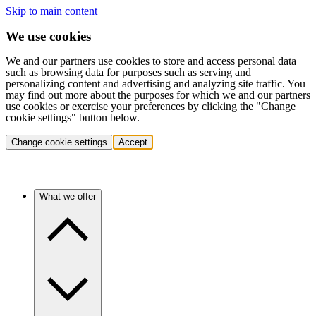
Skip to main content
We use cookies
We and our partners use cookies to store and access personal data
such as browsing data for purposes such as serving and
personalizing content and advertising and analyzing site traffic. You
may find out more about the purposes for which we and our partners
use cookies or exercise your preferences by clicking the "Change
cookie settings" button below.
Change cookie settings
Accept
What we offer