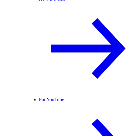
For YouTube