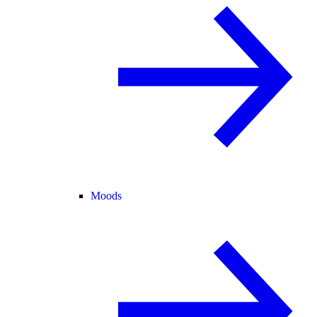
Moods