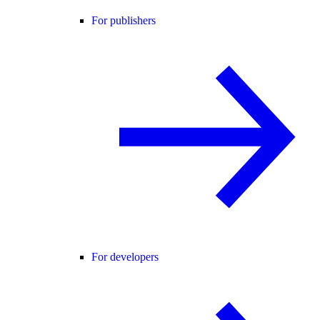
For publishers
For developers