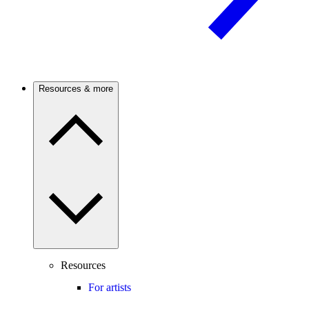
Resources & more
Resources
For artists