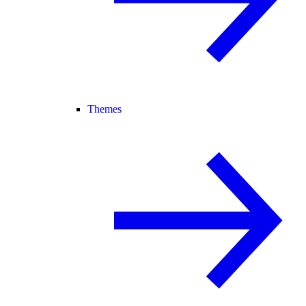
Themes