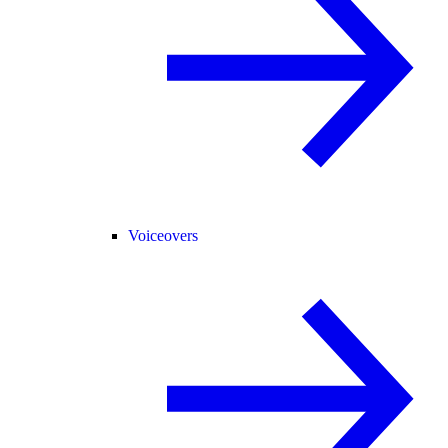
Voiceovers