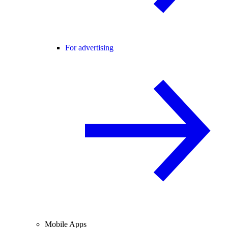
For advertising
Mobile Apps