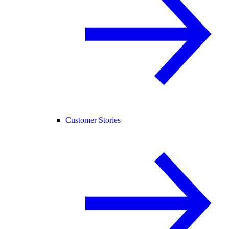
Customer Stories