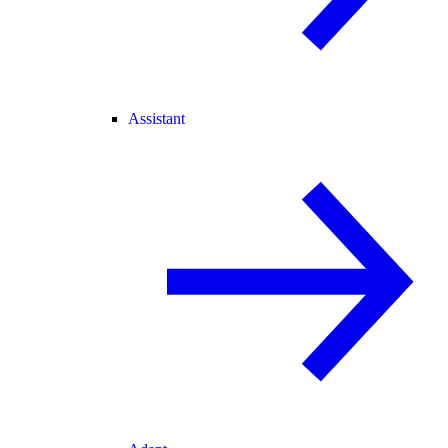
Assistant