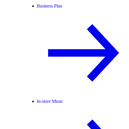
Business Plan
In-store Music