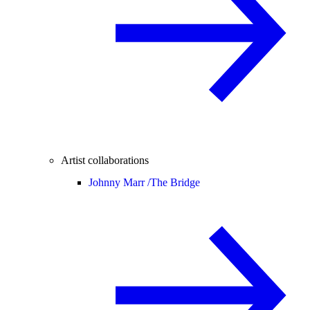
Artist collaborations
Johnny Marr /
The Bridge