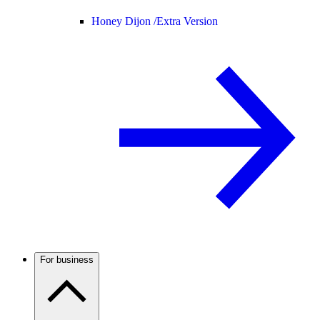
Honey Dijon /
Extra Version
For business