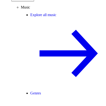
Music
Explore all music
Genres