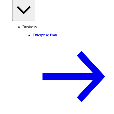
Business
Enterprise Plan