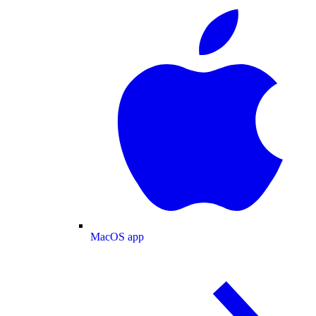
MacOS app