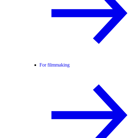
For filmmaking