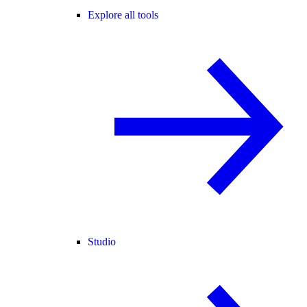
Explore all tools
Studio