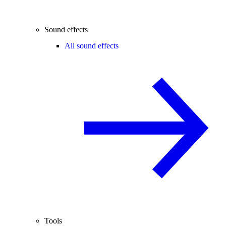
Sound effects
All sound effects
Tools