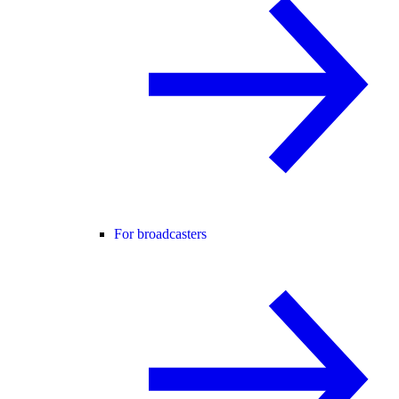
For broadcasters