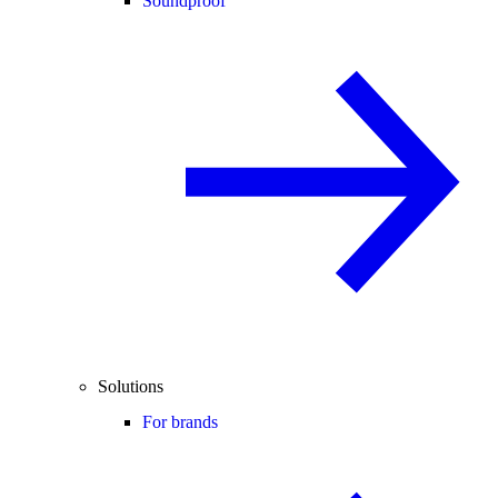
Soundproof
Solutions
For brands