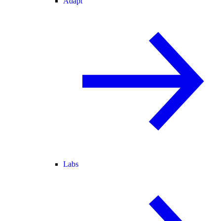
Adapt
Labs