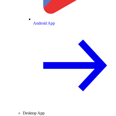
Android App
Desktop App