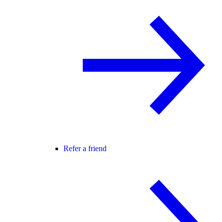
Refer a friend