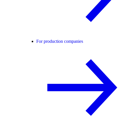
For production companies