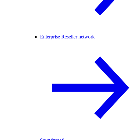
Enterprise Reseller network