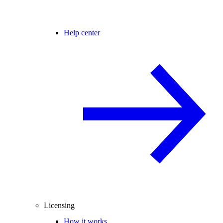
Help center
Licensing
How it works