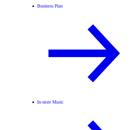
Business Plan
In-store Music