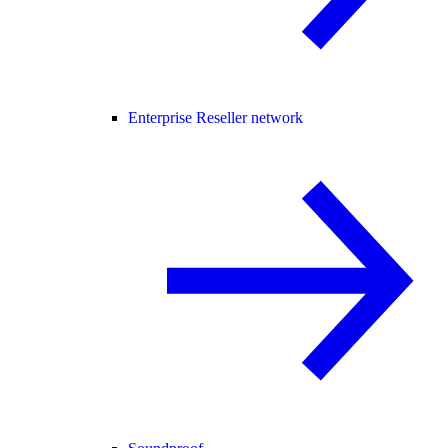
Enterprise Reseller network