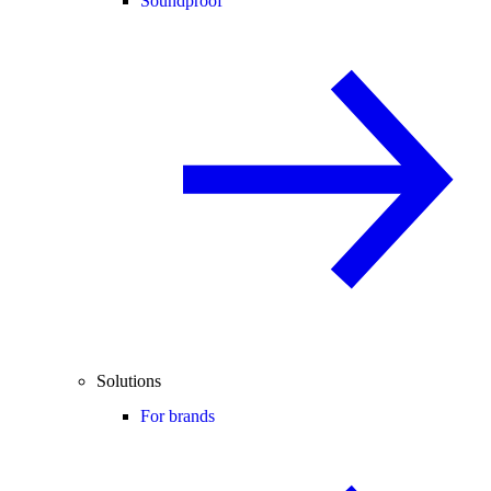
Soundproof
Solutions
For brands