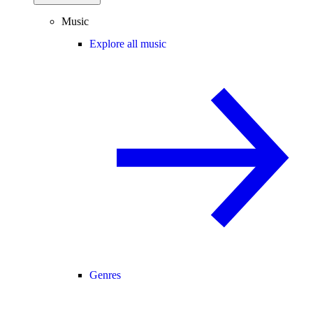
Music
Explore all music
Genres