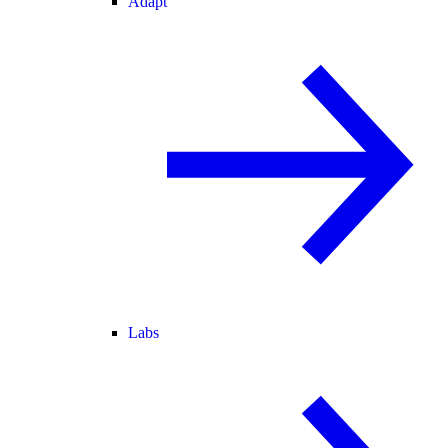
Adapt
Labs