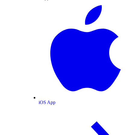
iOS App