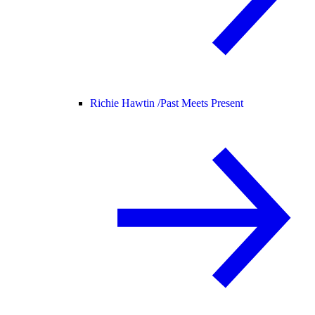
Richie Hawtin /
Past Meets Present