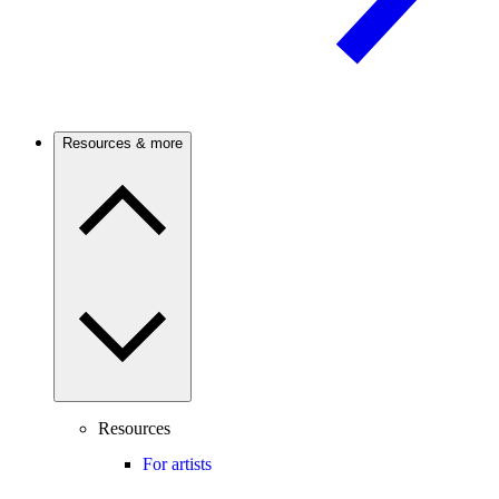
Resources & more
Resources
For artists