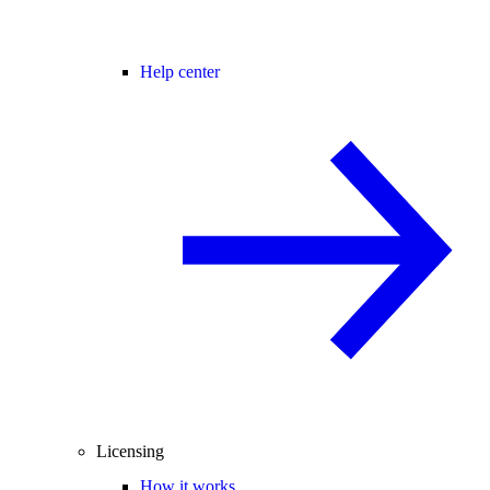
Help center
Licensing
How it works