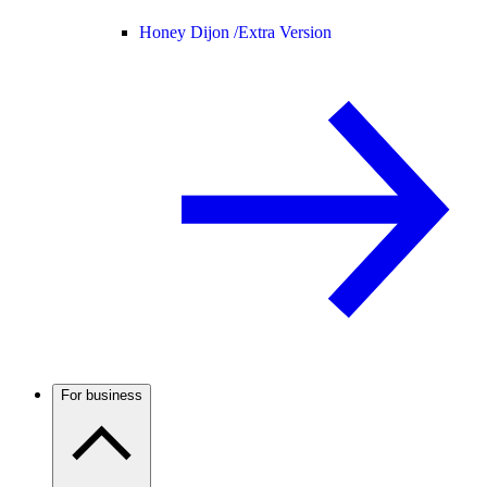
Honey Dijon /
Extra Version
For business