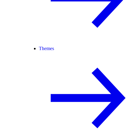
Themes