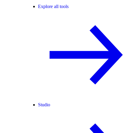
Explore all tools
Studio