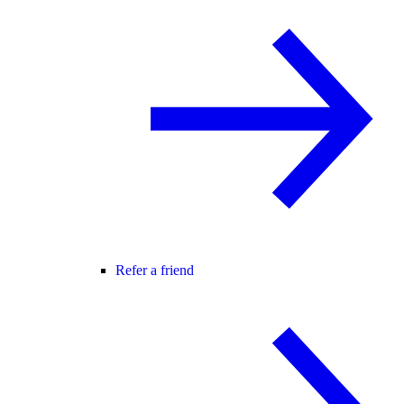
Refer a friend