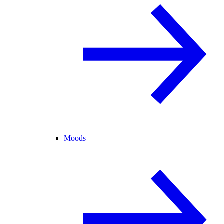
Moods