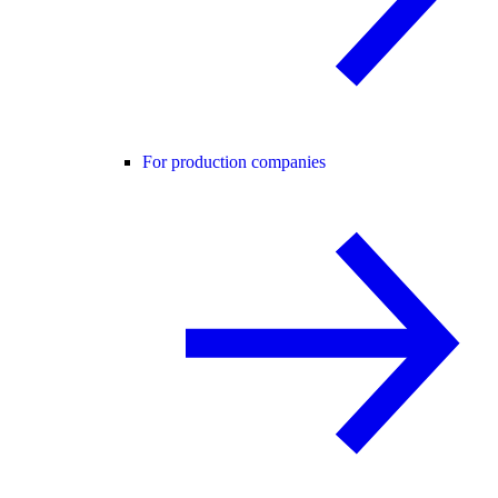
For production companies