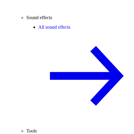
Sound effects
All sound effects
Tools