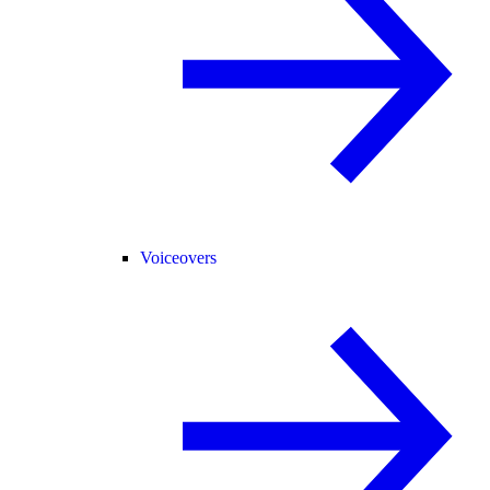
Voiceovers