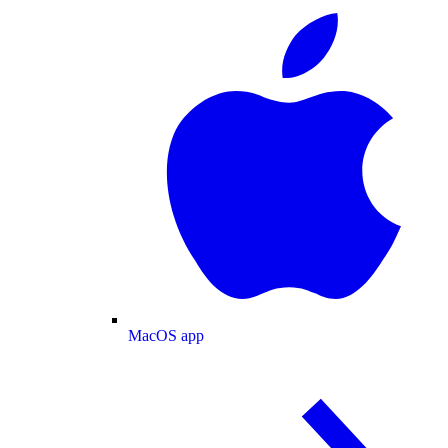
MacOS app