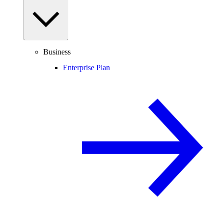
Business
Enterprise Plan