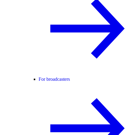
For broadcasters