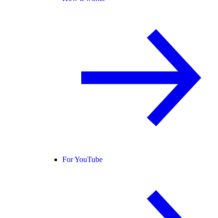
For YouTube