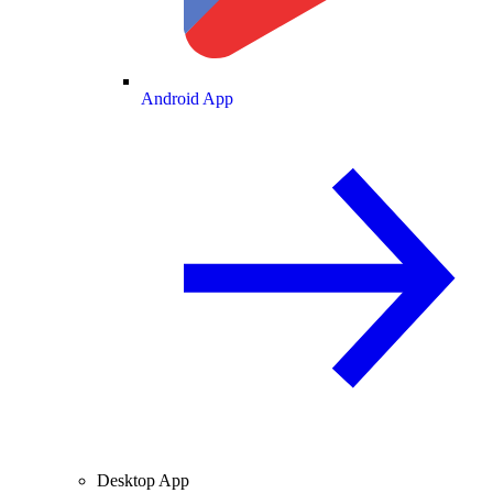
Android App
Desktop App