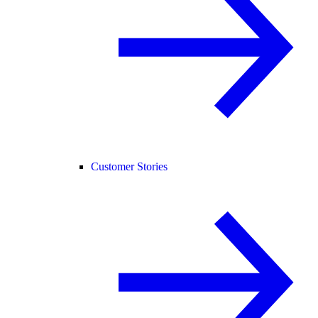
Customer Stories