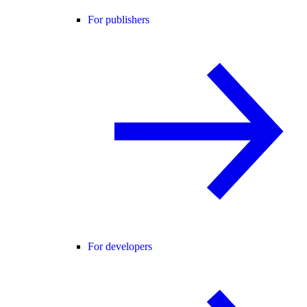
For publishers
For developers