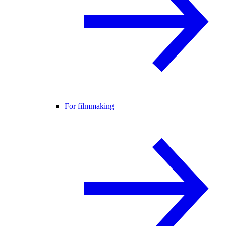
For filmmaking