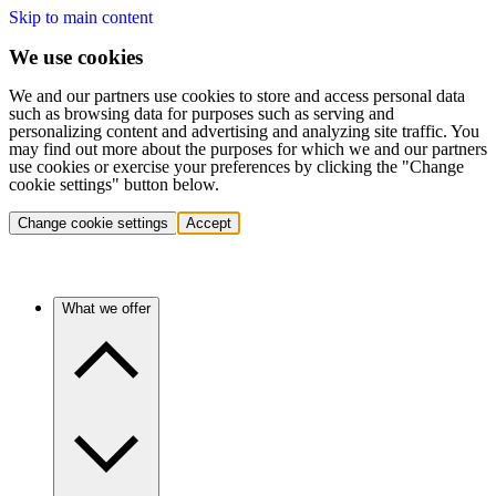
Skip to main content
We use cookies
We and our partners use cookies to store and access personal data
such as browsing data for purposes such as serving and
personalizing content and advertising and analyzing site traffic. You
may find out more about the purposes for which we and our partners
use cookies or exercise your preferences by clicking the "Change
cookie settings" button below.
Change cookie settings
Accept
What we offer