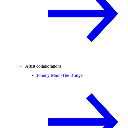
Artist collaborations
Johnny Marr /
The Bridge