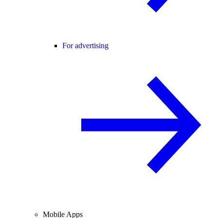
For advertising
Mobile Apps