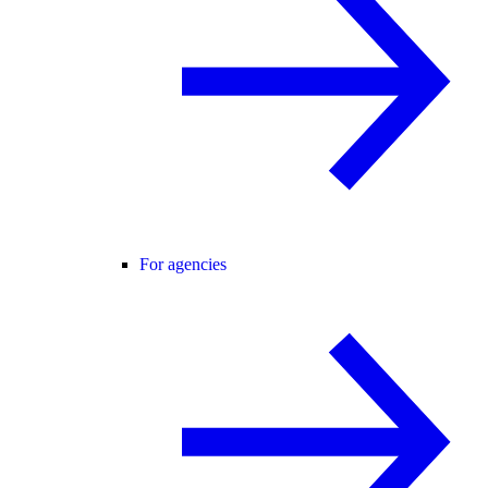
For agencies