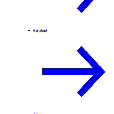
Assistant