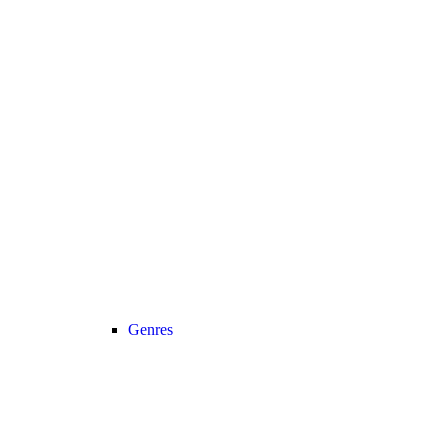
Genres