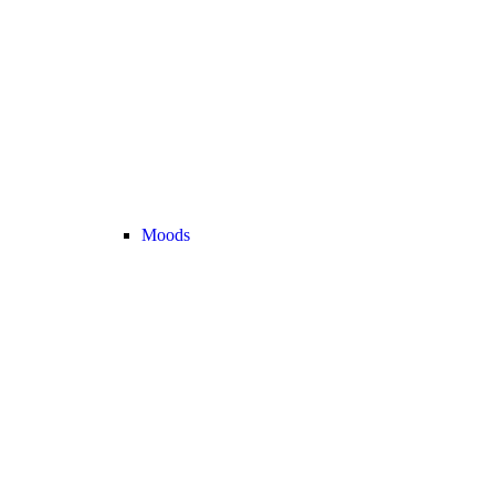
Moods