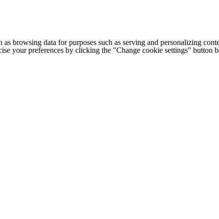
h as browsing data for purposes such as serving and personalizing conte
cise your preferences by clicking the "Change cookie settings" button 