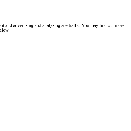
nt and advertising and analyzing site traffic. You may find out more
below.