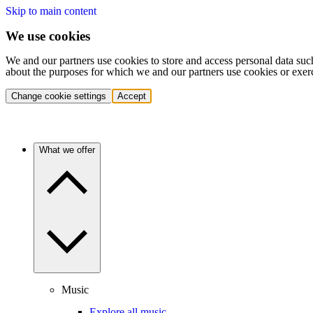
Skip to main content
We use cookies
We and our partners use cookies to store and access personal data suc
about the purposes for which we and our partners use cookies or exer
Change cookie settings
Accept
What we offer
Music
Explore all music