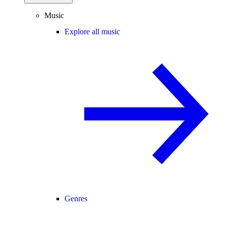
Music
Explore all music
Genres