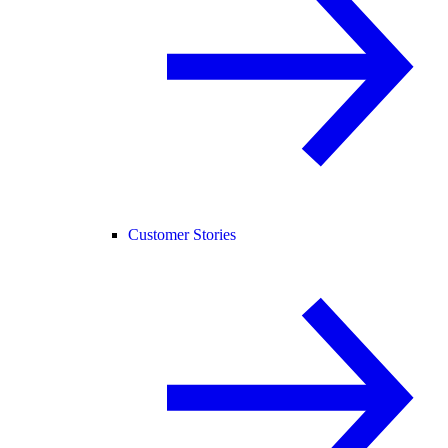
Customer Stories