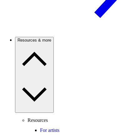
Resources & more
Resources
For artists