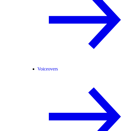
Voiceovers