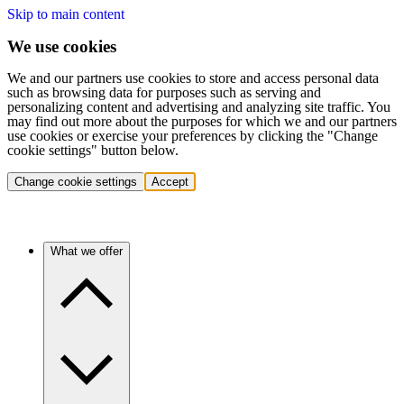
Skip to main content
We use cookies
We and our partners use cookies to store and access personal data
such as browsing data for purposes such as serving and
personalizing content and advertising and analyzing site traffic. You
may find out more about the purposes for which we and our partners
use cookies or exercise your preferences by clicking the "Change
cookie settings" button below.
Change cookie settings
Accept
What we offer