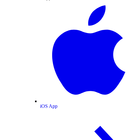
iOS App