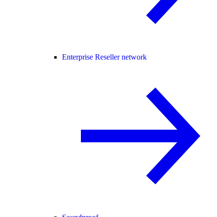
Enterprise Reseller network