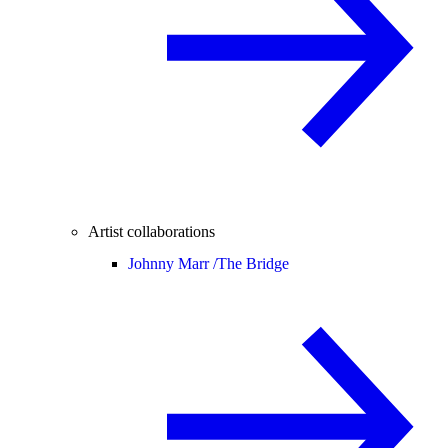
Artist collaborations
Johnny Marr /
The Bridge