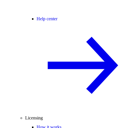
Help center
Licensing
How it works