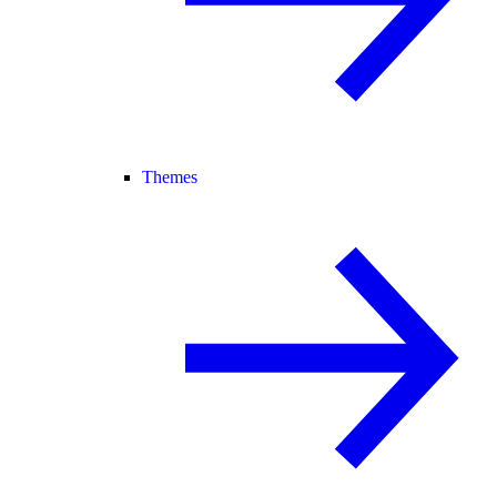
Themes