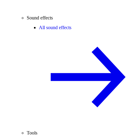
Sound effects
All sound effects
Tools