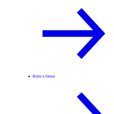
Refer a friend