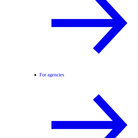
For agencies