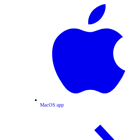
MacOS app