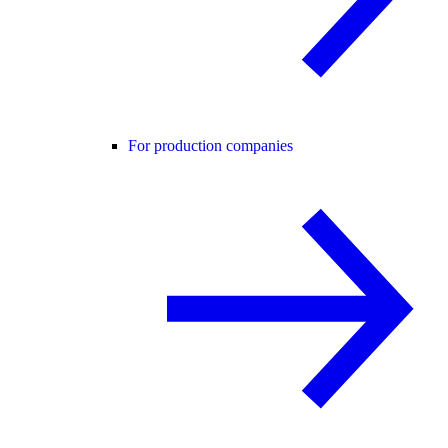
For production companies