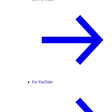
For YouTube