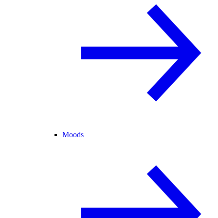
Moods