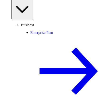
Business
Enterprise Plan