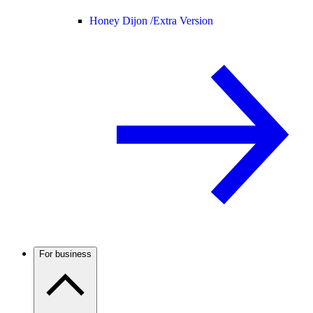
Honey Dijon /
Extra Version
For business