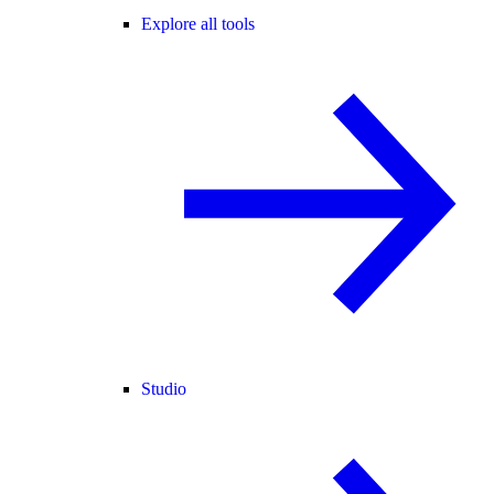
Explore all tools
Studio