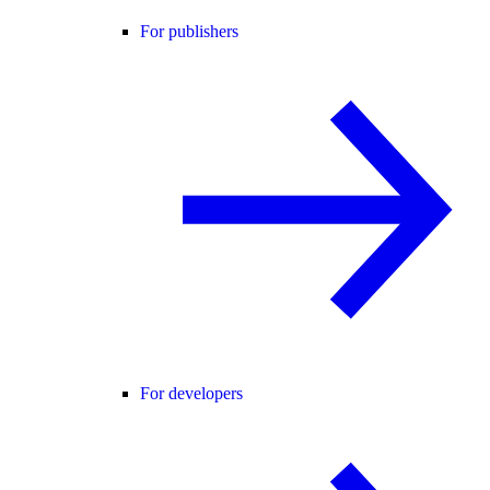
For publishers
For developers