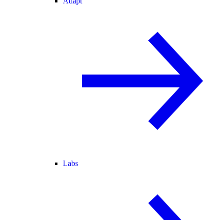
Adapt
Labs