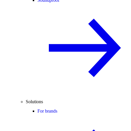
Soundproof
Solutions
For brands