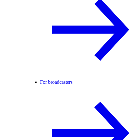
For broadcasters