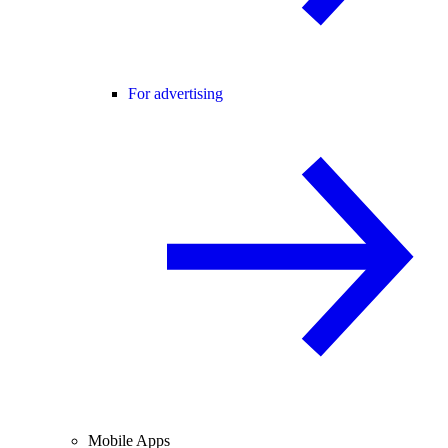
For advertising
Mobile Apps