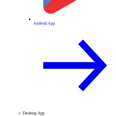
Android App
Desktop App