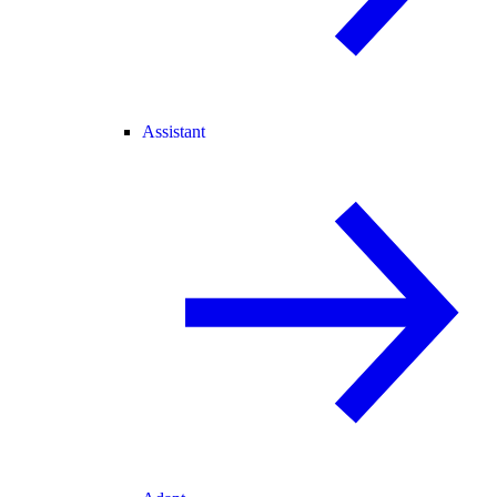
Assistant