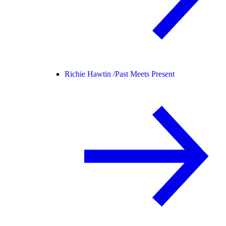
Richie Hawtin /
Past Meets Present