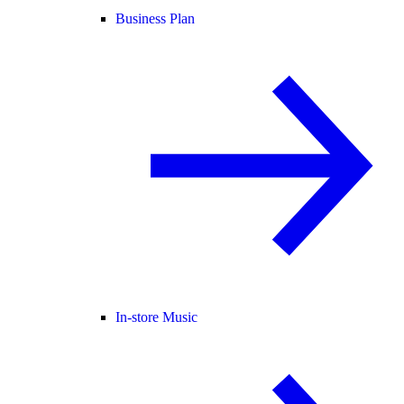
Business Plan
In-store Music