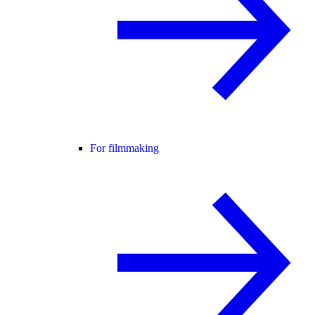
For filmmaking